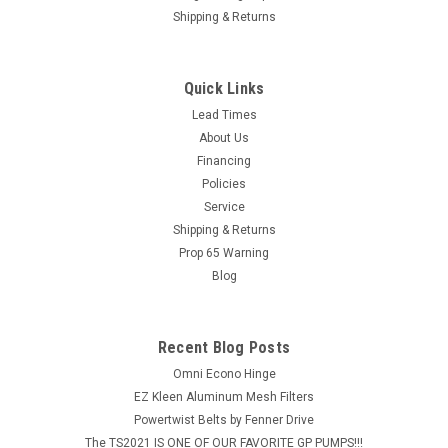
Shipping & Returns
Quick Links
Lead Times
About Us
Financing
Policies
Service
Shipping & Returns
Prop 65 Warning
Blog
Recent Blog Posts
Omni Econo Hinge
EZ Kleen Aluminum Mesh Filters
Powertwist Belts by Fenner Drive
The TS2021 IS ONE OF OUR FAVORITE GP PUMPS!!!