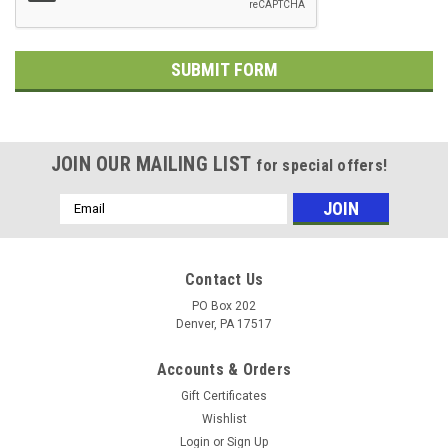
JOIN OUR MAILING LIST
for special offers!
Email
Address
Contact Us
PO Box 202
Denver, PA 17517
Accounts & Orders
Gift Certificates
Wishlist
Login
or
Sign Up