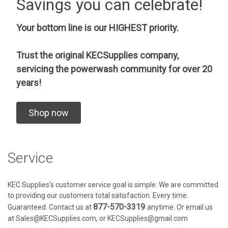
Savings you can celebrate!
Your bottom line is our HIGHEST priority.
Trust the original KECSupplies company,
servicing the powerwash community for over 20
years!
Shop now
Service
KEC Supplies's customer service goal is simple: We are committed
to providing our customers total satisfaction. Every time.
877-570-3319
Guaranteed. Contact us at
anytime. Or email us
at Sales@KECSupplies.com, or KECSupplies@gmail.com