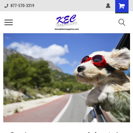
877-570-3319