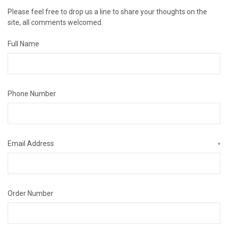
Please feel free to drop us a line to share your thoughts on the
site, all comments welcomed.
Full Name
Phone Number
Email Address
*
Order Number