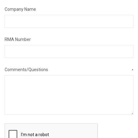
Company Name
RMA Number
Comments/Questions
*