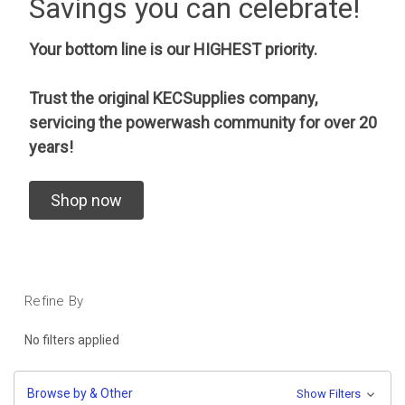
Savings you can celebrate!
Your bottom line is our HIGHEST priority.
Trust the original KECSupplies company,
servicing the powerwash community for over 20
years!
Shop now
Refine By
No filters applied
Browse by & Other
Show Filters