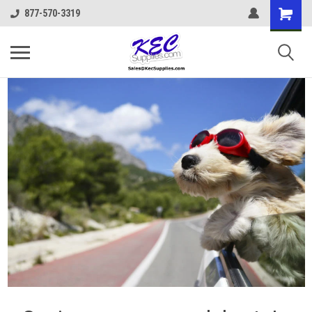
877-570-3319