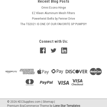
$438.77
Recent Blog Posts
Omni Econo Hinge
ADD TO CART
EZ Kleen Aluminum Mesh Filters
Powertwist Belts by Fenner Drive
The TS2021 IS ONE OF OUR FAVORITE GP PUMPS!!!
Connect with Us:
©
2026
KECSupplies.com
|
Sitemap
|
Premium
BigCommerce
Theme by
Lone Star Templates