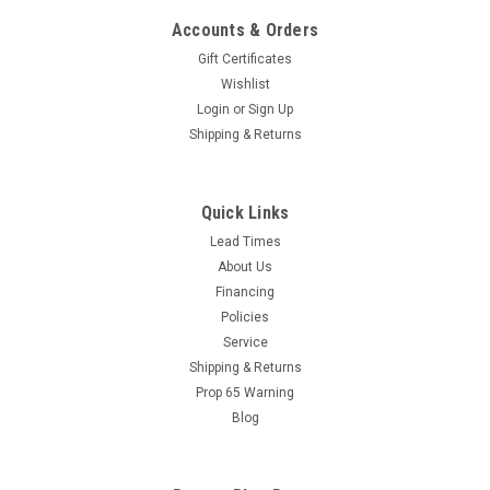
Accounts & Orders
Gift Certificates
Wishlist
Login
or
Sign Up
Shipping & Returns
Quick Links
Lead Times
|
Suttner
Sku:
7227
About Us
ST-83 COLD FOG DISINFECTION SPRAYER
Financing
Suttner ST-83 Air Powered Disinfecting Cold Fogger. The ST-
Policies
83 is perfect for fogging on sanitary solutions in restaurants,
Service
hotels, hospitals, nursing homes, public transportation, taxis,
Shipping & Returns
rental cars, agricultural and food processing facilities. The
Prop 65 Warning
fine...
Blog
MSRP:
$548.46