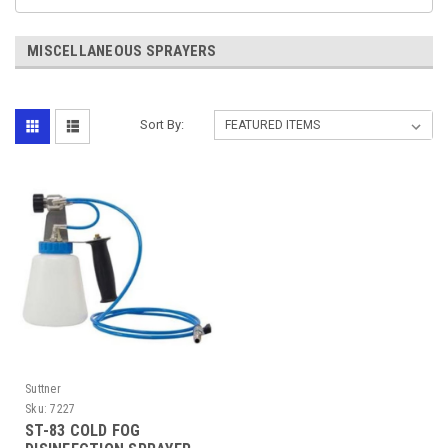
MISCELLANEOUS SPRAYERS
Sort By:
Suttner
Sku:
7227
ST-83 COLD FOG