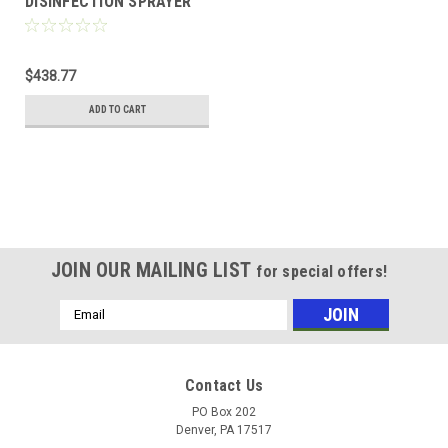
DISINFECTION SPRAYER
$438.77
ADD TO CART
JOIN OUR MAILING LIST
for special offers!
Email
Address
Contact Us
PO Box 202
Denver, PA 17517