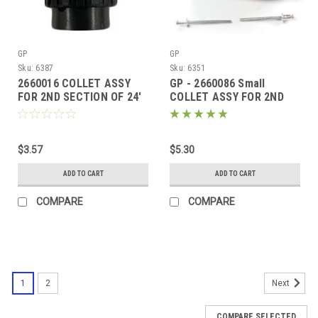
GP
GP
Sku:
6387
Sku:
6351
2660016 COLLET ASSY
GP - 2660086 Small
FOR 2ND SECTION OF 24'
COLLET ASSY FOR 2ND
TELE-WAND
SECTION 18'
$3.57
$5.30
ADD TO CART
ADD TO CART
COMPARE
COMPARE
1
2
Next
COMPARE SELECTED