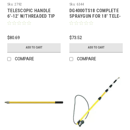
Sku:
2792
Sku:
6344
TELESCOPIC HANDLE
DG4000TS18 COMPLETE
6'-12' W/THREADED TIP
SPRAYGUN FOR 18' TELE-
WAND
$80.69
$73.52
ADD TO CART
ADD TO CART
COMPARE
COMPARE