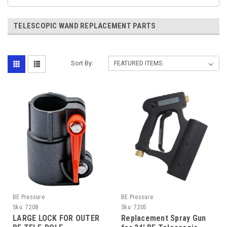
TELESCOPIC WAND REPLACEMENT PARTS
Sort By:
BE Pressure
BE Pressure
Sku:
7208
Sku:
7205
LARGE LOCK FOR OUTER
Replacement Spray Gun