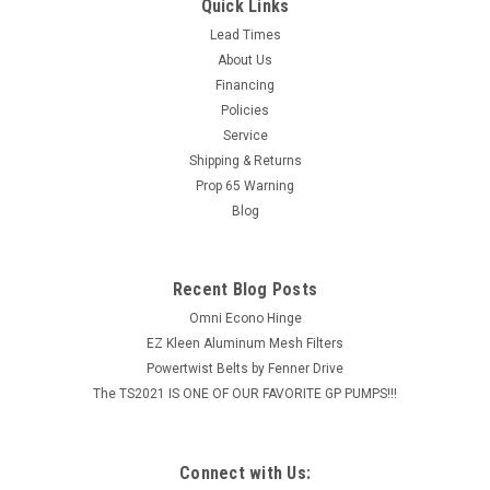
LARGE LOCK FOR OUTER BE TELE-POLE
Quick Links
Lead Times
MSRP:
$15.96
About Us
Financing
$12.77
Policies
ADD TO CART
Service
Shipping & Returns
COMPARE
Prop 65 Warning
Blog
Recent Blog Posts
Omni Econo Hinge
EZ Kleen Aluminum Mesh Filters
Powertwist Belts by Fenner Drive
The TS2021 IS ONE OF OUR FAVORITE GP PUMPS!!!
Connect with Us: