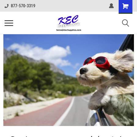
877-570-3319