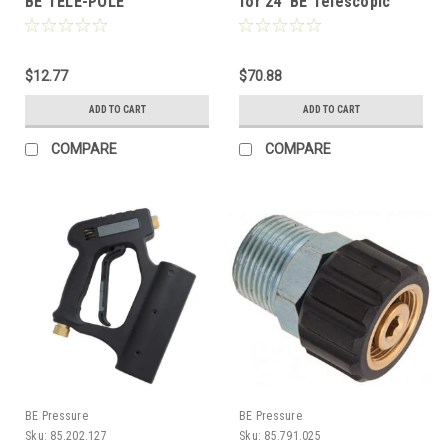
BE TELE-POLE
for 24' BE Telescopic
Pole
$12.77
$70.88
ADD TO CART
ADD TO CART
COMPARE
COMPARE
BE Pressure
BE Pressure
Sku:
85.202.127
Sku:
85.791.025