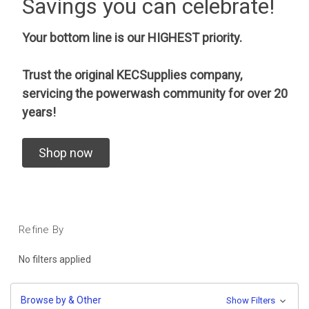
Savings you can celebrate!
Your bottom line is our HIGHEST priority.
Trust the original KECSupplies company,
servicing the powerwash community for over 20
years!
Shop now
Refine By
No filters applied
Browse by & Other
Show Filters