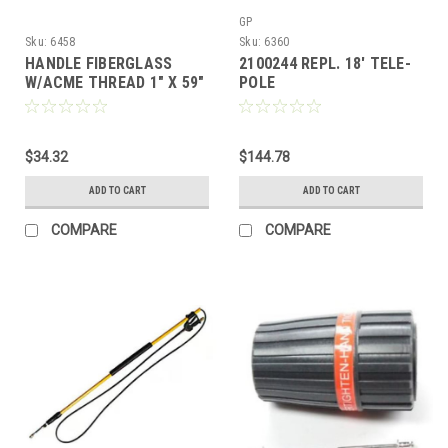
GP
Sku:
6458
Sku:
6360
HANDLE FIBERGLASS
2100244 REPL. 18' TELE-
W/ACME THREAD 1" X 59"
POLE
$34.32
$144.78
ADD TO CART
ADD TO CART
COMPARE
COMPARE