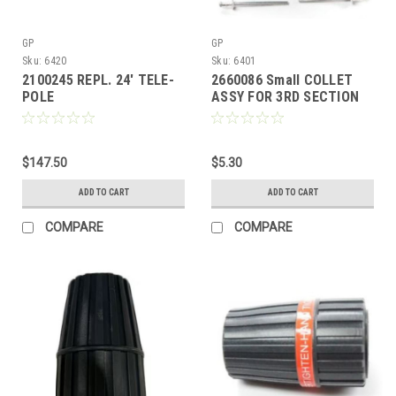
GP
GP
Sku:
6420
Sku:
6401
2100245 REPL. 24' TELE-
2660086 Small COLLET
POLE
ASSY FOR 3RD SECTION
OF 24' TELE-WAND
$147.50
$5.30
ADD TO CART
ADD TO CART
COMPARE
COMPARE