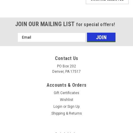
JOIN OUR MAILING LIST
for special offers!
Email
Address
Contact Us
PO Box 202
Denver, PA 17517
Accounts & Orders
Gift Certificates
Wishlist
Login
or
Sign Up
Shipping & Returns
|
BE Pressure
Sku:
7208
LARGE LOCK FOR OUTER BE TELE-POLE