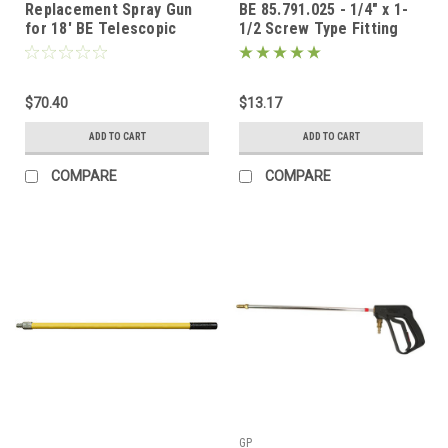
Replacement Spray Gun
BE 85.791.025 - 1/4" x 1-
for 18' BE Telescopic
1/2 Screw Type Fitting
Pole
MNPT (M22)
$70.40
$13.17
ADD TO CART
ADD TO CART
COMPARE
COMPARE
GP