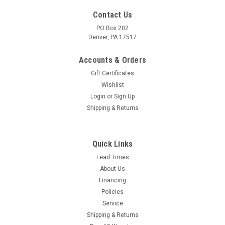
Contact Us
PO Box 202
Denver, PA 17517
Accounts & Orders
Gift Certificates
Wishlist
Login
or
Sign Up
Shipping & Returns
|
Whisper Wash
Sku:
5473
ULTRA CLEAN Surface Cleaner Hydro-Flow- 19"
Quick Links
Alum w/Wheels (2)
Lead Times
About Us
ULTRA CLEAN Surface Cleaner Hydro-Flow- 19" Alum
Financing
w/Wheels (2) Ultra Clean with Wheels!An economical flat
Policies
surface cleaner providing the quality of other Whisper wash's
Service
design features. Balanced and machined spray bar and
superior swivel design...
Shipping & Returns