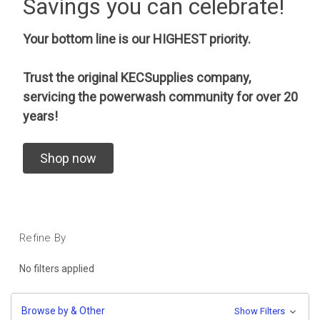
Savings you can celebrate!
Your bottom line is our HIGHEST priority.
Trust the original KECSupplies company,
servicing the powerwash community for over 20
years!
Shop now
Refine By
No filters applied
Browse by & Other
Show Filters