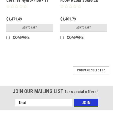
Cleaner Hydro-Flow- 19"
FLOW ALUM SURFACE
Alum w/Wheels (2)
CLEANER 2-TIP
$1,471.49
$1,461.79
ADD TO CART
ADD TO CART
COMPARE
COMPARE
COMPARE SELECTED
JOIN OUR MAILING LIST
for special offers!
Email
Address