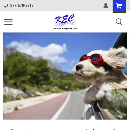
877-570-3319