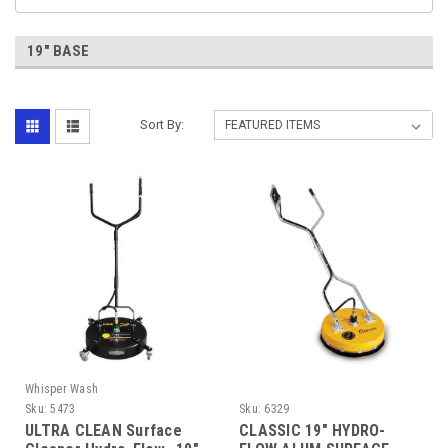
19" BASE
Sort By:
Whisper Wash
Sku:
5473
Sku:
6329
ULTRA CLEAN Surface
CLASSIC 19" HYDRO-