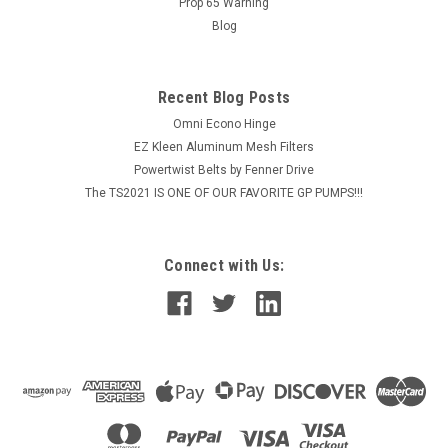
Prop 65 Warning
MSRP:
$1,839.36
Blog
$1,471.49
Recent Blog Posts
ADD TO CART
Omni Econo Hinge
COMPARE
EZ Kleen Aluminum Mesh Filters
Powertwist Belts by Fenner Drive
The TS2021 IS ONE OF OUR FAVORITE GP PUMPS!!!
Connect with Us: