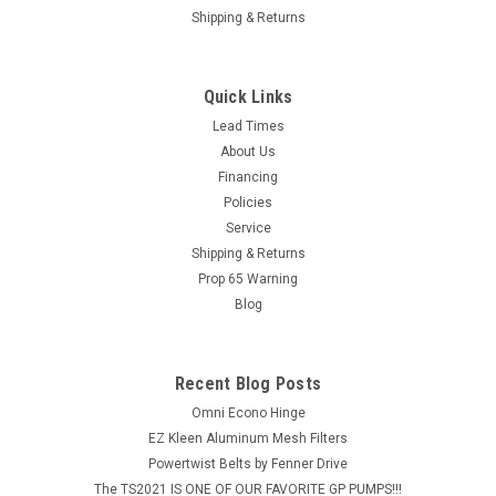
Shipping & Returns
Quick Links
Lead Times
About Us
Financing
Policies
Service
Shipping & Returns
Prop 65 Warning
Blog
Recent Blog Posts
Omni Econo Hinge
EZ Kleen Aluminum Mesh Filters
Powertwist Belts by Fenner Drive
The TS2021 IS ONE OF OUR FAVORITE GP PUMPS!!!