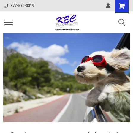
877-570-3319