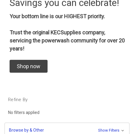
Savings you can celebrate!
Your bottom line is our HIGHEST priority.
Trust the original KECSupplies company,
servicing the powerwash community for over 20
years!
Shop now
Refine By
No filters applied
Browse by & Other
Show Filters