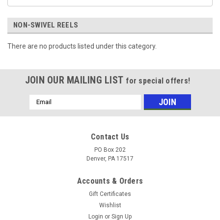
NON-SWIVEL REELS
There are no products listed under this category.
JOIN OUR MAILING LIST
for special offers!
Email
Address
Contact Us
PO Box 202
Denver, PA 17517
Accounts & Orders
Gift Certificates
Wishlist
Login
or
Sign Up