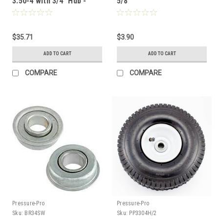
3.50-4 with 3/4" Hub -
5/8"
Nylon Bushing
$35.71
$3.90
ADD TO CART
ADD TO CART
COMPARE
COMPARE
Pressure-Pro
Pressure-Pro
Sku:
BR34SW
Sku:
PP3304H/2