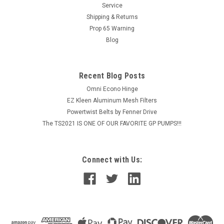
MSRP:
$44.64
Service
Shipping & Returns
$35.71
Prop 65 Warning
Blog
ADD TO CART
COMPARE
Recent Blog Posts
Omni Econo Hinge
EZ Kleen Aluminum Mesh Filters
Powertwist Belts by Fenner Drive
The TS2021 IS ONE OF OUR FAVORITE GP PUMPS!!!
Connect with Us: