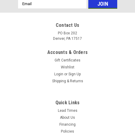
Email
Address
Contact Us
PO Box 202
Denver, PA 17517
Accounts & Orders
Gift Certificates
Wishlist
Login
or
Sign Up
Shipping & Returns
Sku:
2638
10" Pneumatic Tire 4.10 X 3.50-4 with 3/4" Hub
Quick Links
- Nylon Bushing
Lead Times
About Us
10" Pneumatic Tire 4.10 X 3.50-4 with 3/4" Hub - Nylon
Financing
Bushing *Image might not be exact**
Policies