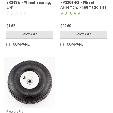
BR34SW - Wheel Bearing,
PP3304H/2 - Wheel
3/4"
Assembly, Pneumatic Tire
11", 3/4" Bearing
$1.62
$24.60
ADD TO CART
ADD TO CART
COMPARE
COMPARE
Pressure-Pro