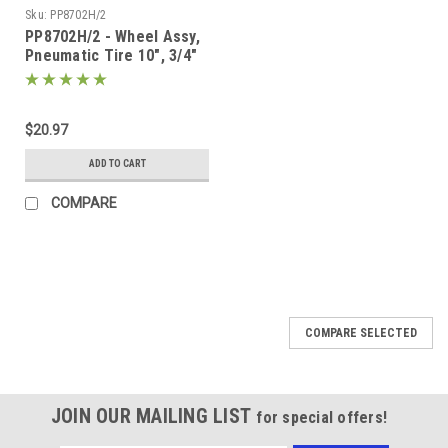
Sku:
PP8702H/2
PP8702H/2 - Wheel Assy,
Pneumatic Tire 10", 3/4"
Bearing
$20.97
ADD TO CART
COMPARE
COMPARE SELECTED
JOIN OUR MAILING LIST
for special offers!