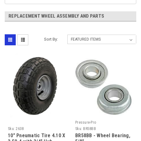
REPLACEMENT WHEEL ASSEMBLY AND PARTS
Sort By:
Pressure-Pro
Sku:
2638
Sku:
BR58BB
10" Pneumatic Tire 4.10 X
BR58BB - Wheel Bearing,