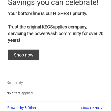
Savings you can celebrate!
Your bottom line is our HIGHEST priority.
Trust the original KECSupplies company,
servicing the powerwash community for over 20
years!
Shop now
Refine By
No filters applied
Browse by & Other
Show Filters