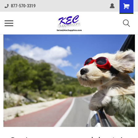
877-570-3319