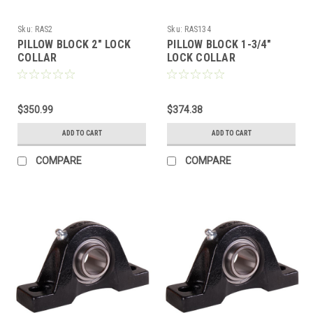
Sku:
RAS2
Sku:
RAS134
PILLOW BLOCK 2" LOCK
PILLOW BLOCK 1-3/4"
COLLAR
LOCK COLLAR
$350.99
$374.38
ADD TO CART
ADD TO CART
COMPARE
COMPARE