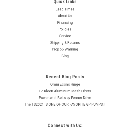
BEARING CAST PILLOW BLOCK 2" LG PART #: HCPE21132KML
Quick Links
Pillow Block BearingExtended Race InsertCast Iron Housing
Lead Times
Specifications: Type Standard Pillow Block Inner Diameter 2"
About Us
Length 6-23/32" Bolt Spacing Overall...
Financing
Policies
MSRP:
$92.38
Service
$73.90
Shipping & Returns
Prop 65 Warning
ADD TO CART
Blog
COMPARE
Recent Blog Posts
Omni Econo Hinge
EZ Kleen Aluminum Mesh Filters
Powertwist Belts by Fenner Drive
The TS2021 IS ONE OF OUR FAVORITE GP PUMPS!!!
Connect with Us: