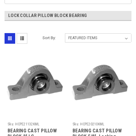
LOCK COLLAR PILLOW BLOCK BEARING
Sort By:
Sku:
HCPE21132KML
Sku:
HCPE20210KML
BEARING CAST PILLOW
BEARING CAST PILLOW