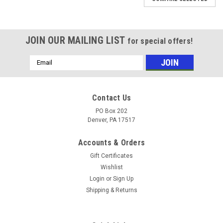
JOIN OUR MAILING LIST
for special offers!
Email
Address
Contact Us
PO Box 202
Denver, PA 17517
Accounts & Orders
Gift Certificates
Wishlist
Login
or
Sign Up
Shipping & Returns
Sku:
HCPE21132KML
BEARING CAST PILLOW BLOCK 2" LG