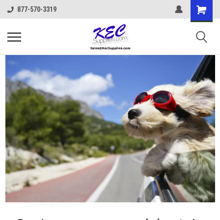
877-570-3319