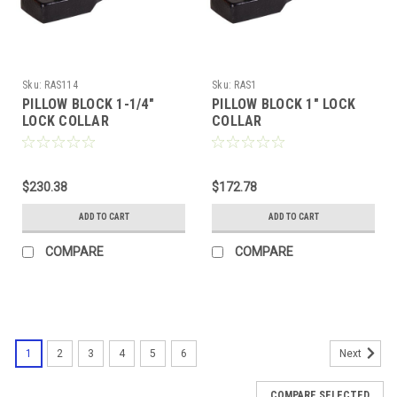
Sku:
RAS114
Sku:
RAS1
PILLOW BLOCK 1-1/4"
PILLOW BLOCK 1" LOCK
LOCK COLLAR
COLLAR
$230.38
$172.78
ADD TO CART
ADD TO CART
COMPARE
COMPARE
1
2
3
4
5
6
Next
COMPARE SELECTED