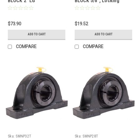
BLOCK 2" LG
BLOCK 5/8", Locking
Collar, Extended Race
Insert
$73.90
$19.52
ADD TO CART
ADD TO CART
COMPARE
COMPARE
Sku:
SMNP32T
Sku:
SMNP28T