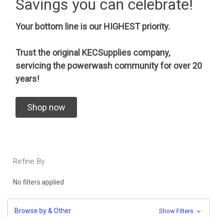
Savings you can celebrate!
Your bottom line is our HIGHEST priority.
Trust the original KECSupplies company,
servicing the powerwash community for over 20
years!
Shop now
Refine By
No filters applied
Browse by & Other
Show Filters