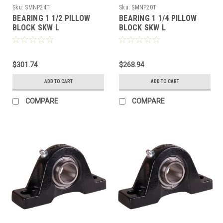
Sku:
SMNP24T
Sku:
SMNP20T
BEARING 1 1/2 PILLOW
BEARING 1 1/4 PILLOW
BLOCK SKW L
BLOCK SKW L
$301.74
$268.94
ADD TO CART
ADD TO CART
COMPARE
COMPARE