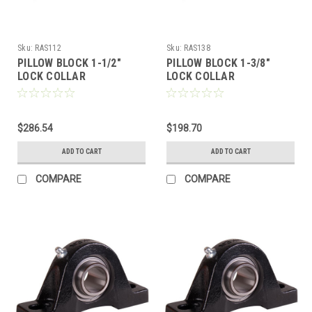
Sku:
RAS112
Sku:
RAS138
PILLOW BLOCK 1-1/2"
PILLOW BLOCK 1-3/8"
LOCK COLLAR
LOCK COLLAR
$286.54
$198.70
ADD TO CART
ADD TO CART
COMPARE
COMPARE