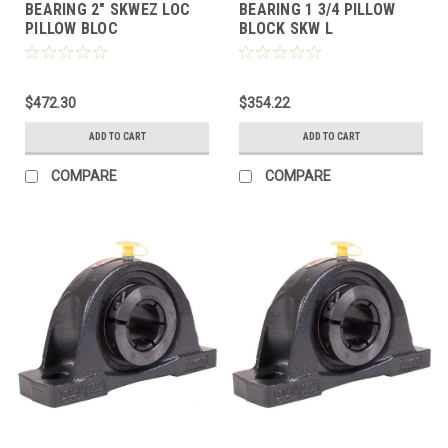
BEARING 2" SKWEZ LOC
BEARING 1 3/4 PILLOW
PILLOW BLOC
BLOCK SKW L
$472.30
$354.22
ADD TO CART
ADD TO CART
COMPARE
COMPARE