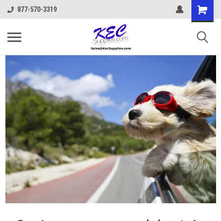
877-570-3319