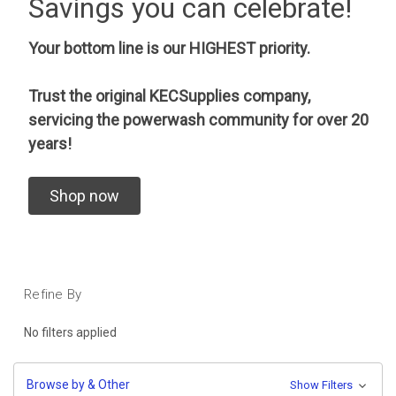
Savings you can celebrate!
Your bottom line is our HIGHEST priority.
Trust the original KECSupplies company,
servicing the powerwash community for over 20
years!
Shop now
Refine By
No filters applied
Browse by & Other
Show Filters