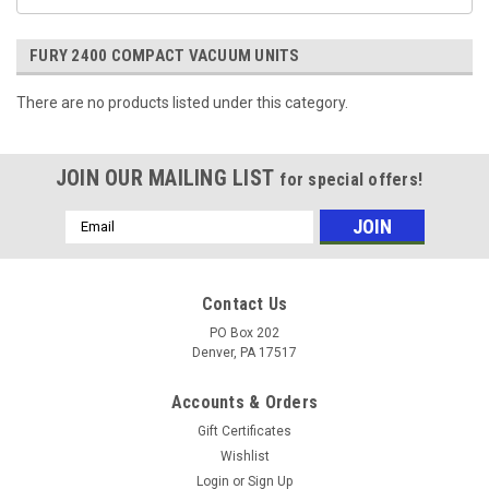
FURY 2400 COMPACT VACUUM UNITS
There are no products listed under this category.
JOIN OUR MAILING LIST
for special offers!
Email
Address
Contact Us
PO Box 202
Denver, PA 17517
Accounts & Orders
Gift Certificates
Wishlist
Login
or
Sign Up