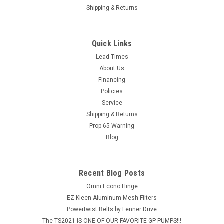
Shipping & Returns
Quick Links
Lead Times
About Us
Financing
Policies
Service
Shipping & Returns
Prop 65 Warning
Blog
Recent Blog Posts
Omni Econo Hinge
EZ Kleen Aluminum Mesh Filters
Powertwist Belts by Fenner Drive
The TS2021 IS ONE OF OUR FAVORITE GP PUMPS!!!