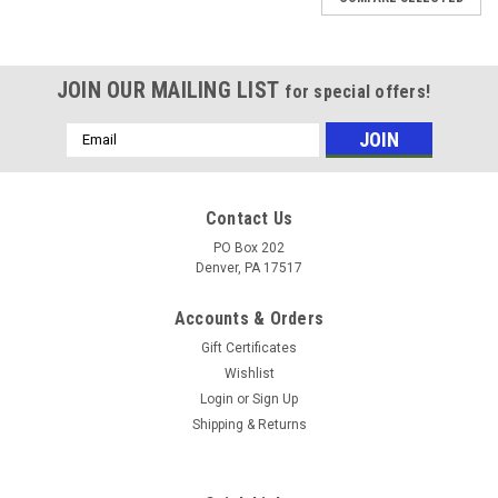
JOIN OUR MAILING LIST
for special offers!
Email
Address
Contact Us
PO Box 202
Denver, PA 17517
Accounts & Orders
Gift Certificates
Wishlist
Login
or
Sign Up
Shipping & Returns
|
Carlisle
Sku:
4L560
4L560 - Outside Length 56" - V-Belt -