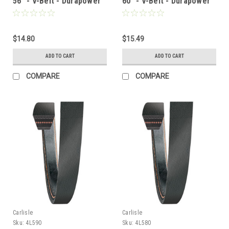
56" - V-Belt - Durapower
60" - V-Belt - Durapower
$14.80
$15.49
ADD TO CART
ADD TO CART
COMPARE
COMPARE
Carlisle
Carlisle
Sku:
4L590
Sku:
4L580