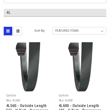
4L
Sort By:
Carlisle
Carlisle
Sku:
4L560
Sku:
4L600
4L560 - Outside Length
4L600 - Outside Length