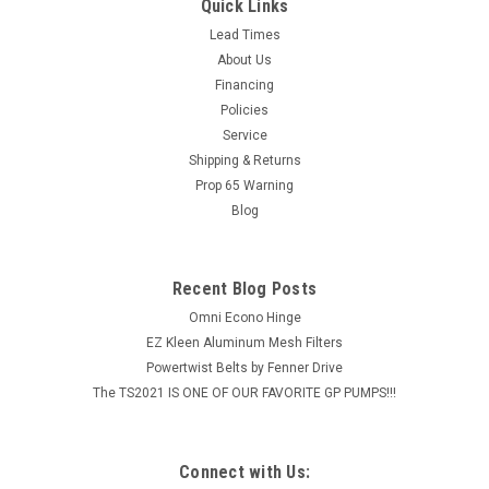
Durapower
Quick Links
Durapower’s strength and lasting power can be traced to the
Lead Times
ability of Carlisle engineering to successfully combine
About Us
the advantages of Raw Edge technology with its unique,
Financing
state-of-the-art CNA belt building process...
Policies
Service
MSRP:
$18.50
Shipping & Returns
Prop 65 Warning
$14.80
Blog
ADD TO CART
COMPARE
Recent Blog Posts
Omni Econo Hinge
EZ Kleen Aluminum Mesh Filters
Powertwist Belts by Fenner Drive
The TS2021 IS ONE OF OUR FAVORITE GP PUMPS!!!
Connect with Us: