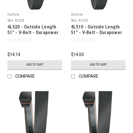
Carlisle
Carlisle
Sku:
4L520
Sku:
4L510
4L520 - Outside Length
4L510 - Outside Length
51" - V-Belt - Durapower
51" - V-Belt - Durapower
$14.14
$14.03
ADD TO CART
ADD TO CART
COMPARE
COMPARE