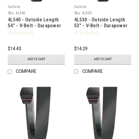
Carlisle
Carlisle
Sku:
4L540
Sku:
4L530
4L540 - Outside Length
4L530 - Outside Length
54" - V-Belt - Durapower
53" - V-Belt - Durapower
$14.43
$14.29
ADD TO CART
ADD TO CART
COMPARE
COMPARE