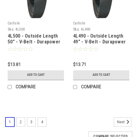
Carlisle
Carlisle
Sku:
4L500
Sku:
4L490
4L500 - Outside Length
4L490 - Outside Length
50" - V-Belt - Durapower
49" - V-Belt - Durapower
$13.81
$13.71
ADD TO CART
ADD TO CART
COMPARE
COMPARE
1
2
3
4
Next
COMPARE SELECTED