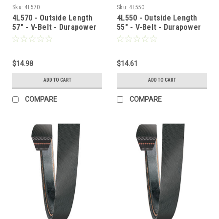
Sku:
4L570
Sku:
4L550
4L570 - Outside Length
4L550 - Outside Length
57" - V-Belt - Durapower
55" - V-Belt - Durapower
$14.98
$14.61
ADD TO CART
ADD TO CART
COMPARE
COMPARE