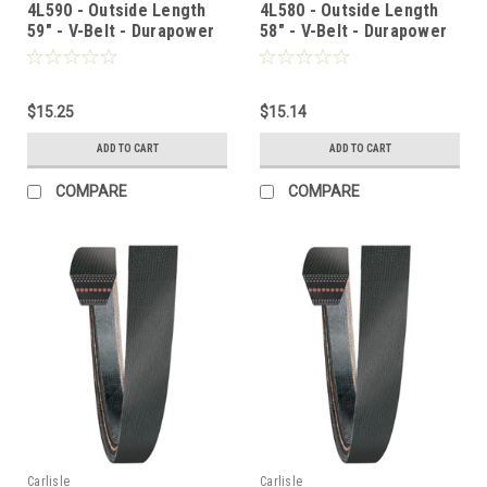
4L590 - Outside Length
4L580 - Outside Length
59" - V-Belt - Durapower
58" - V-Belt - Durapower
$15.25
$15.14
ADD TO CART
ADD TO CART
COMPARE
COMPARE
Carlisle
Carlisle