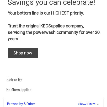
Savings you can celebrate!
Your bottom line is our HIGHEST priority.
Trust the original KECSupplies company,
servicing the powerwash community for over 20
years!
Shop now
Refine By
No filters applied
Browse by & Other
Show Filters