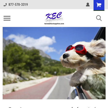
877-570-3319