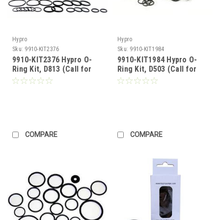
Hypro
Hypro
Sku:
9910-KIT2376
Sku:
9910-KIT1984
9910-KIT2376 Hypro O-
9910-KIT1984 Hypro O-
Ring Kit, D813 (Call for
Ring Kit, D503 (Call for
Pricing)
Pricing)
COMPARE
COMPARE