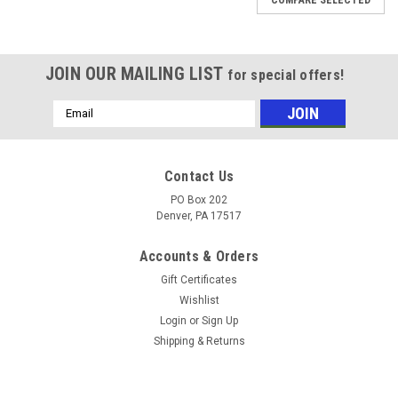
JOIN OUR MAILING LIST
for special offers!
Email
Address
Contact Us
PO Box 202
Denver, PA 17517
Accounts & Orders
Gift Certificates
Wishlist
Login
or
Sign Up
Shipping & Returns