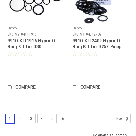
Hypro
Hypro
Sku:
9910-KIT1916
Sku:
9910-KIT2409
9910-KIT1916 Hypro O-
9910-KIT2409 Hypro O-
Ring Kit for D30
Ring Kit for D252 Pump
Diaphragm Pump (Call for
(Call for Pricing)
Pricing)
COMPARE
COMPARE
1
2
3
4
5
6
Next
COMPARE SELECTED