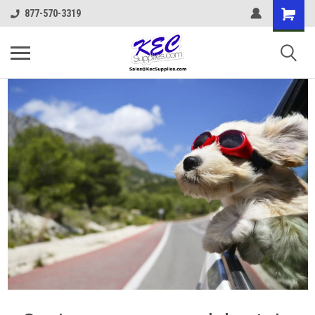
877-570-3319