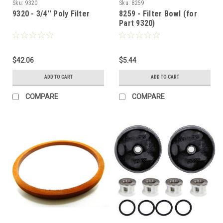
Sku:
9320
Sku:
8259
9320 - 3/4'' Poly Filter
8259 - Filter Bowl (for
Part 9320)
$42.06
$5.44
ADD TO CART
ADD TO CART
COMPARE
COMPARE