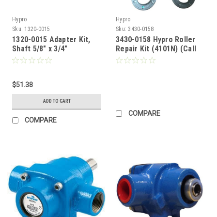
Hypro
Hypro
Sku:
1320-0015
Sku:
3430-0158
1320-0015 Adapter Kit,
3430-0158 Hypro Roller
Shaft 5/8" x 3/4"
Repair Kit (4101N) (Call
for Pricing)
$51.38
ADD TO CART
COMPARE
COMPARE