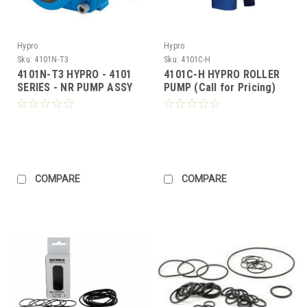
Hypro
Hypro
Sku:
4101N-T3
Sku:
4101C-H
4101N-T3 HYPRO - 4101
4101C-H HYPRO ROLLER
SERIES - NR PUMP ASSY
PUMP (Call for Pricing)
(Call for Pricing)
COMPARE
COMPARE