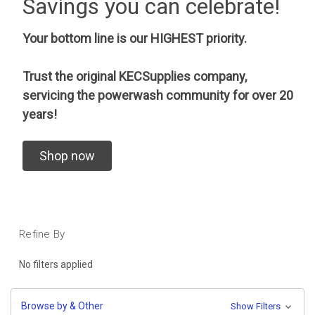
Savings you can celebrate!
Your bottom line is our HIGHEST priority.
Trust the original KECSupplies company,
servicing the powerwash community for over 20
years!
Shop now
Refine By
No filters applied
Browse by & Other
Show Filters