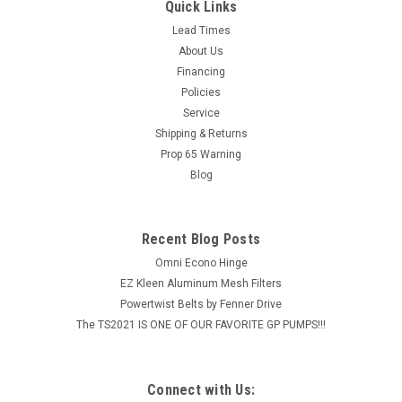
Quick Links
Lead Times
About Us
Financing
Policies
Service
Shipping & Returns
Prop 65 Warning
Blog
Recent Blog Posts
Omni Econo Hinge
EZ Kleen Aluminum Mesh Filters
Powertwist Belts by Fenner Drive
The TS2021 IS ONE OF OUR FAVORITE GP PUMPS!!!
Connect with Us: