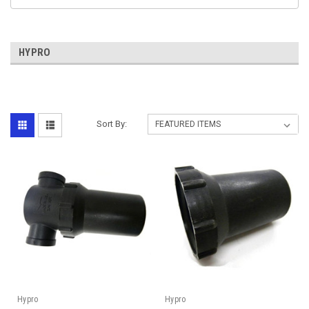
HYPRO
Sort By:
Hypro
Hypro