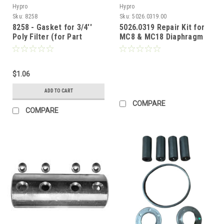
Hypro
Hypro
Sku:
8258
Sku:
5026.0319.00
8258 - Gasket for 3/4''
5026.0319 Repair Kit for
Poly Filter (for Part
MC8 & MC18 Diaphragm
#9320)
Pumps (Call for Pricing)
$1.06
ADD TO CART
COMPARE
COMPARE