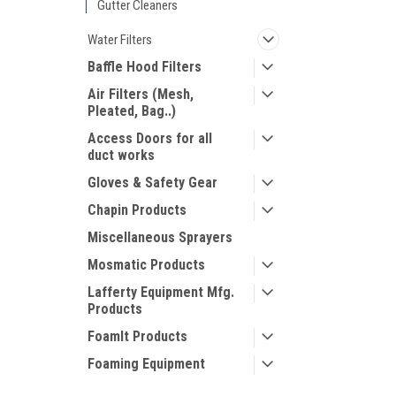
Gutter Cleaners
Water Filters
Baffle Hood Filters
Air Filters (Mesh,
Pleated, Bag..)
Access Doors for all
duct works
Gloves & Safety Gear
Chapin Products
Miscellaneous Sprayers
Mosmatic Products
Lafferty Equipment Mfg.
Products
FoamIt Products
Foaming Equipment
Vacuum Systems