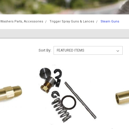
 Washers Parts, Accessories
Trigger Spray Guns & Lances
Steam Guns
Sort By: