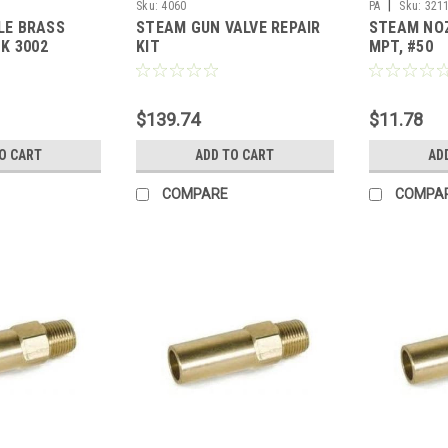
|
Sku:
4060
PA
Sku:
321
LE BRASS
STEAM GUN VALVE REPAIR
STEAM NOZ
K 3002
KIT
MPT, #50
$139.74
$11.78
O CART
ADD TO CART
AD
COMPARE
COMPA