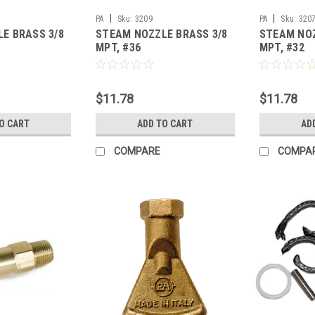
|
|
PA
Sku:
3209
PA
Sku:
320
E BRASS 3/8
STEAM NOZZLE BRASS 3/8
STEAM NOZ
MPT, #36
MPT, #32
$11.78
$11.78
O CART
ADD TO CART
AD
COMPARE
COMPA