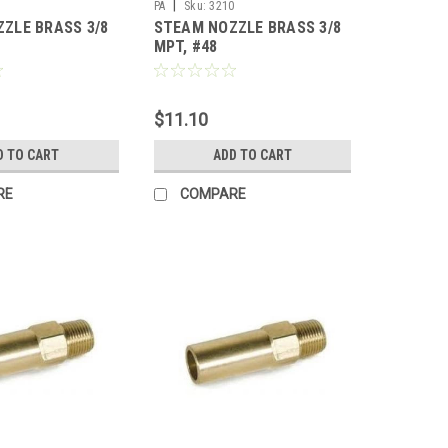
|
1
PA
Sku:
3210
ZLE BRASS 3/8
STEAM NOZZLE BRASS 3/8
MPT, #48
$11.10
D TO CART
ADD TO CART
RE
COMPARE