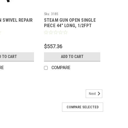
Sku:
3185
 SWIVEL REPAIR
STEAM GUN OPEN SINGLE
PIECE 44" LONG, 1/2FPT
INLET, 3/8FPT OUTLET
$557.36
D TO CART
ADD TO CART
RE
COMPARE
Next
COMPARE SELECTED
PT, BLANK 3002
ANK