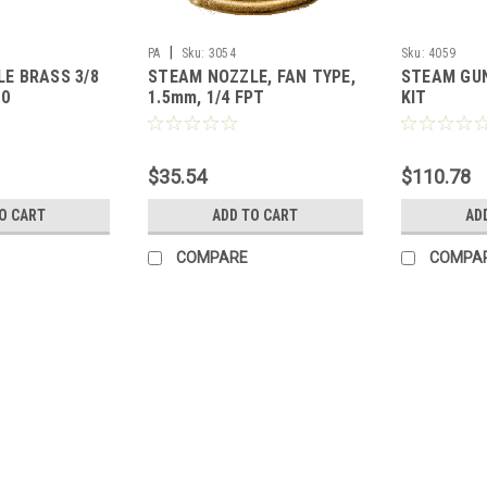
|
PA
Sku:
3054
Sku:
4059
E BRASS 3/8
STEAM NOZZLE, FAN TYPE,
STEAM GUN
70
1.5mm, 1/4 FPT
KIT
$35.54
$110.78
O CART
ADD TO CART
AD
COMPARE
COMPA
|
PA
Sku:
3002
STEAM NOZZLE BRASS 3/8M
STEAM NOZZLE BRASS 3/8MPT, BL