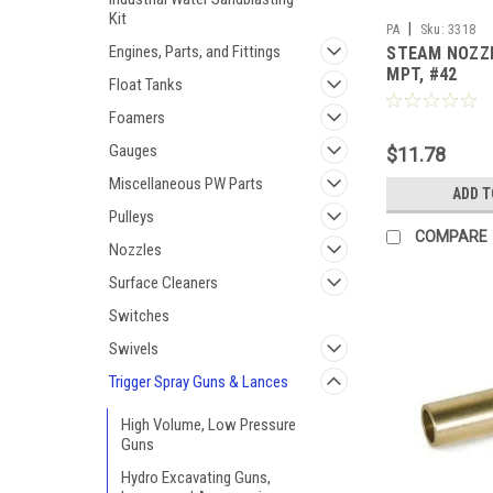
Kit
|
PA
Sku:
3318
Engines, Parts, and Fittings
STEAM NOZZL
MPT, #42
Float Tanks
Foamers
Gauges
$11.78
Miscellaneous PW Parts
ADD T
Pulleys
COMPARE
Nozzles
Surface Cleaners
Switches
Swivels
Trigger Spray Guns & Lances
High Volume, Low Pressure
Guns
Hydro Excavating Guns,