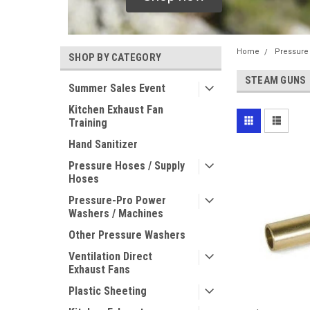
Home
Pressure
SHOP BY CATEGORY
STEAM GUNS
Summer Sales Event
Kitchen Exhaust Fan
Training
Hand Sanitizer
Pressure Hoses / Supply
Hoses
Pressure-Pro Power
Washers / Machines
Other Pressure Washers
Ventilation Direct
Exhaust Fans
Plastic Sheeting