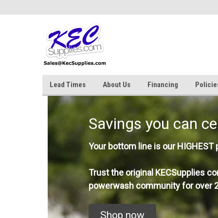
Lead Times
About Us
Financing
Policie
Savings you can ce
Your bottom line is our HIGHEST pr
Trust the original KECSupplies co
powerwash community for over 2
Shop now