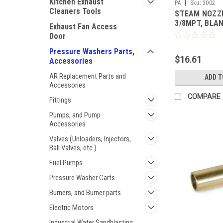
Kitchen Exhaust
|
PA
Sku:
3002
Cleaners Tools
STEAM NOZZ
3/8MPT, BLAN
Exhaust Fan Access
Door
Pressure Washers Parts,
$16.61
Accessories
AR Replacement Parts and
ADD T
Accessories
COMPARE
Fittings
Pumps, and Pump
Accessories
Valves (Unloaders, Injectors,
Ball Valves, etc.)
Fuel Pumps
Pressure Washer Carts
Burners, and Burner parts
Electric Motors
Industrial Water Sandblasting