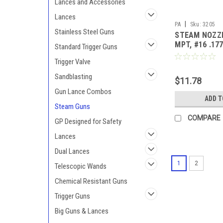
Lances and Accessories
Lances
|
PA
Sku:
3205
Stainless Steel Guns
STEAM NOZZL
MPT, #16 .17
Standard Trigger Guns
Trigger Valve
Sandblasting
$11.78
Gun Lance Combos
ADD T
Steam Guns
COMPARE
GP Designed for Safety
Lances
Dual Lances
1
2
Telescopic Wands
Chemical Resistant Guns
Trigger Guns
Big Guns & Lances