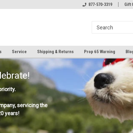
877-570-3319
Gift 
s
Service
Shipping & Returns
Prop 65 Warning
Blo
lebrate!
iority.
mpany, servicing the
0 years!