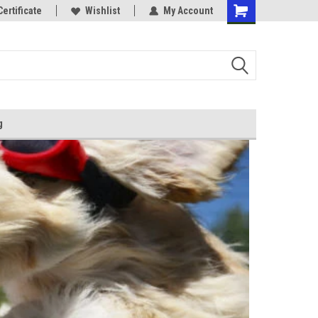
Certificate
Wishlist
My Account
g