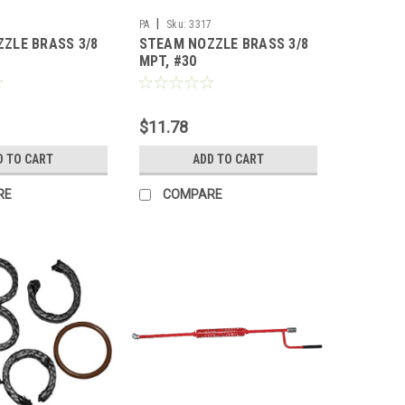
|
7
PA
Sku:
3317
ZLE BRASS 3/8
STEAM NOZZLE BRASS 3/8
MPT, #30
$11.78
D TO CART
ADD TO CART
RE
COMPARE