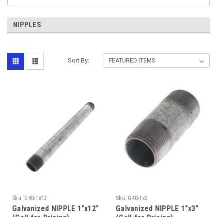
NIPPLES
Sort By:
Sku:
G40-1x12
Sku:
G40-1x3
Galvanized NIPPLE 1"x12"
Galvanized NIPPLE 1"x3"