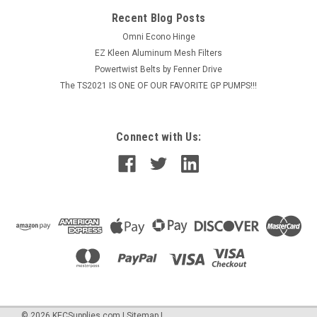
Recent Blog Posts
Omni Econo Hinge
EZ Kleen Aluminum Mesh Filters
Powertwist Belts by Fenner Drive
The TS2021 IS ONE OF OUR FAVORITE GP PUMPS!!!
Connect with Us:
©
2026
KECSupplies.com
|
Sitemap
|