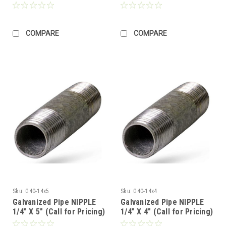
COMPARE
COMPARE
Sku:
G40-14x5
Sku:
G40-14x4
Galvanized Pipe NIPPLE
Galvanized Pipe NIPPLE
1/4" X 5" (Call for Pricing)
1/4" X 4" (Call for Pricing)