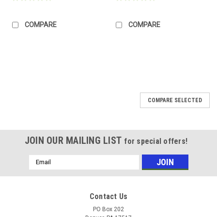
COMPARE
COMPARE
COMPARE SELECTED
JOIN OUR MAILING LIST
for special offers!
Email
Address
Contact Us
PO Box 202