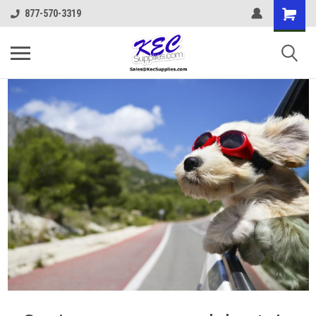
877-570-3319