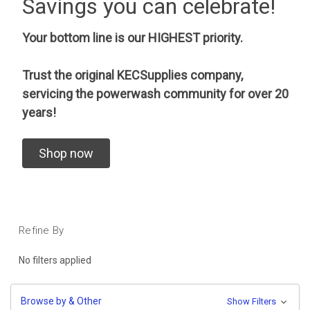
Savings you can celebrate!
Your bottom line is our HIGHEST priority.
Trust the original KECSupplies company,
servicing the powerwash community for over 20
years!
Shop now
Refine By
No filters applied
Browse by & Other
Show Filters