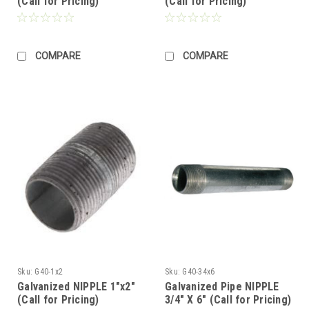
(Call for Pricing)
(Call for Pricing)
COMPARE
COMPARE
Sku:
G40-1x2
Sku:
G40-34x6
Galvanized NIPPLE 1"x2"
Galvanized Pipe NIPPLE
(Call for Pricing)
3/4" X 6" (Call for Pricing)