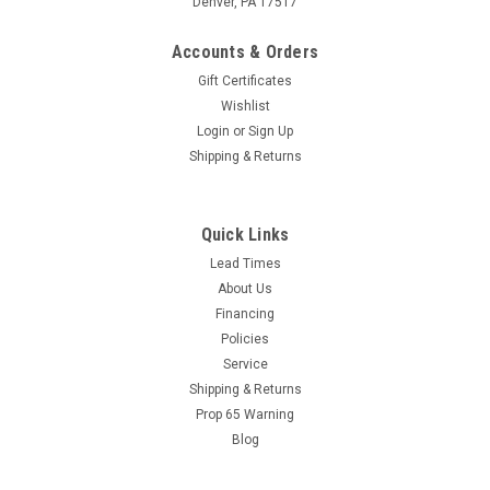
Denver, PA 17517
Accounts & Orders
Gift Certificates
Wishlist
Login
or
Sign Up
Shipping & Returns
Sku:
G40-1x12
Galvanized NIPPLE 1"x12" (Call for Pricing)
Quick Links
Galvanized NIPPLE 1" X 12"
Lead Times
About Us
Financing
Policies
Service
VIEW DETAILS
Shipping & Returns
Prop 65 Warning
COMPARE
Blog