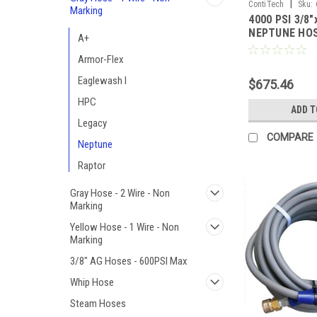
|
ContiTech
Sku:
Marking
4000 PSI 3/8"
NEPTUNE HO
A+
Armor-Flex
Eaglewash I
$675.46
HPC
ADD T
Legacy
COMPARE
Neptune
Raptor
Gray Hose - 2 Wire - Non
Marking
Yellow Hose - 1 Wire - Non
Marking
3/8" AG Hoses - 600PSI Max
Whip Hose
Steam Hoses