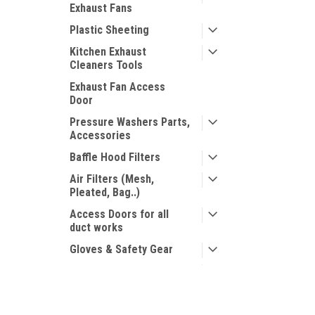
Exhaust Fans
Plastic Sheeting
Kitchen Exhaust
Cleaners Tools
Exhaust Fan Access
Door
Pressure Washers Parts,
Accessories
Baffle Hood Filters
Air Filters (Mesh,
Pleated, Bag..)
Access Doors for all
duct works
Gloves & Safety Gear
Chapin Products
Miscellaneous Sprayers
JOIN OUR MAILING LIST
for special offers!
Mosmatic Products