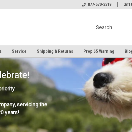
877-570-3319
Gift 
s
Service
Shipping & Returns
Prop 65 Warning
Blo
lebrate!
iority.
mpany, servicing the
0 years!