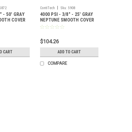
|
5872
ContiTech
Sku:
5908
8" - 50' GRAY
4000 PSI - 3/8" - 25' GRAY
OOTH COVER
NEPTUNE SMOOTH COVER
HOSE
$104.26
O CART
ADD TO CART
COMPARE
|
ContiTech
Sku:
6734
4000 PSI 3/8"x 200' GRAY 
4000 PSI 3/8"x 200' GRAY NEPTUNE HO
MPT fitting per hose. FPT and 22mm fi