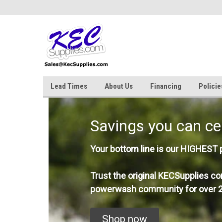
Lead Times
About Us
Financing
Policie
Savings you can ce
Your bottom line is our HIGHEST pr
Trust the original KECSupplies co
powerwash community for over 2
Shop now