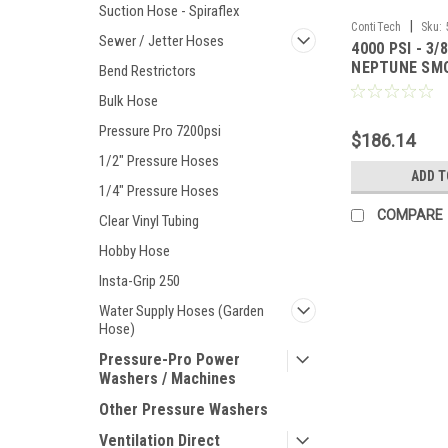
Suction Hose - Spiraflex
|
ContiTech
Sku:
Sewer / Jetter Hoses
4000 PSI - 3/
NEPTUNE SM
Bend Restrictors
HOSE
Bulk Hose
Pressure Pro 7200psi
$186.14
1/2" Pressure Hoses
ADD T
1/4" Pressure Hoses
COMPARE
Clear Vinyl Tubing
Hobby Hose
Insta-Grip 250
Water Supply Hoses (Garden
Hose)
Pressure-Pro Power
Washers / Machines
Other Pressure Washers
Ventilation Direct