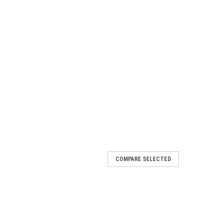
COMPARE SELECTED
NEPTUNE HOSE
SE 3/8" ID x .692" OD One Solid MPT and one Swivel
ttings available. Black bend restrictor on each end.