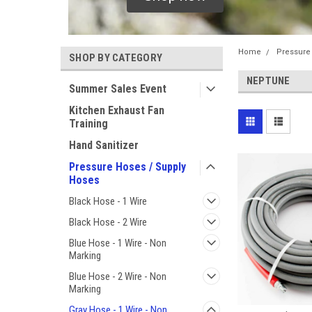
Home
Pressure
SHOP BY CATEGORY
NEPTUNE
Summer Sales Event
Kitchen Exhaust Fan
Training
Hand Sanitizer
Pressure Hoses / Supply
Hoses
Black Hose - 1 Wire
Black Hose - 2 Wire
Blue Hose - 1 Wire - Non
Marking
Blue Hose - 2 Wire - Non
Marking
Gray Hose - 1 Wire - Non