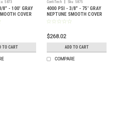
|
ku:
5873
ContiTech
Sku:
5875
3/8" - 100' GRAY
4000 PSI - 3/8" - 75' GRAY
SMOOTH COVER
NEPTUNE SMOOTH COVER
HOSE
$268.02
D TO CART
ADD TO CART
RE
COMPARE