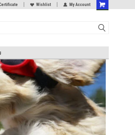
Certificate
Wishlist
My Account
g