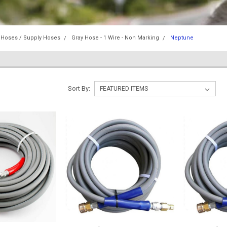
 Hoses / Supply Hoses
Gray Hose - 1 Wire - Non Marking
Neptune
Sort By: