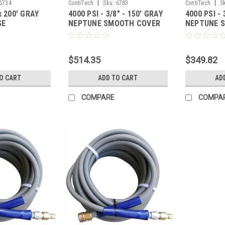
|
|
6734
ContiTech
Sku:
6783
ContiTech
S
x 200' GRAY
4000 PSI - 3/8" - 150' GRAY
4000 PSI - 
SE
NEPTUNE SMOOTH COVER
NEPTUNE 
HOSE
HOSE
$514.35
$349.82
O CART
ADD TO CART
AD
COMPARE
COMPA