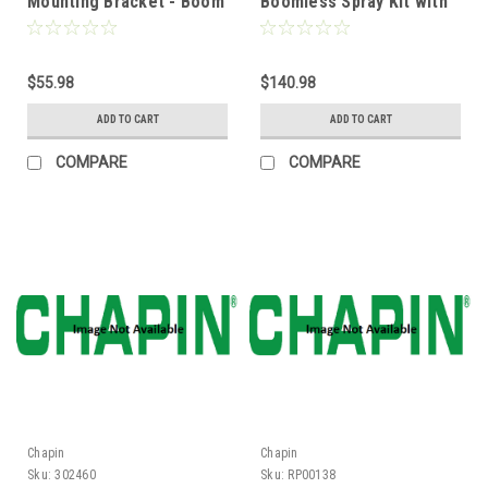
Mounting Bracket - Boom
Boomless Spray Kit with
Frame Kit ATV
Adjustable Nozzle Height
$55.98
$140.98
ADD TO CART
ADD TO CART
COMPARE
COMPARE
Chapin
Chapin
Sku:
302460
Sku:
RP00138