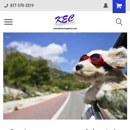
877-570-3319