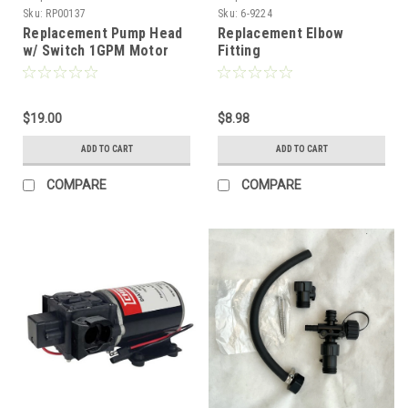
Sku:
RP00137
Sku:
6-9224
Replacement Pump Head
Replacement Elbow
w/ Switch 1GPM Motor
Fitting
ATV
$19.00
$8.98
ADD TO CART
ADD TO CART
COMPARE
COMPARE