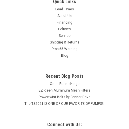
Boom Frame Kit ATV
Quick Links
Lawn trailer mount bracket kit for most ATV sprayers, check
Lead Times
with our Technical Team if you have any questions on
About Us
compatibility for your ATV model and your chemicals (1-800-
Financing
444-3140) Adjustable bracket with hardware to
Policies
accommodate various...
Service
Shipping & Returns
MSRP:
$68.99
Prop 65 Warning
Blog
$55.98
ADD TO CART
Recent Blog Posts
COMPARE
Omni Econo Hinge
EZ Kleen Aluminum Mesh Filters
Powertwist Belts by Fenner Drive
The TS2021 IS ONE OF OUR FAVORITE GP PUMPS!!!
Connect with Us: