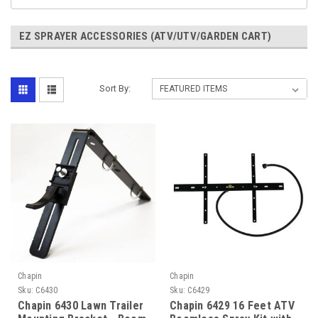
EZ SPRAYER ACCESSORIES (ATV/UTV/GARDEN CART)
Sort By:
Chapin
Chapin
Sku:
C6430
Sku:
C6429
Chapin 6430 Lawn Trailer
Chapin 6429 16 Feet ATV