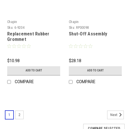
Chapin
Chapin
Sku:
6-9204
Sku:
RP00098
Replacement Rubber
Shut-Off Assembly
Grommet
$10.98
$28.18
ADD TO CART
ADD TO CART
COMPARE
COMPARE
1
2
Next
COMPARE SELECTED