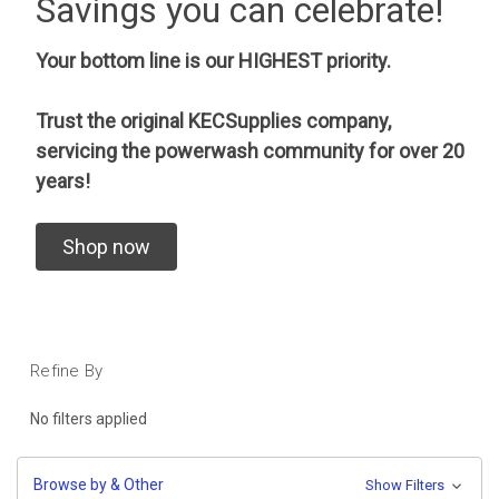
Savings you can celebrate!
Your bottom line is our HIGHEST priority.
Trust the original KECSupplies company,
servicing the powerwash community for over 20
years!
Shop now
Refine By
No filters applied
Browse by & Other
Show Filters