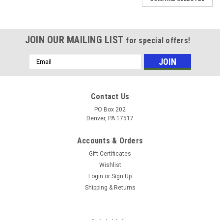
JOIN OUR MAILING LIST
for special offers!
Email
Address
Contact Us
PO Box 202
Denver, PA 17517
Accounts & Orders
Gift Certificates
Wishlist
Login
or
Sign Up
Shipping & Returns
|
Chapin
Sku:
C6430
Chapin 6430 Lawn Trailer Mounting Bracket -