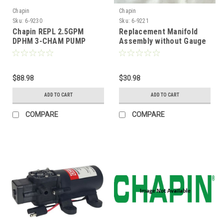
Chapin
Chapin
Sku:
6-9230
Sku:
6-9221
Chapin REPL 2.5GPM
Replacement Manifold
DPHM 3-CHAM PUMP
Assembly without Gauge
(Replaces 6-9138)
$88.98
$30.98
ADD TO CART
ADD TO CART
COMPARE
COMPARE