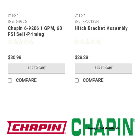
Chapin
Chapin
Sku:
6-9206
Sku:
RP00129N
Chapin 6-9206 1 GPM, 60
Hitch Bracket Assembly
PSI Self-Priming
Diaphragm Pump
$30.98
$28.28
ADD TO CART
ADD TO CART
COMPARE
COMPARE