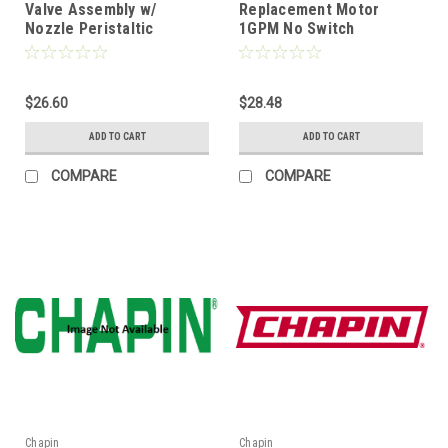
Valve Assembly w/
Replacement Motor
Nozzle Peristaltic
1GPM No Switch
$26.60
$28.48
ADD TO CART
ADD TO CART
COMPARE
COMPARE
Chapin
Chapin