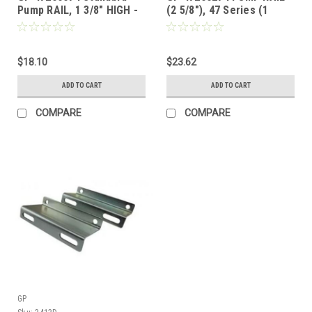
Pump RAIL, 1 3/8" HIGH -
(2 5/8"), 47 Series (1
47 & 66 Series (1 each)
Each)
$18.10
$23.62
ADD TO CART
ADD TO CART
COMPARE
COMPARE
GP