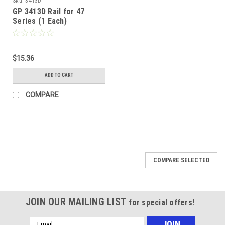
Sku:
3413D
GP 3413D Rail for 47
Series (1 Each)
$15.36
ADD TO CART
COMPARE
COMPARE SELECTED
JOIN OUR MAILING LIST
for special offers!
Email