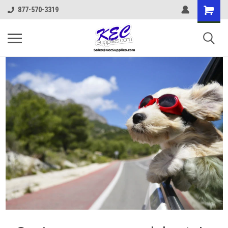
877-570-3319