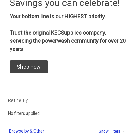
Savings you can celebrate!
Your bottom line is our HIGHEST priority.
Trust the original KECSupplies company,
servicing the powerwash community for over 20
years!
Shop now
Refine By
No filters applied
Browse by & Other
Show Filters