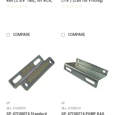
Rail (2 3/8" tall), for RCA,
(7/8") (Call for Pricing)
TX, EZ, T Series 50, TC,
HTX (Call for Pricing)
COMPARE
COMPARE
GP
GP
Sku:
47200074
Sku:
47200274
GP 47200074 Standard
GP 47200274 PUMP RAIL