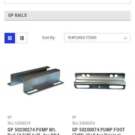
GP RAILS
Sort By:
GP
GP
Sku:
50200274
Sku:
50200074
GP 50200274 PUMP Mt.
GP 50200074 PUMP FOOT