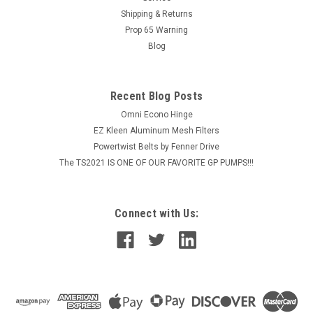
Shipping & Returns
Prop 65 Warning
Blog
VIEW DETAILS
COMPARE
Recent Blog Posts
Omni Econo Hinge
EZ Kleen Aluminum Mesh Filters
Powertwist Belts by Fenner Drive
The TS2021 IS ONE OF OUR FAVORITE GP PUMPS!!!
Connect with Us: