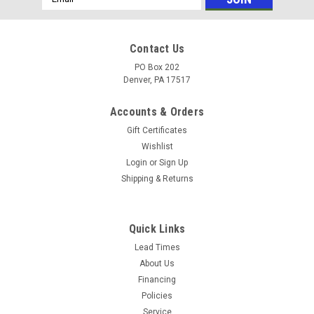
Address
Contact Us
PO Box 202
Denver, PA 17517
Accounts & Orders
Gift Certificates
Wishlist
Login
or
Sign Up
Shipping & Returns
|
GP
Sku:
50200274
GP 50200274 PUMP Mt. Rail (2 3/8" tall), for
Quick Links
RCA, TX, EZ, T Series 50, TC, HTX (Call for
Lead Times
About Us
Pricing)
Financing
Pump Mounting Rail 2 3/8" Tall Allows larger Drive Pulley for
Policies
RCA, TX, EZ, T Series 50, TC, HTX
Service