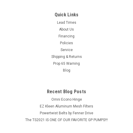
Quick Links
Lead Times
About Us
Financing
Policies
Service
Shipping & Returns
Prop 65 Warning
Blog
Recent Blog Posts
Omni Econo Hinge
EZ Kleen Aluminum Mesh Filters
Powertwist Belts by Fenner Drive
The TS2021 IS ONE OF OUR FAVORITE GP PUMPS!!!