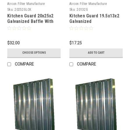
Aircon Filter Manufacture
Aircon Filter Manufacture
Sku:
20252GLCK
Sku:
20132G
Kitchen Guard 20x25x2
Kitchen Guard 19.5x13x2
Galvanized Baffle With
Galvanized
Locking Handles
$32.00
$17.25
CHOOSE OPTIONS
ADD TO CART
COMPARE
COMPARE