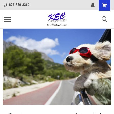
877-570-3319