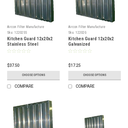
Aircon Filter Manufacture
Aircon Filter Manufacture
Sku:
12202SS
Sku:
12202G
Kitchen Guard 12x20x2
Kitchen Guard 12x20x2
Stainless Steel
Galvanized
$37.50
$17.25
CHOOSE OPTIONS
CHOOSE OPTIONS
COMPARE
COMPARE