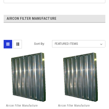
AIRCON FILTER MANUFACTURE
Sort By:
Aircon Filter Manufacture
Aircon Filter Manufacture