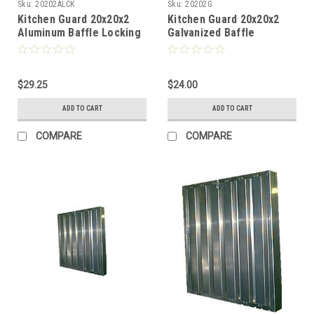
Sku:
20202ALCK
Sku:
20202G
Kitchen Guard 20x20x2
Kitchen Guard 20x20x2
Aluminum Baffle Locking
Galvanized Baffle
Handles
$29.25
$24.00
ADD TO CART
ADD TO CART
COMPARE
COMPARE