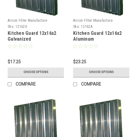
Aircon Filter Manufacture
Aircon Filter Manufacture
Sku:
12162G
Sku:
12162A
Kitchen Guard 12x16x2
Kitchen Guard 12x16x2
Galvanized
Aluminum
$17.25
$23.25
CHOOSE OPTIONS
CHOOSE OPTIONS
COMPARE
COMPARE