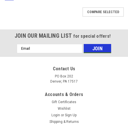
COMPARE SELECTED
JOIN OUR MAILING LIST
for special offers!
Email
Address
Contact Us
PO Box 202
Denver, PA 17517
Accounts & Orders
Gift Certificates
Wishlist
Login
or
Sign Up
Shipping & Returns