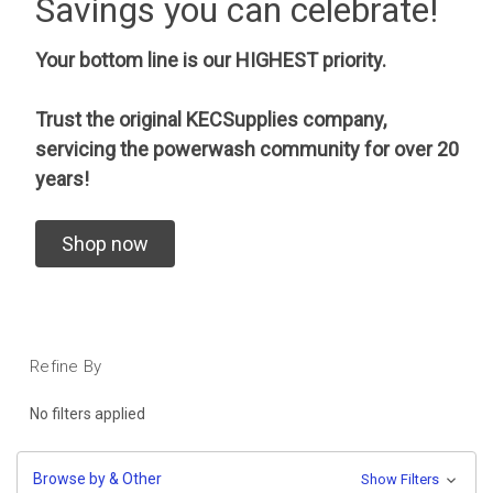
Savings you can celebrate!
Your bottom line is our HIGHEST priority.
Trust the original KECSupplies company,
servicing the powerwash community for over 20
years!
Shop now
Refine By
No filters applied
Browse by & Other
Show Filters