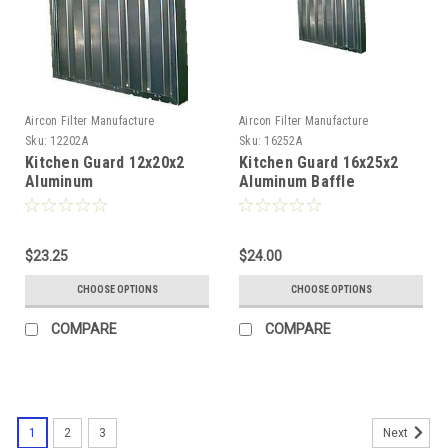
Aircon Filter Manufacture
Aircon Filter Manufacture
Sku:
12202A
Sku:
16252A
Kitchen Guard 12x20x2
Kitchen Guard 16x25x2
Aluminum
Aluminum Baffle
$23.25
$24.00
CHOOSE OPTIONS
CHOOSE OPTIONS
COMPARE
COMPARE
1
2
3
Next