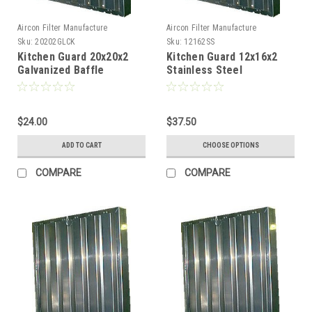
Aircon Filter Manufacture
Aircon Filter Manufacture
Sku:
20202GLCK
Sku:
12162SS
Kitchen Guard 20x20x2
Kitchen Guard 12x16x2
Galvanized Baffle
Stainless Steel
Locking handles
$24.00
$37.50
ADD TO CART
CHOOSE OPTIONS
COMPARE
COMPARE