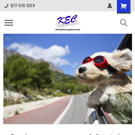
877-570-3319