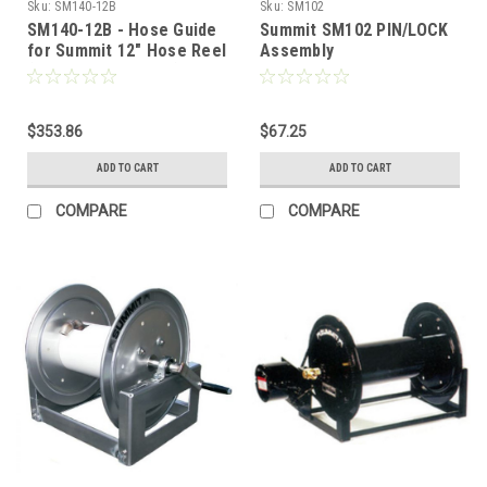
Sku:
SM140-12B
Sku:
SM102
SM140-12B - Hose Guide
Summit SM102 PIN/LOCK
for Summit 12" Hose Reel
Assembly
(Black Metal Roller)
$353.86
$67.25
ADD TO CART
ADD TO CART
COMPARE
COMPARE