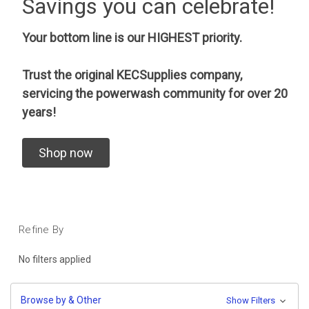
Savings you can celebrate!
Your bottom line is our HIGHEST priority.
Trust the original KECSupplies company,
servicing the powerwash community for over 20
years!
Shop now
Refine By
No filters applied
Browse by & Other
Show Filters