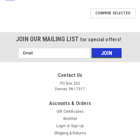
COMPARE SELECTED
JOIN OUR MAILING LIST
for special offers!
Email
Address
Contact Us
PO Box 202
Denver, PA 17517
Accounts & Orders
Gift Certificates
Wishlist
Login
or
Sign Up
Shipping & Returns