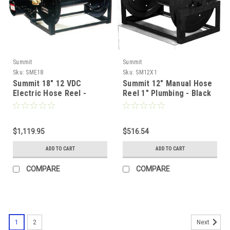
Summit
Summit
Sku:
SME18
Sku:
SM12X1
Summit 18" 12 VDC
Summit 12" Manual Hose
Electric Hose Reel -
Reel 1" Plumbing - Black
Black
$1,119.95
$516.54
ADD TO CART
ADD TO CART
COMPARE
COMPARE
1
2
Next