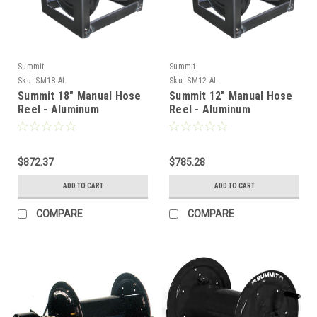
Summit
Summit
Sku:
SM18-AL
Sku:
SM12-AL
Summit 18" Manual Hose
Summit 12" Manual Hose
Reel - Aluminum
Reel - Aluminum
$872.37
$785.28
ADD TO CART
ADD TO CART
COMPARE
COMPARE