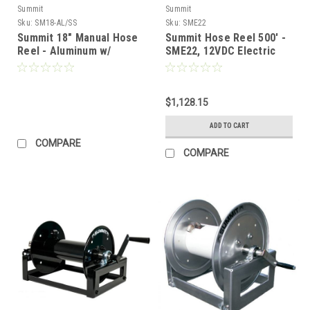
Summit
Summit
Sku:
SM18-AL/SS
Sku:
SME22
Summit 18" Manual Hose
Summit Hose Reel 500′ -
Reel - Aluminum w/
SME22, 12VDC Electric
Stainless Steel Plumbing
(350') (Call for Pricing)
$1,128.15
ADD TO CART
COMPARE
COMPARE