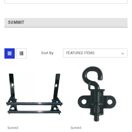
SUMMIT
Sort By:
Summit
Summit