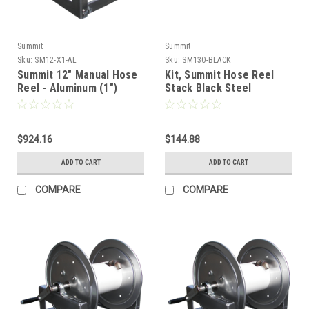
Summit
Summit
Sku:
SM12-X1-AL
Sku:
SM130-BLACK
Summit 12" Manual Hose
Kit, Summit Hose Reel
Reel - Aluminum (1")
Stack Black Steel
$924.16
$144.88
ADD TO CART
ADD TO CART
COMPARE
COMPARE