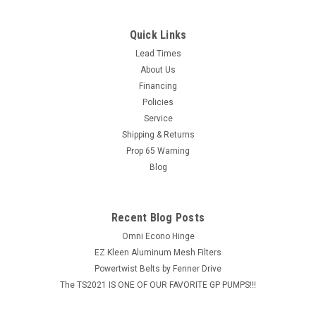
Quick Links
Lead Times
About Us
Financing
Policies
Service
Shipping & Returns
Prop 65 Warning
Blog
Recent Blog Posts
Omni Econo Hinge
EZ Kleen Aluminum Mesh Filters
Powertwist Belts by Fenner Drive
The TS2021 IS ONE OF OUR FAVORITE GP PUMPS!!!