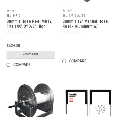
Summit
Summit
Sku:
MR12
Sku:
SM12-AL/SS
Summit Hose Reel MR12,
Summit 12" Manual Hose
Fits 100' Of 3/8" High
Reel - Aluminum w/
Pressure Hose
Stainless Steel Plumbing
(Call for pricing)
$524.08
ADD TO CART
COMPARE
COMPARE