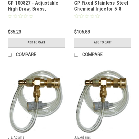
GP 100827 - Adjustable
GP Fixed Stainless Steel
High Draw, Brass,
Chemical Injector 5-8
Chemical Injector w/ Acid
GPM
Kit, 1-2 GPM, 1.5mm
$35.23
$106.83
ADD TO CART
ADD TO CART
COMPARE
COMPARE
J.E.Adams
J.E.Adams