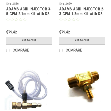
Sku:
2836
Sku:
2669
ADAMS ACID INJECTOR 3-
ADAMS ACID INJECTOR 2-
5 GPM 2.1mm Kit with SS
3 GPM 1.8mm Kit with SS
QCs
QCs
$79.42
$79.42
ADD TO CART
ADD TO CART
COMPARE
COMPARE