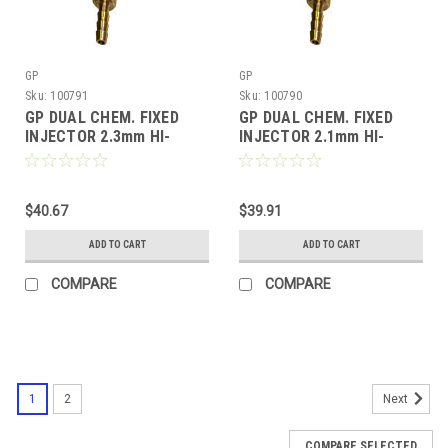
GP
GP
Sku:
100791
Sku:
100790
GP DUAL CHEM. FIXED
GP DUAL CHEM. FIXED
INJECTOR 2.3mm HI-
INJECTOR 2.1mm HI-
DRAW (100791)
DRAW (100790)
$40.67
$39.91
ADD TO CART
ADD TO CART
COMPARE
COMPARE
1
2
Next
COMPARE SELECTED