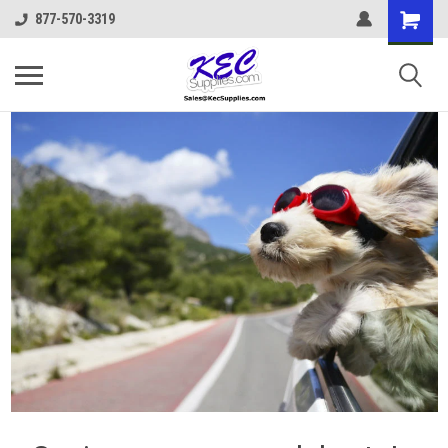
877-570-3319