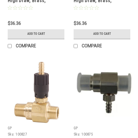
High Draw, Brass,
High Draw, Brass,
Chemical Injector w/ Acid
Chemical Injector w/ Acid
Kit, 3-5 GPM, 2.1mm
Kit, 2-3 GPM, 1.5mm
$36.36
$36.36
ADD TO CART
ADD TO CART
COMPARE
COMPARE
GP
GP
Sku:
100827
Sku:
100875