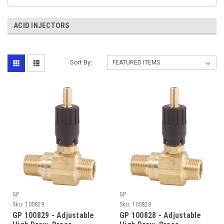
ACID INJECTORS
Sort By:
GP
GP
Sku:
100829
Sku:
100828
GP 100829 - Adjustable
GP 100828 - Adjustable