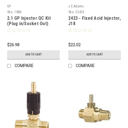
GP
J.E.Adams
Sku:
1886
Sku:
C2423
2.1 GP Injector QC Kit
2423 - Fixed Acid Injector,
(Plug in/Socket Out)
J18
$26.98
$22.02
ADD TO CART
ADD TO CART
COMPARE
COMPARE