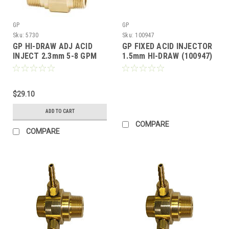
GP
GP
Sku:
5730
Sku:
100947
GP HI-DRAW ADJ ACID
GP FIXED ACID INJECTOR
INJECT 2.3mm 5-8 GPM
1.5mm HI-DRAW (100947)
1.5-2.5 GPM (Call for
Pricing)
$29.10
ADD TO CART
COMPARE
COMPARE