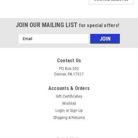
JOIN OUR MAILING LIST
for special offers!
Email
Address
Contact Us
PO Box 202
Denver, PA 17517
Accounts & Orders
Gift Certificates
Wishlist
Login
or
Sign Up
Shipping & Returns
|
GP
Sku:
100829
GP 100829 - Adjustable High Draw, Brass,