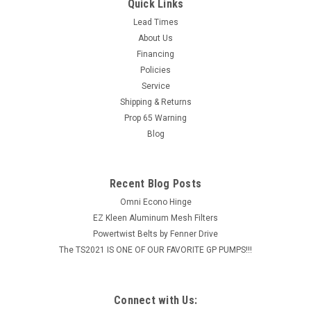
Chemical Injector w/ Acid Kit, 3-5 GPM, 2.1mm
Quick Links
Features: Chemical draw up to 20% 4500 PSI maximum 190 F
Lead Times
maximum 3/8" MPT inlet & outlet 3-5 GPM
About Us
Financing
MSRP:
$57.56
Policies
Service
$36.36
Shipping & Returns
Prop 65 Warning
ADD TO CART
Blog
COMPARE
Recent Blog Posts
Omni Econo Hinge
EZ Kleen Aluminum Mesh Filters
Powertwist Belts by Fenner Drive
The TS2021 IS ONE OF OUR FAVORITE GP PUMPS!!!
Connect with Us: