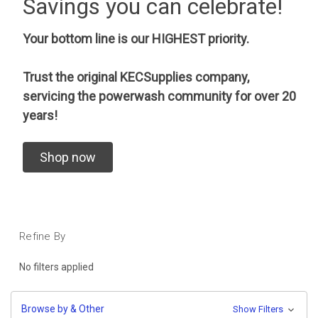
Savings you can celebrate!
Your bottom line is our HIGHEST priority.
Trust the original KECSupplies company,
servicing the powerwash community for over 20
years!
Shop now
Refine By
No filters applied
Browse by & Other
Show Filters