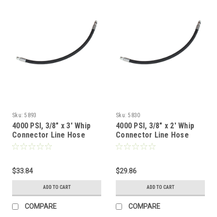
Sku:
5893
Sku:
5830
4000 PSI, 3/8" x 3' Whip
4000 PSI, 3/8" x 2' Whip
Connector Line Hose
Connector Line Hose
$33.84
$29.86
ADD TO CART
ADD TO CART
COMPARE
COMPARE