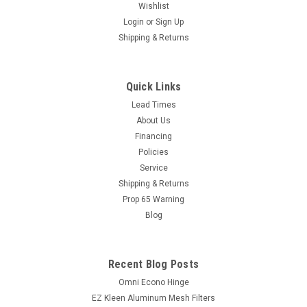
Wishlist
Login
or
Sign Up
Shipping & Returns
Quick Links
Lead Times
About Us
Financing
Policies
Service
Shipping & Returns
Prop 65 Warning
Blog
Recent Blog Posts
Omni Econo Hinge
EZ Kleen Aluminum Mesh Filters