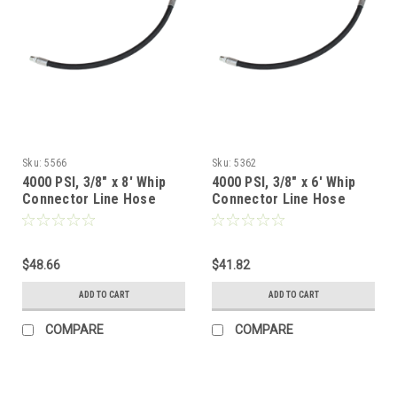
Sku:
5566
Sku:
5362
4000 PSI, 3/8" x 8' Whip
4000 PSI, 3/8" x 6' Whip
Connector Line Hose
Connector Line Hose
$48.66
$41.82
ADD TO CART
ADD TO CART
COMPARE
COMPARE