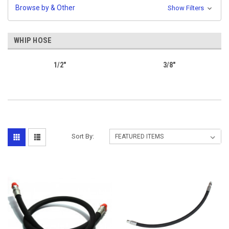
Browse by & Other
Show Filters
WHIP HOSE
1/2"
3/8"
Sort By: