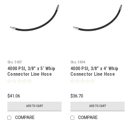
Sku:
5907
Sku:
5894
4000 PSI, 3/8" x 5' Whip
4000 PSI, 3/8" x 4' Whip
Connector Line Hose
Connector Line Hose
$41.06
$36.70
ADD TO CART
ADD TO CART
COMPARE
COMPARE