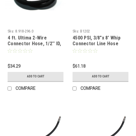
Sku:
8.918-296.0
Sku:
B1202
4 ft. Ultima 2-Wire
4500 PSI, 3/8"x 8' Whip
Connector Hose, 1/2'' ID,
Connector Line Hose
5000 PSI
$34.29
$61.18
ADD TO CART
ADD TO CART
COMPARE
COMPARE