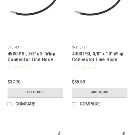
Sku:
4311
Sku:
6497
4500 PSI, 3/8"x 3' Whip
4000 PSI, 3/8" x 10' Whip
Connector Line Hose
Connector Line Hose
$37.70
$55.50
ADD TO CART
ADD TO CART
COMPARE
COMPARE