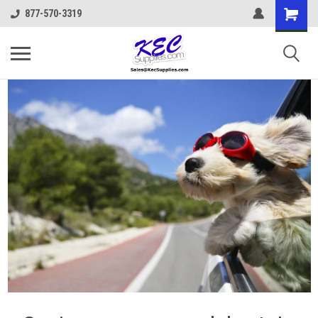
877-570-3319