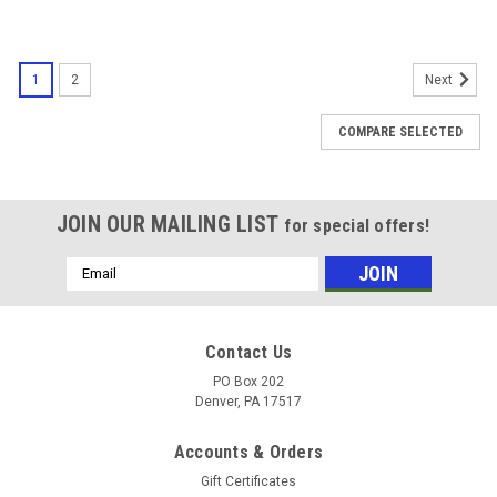
1
2
Next
COMPARE SELECTED
JOIN OUR MAILING LIST
for special offers!
Email
Address
Contact Us
PO Box 202
Denver, PA 17517
Accounts & Orders
Gift Certificates