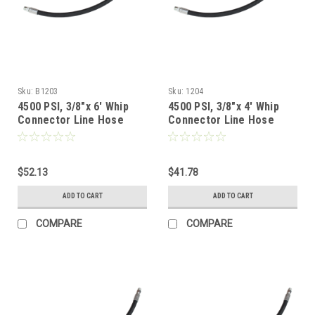
Sku:
B1203
Sku:
1204
4500 PSI, 3/8"x 6' Whip
4500 PSI, 3/8"x 4' Whip
Connector Line Hose
Connector Line Hose
$52.13
$41.78
ADD TO CART
ADD TO CART
COMPARE
COMPARE