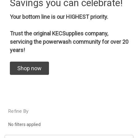
Savings you can celebrate!
Your bottom line is our HIGHEST priority.
Trust the original KECSupplies company,
servicing the powerwash community for over 20
years!
Shop now
Refine By
No filters applied