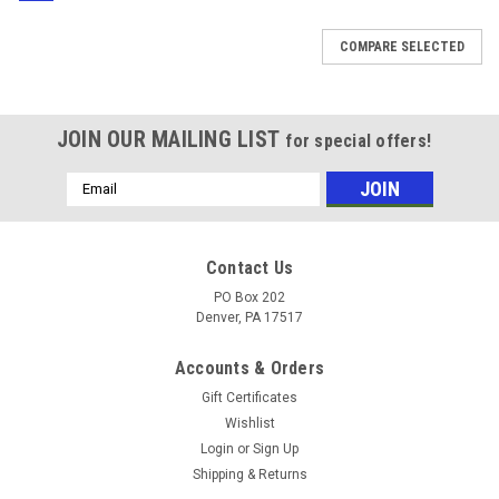
COMPARE SELECTED
JOIN OUR MAILING LIST
for special offers!
Email
Address
Contact Us
PO Box 202
Denver, PA 17517
Accounts & Orders
Gift Certificates
Wishlist
Login
or
Sign Up
Shipping & Returns