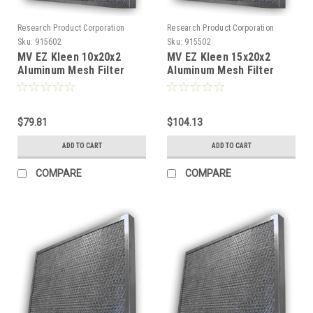
Research Product Corporation
Research Product Corporation
Sku:
915602
Sku:
915502
MV EZ Kleen 10x20x2
MV EZ Kleen 15x20x2
Aluminum Mesh Filter
Aluminum Mesh Filter
(Pack of 2)
(Pack of 2)
$79.81
$104.13
ADD TO CART
ADD TO CART
COMPARE
COMPARE