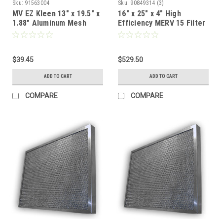
Sku:
91563004
Sku:
90849314 (3)
MV EZ Kleen 13" x 19.5" x
16" x 25" x 4" High
1.88" Aluminum Mesh
Efficiency MERV 15 Filter
Filter (Exact Size)
for Pollution Control Unit
- Case of 3
$39.45
$529.50
ADD TO CART
ADD TO CART
COMPARE
COMPARE