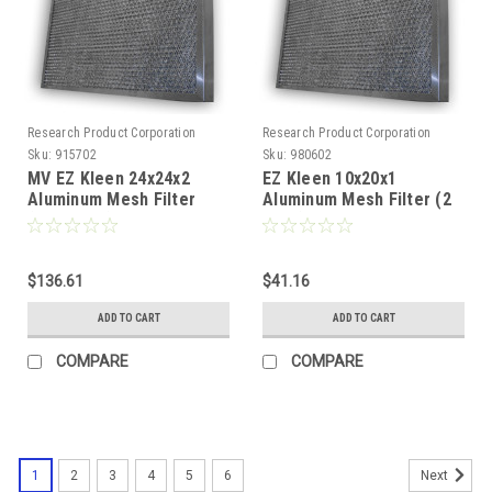
Research Product Corporation
Research Product Corporation
Sku:
915702
Sku:
980602
MV EZ Kleen 24x24x2
EZ Kleen 10x20x1
Aluminum Mesh Filter
Aluminum Mesh Filter (2
(Pack of 2)
Pack)
$136.61
$41.16
ADD TO CART
ADD TO CART
COMPARE
COMPARE
1
2
3
4
5
6
Next