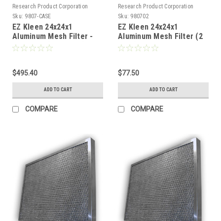
Research Product Corporation
Research Product Corporation
Sku:
9807-CASE
Sku:
980702
EZ Kleen 24x24x1
EZ Kleen 24x24x1
Aluminum Mesh Filter -
Aluminum Mesh Filter (2
Full Case (20 Filters) -
Pack)
FREE SHIPPING
$495.40
$77.50
ADD TO CART
ADD TO CART
COMPARE
COMPARE