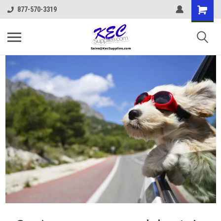
877-570-3319