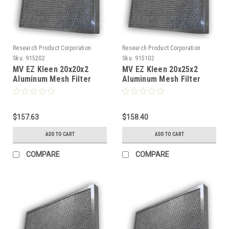
Research Product Corporation
Research Product Corporation
Sku:
915202
Sku:
915102
MV EZ Kleen 20x20x2
MV EZ Kleen 20x25x2
Aluminum Mesh Filter
Aluminum Mesh Filter
(Pack of 2)
(Pack of 2)
$157.63
$158.40
ADD TO CART
ADD TO CART
COMPARE
COMPARE