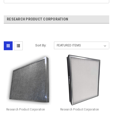
RESEARCH PRODUCT CORPORATION
Sort By:
Research Product Corporation
Research Product Corporation