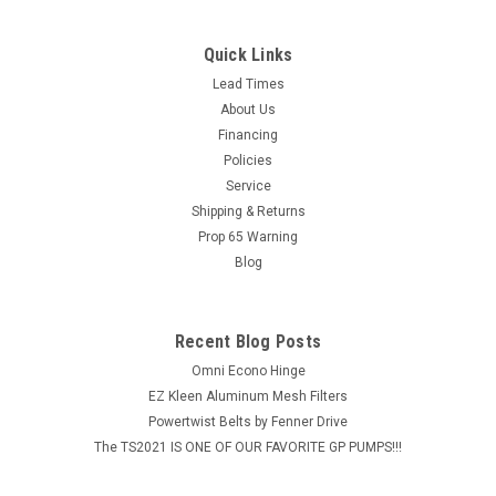
Quick Links
Lead Times
About Us
Financing
Policies
Service
Shipping & Returns
Prop 65 Warning
Blog
Recent Blog Posts
Omni Econo Hinge
EZ Kleen Aluminum Mesh Filters
Powertwist Belts by Fenner Drive
The TS2021 IS ONE OF OUR FAVORITE GP PUMPS!!!