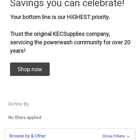
Savings you can celebrate!
Your bottom line is our HIGHEST priority.
Trust the original KECSupplies company,
servicing the powerwash community for over 20
years!
Shop now
Refine By
No filters applied
Browse by & Other
Show Filters