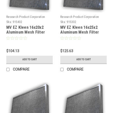
Research Product Corporation
Research Product Corporation
Sku:
915402
Sku:
915302
MV EZ Kleen 16x20x2
MV EZ Kleen 16x25x2
Aluminum Mesh Filter
Aluminum Mesh Filter
(Pack of 2)
(Pack of 2)
$104.13
$125.63
ADD TO CART
ADD TO CART
COMPARE
COMPARE