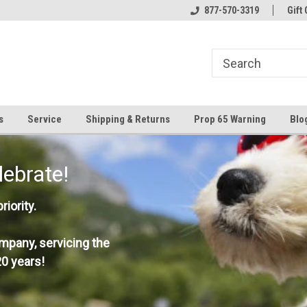
877-570-3319
Gift 
s
Service
Shipping & Returns
Prop 65 Warning
Blo
lebrate!
iority.
mpany, servicing the
0 years!