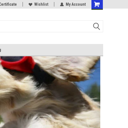
Certificate
Wishlist
My Account
g