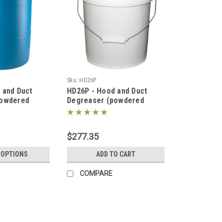
Sku:
HD26P
 and Duct
HD26P - Hood and Duct
powdered
Degreaser (powdered
(55g Drum)
form) 50lbs (5g Pail)
$277.35
 OPTIONS
ADD TO CART
COMPARE