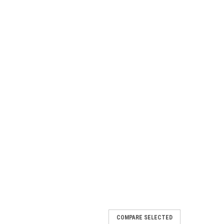
COMPARE SELECTED