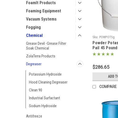
FoamIt Products
Foaming Equipment
Vacuum Systems
Fogging
Chemical
Sku:
POWPOT5g
Powder Potas
Grease Devil -Grease Filter
Pail 45 Poun
Soak Chemical
Hydroxide)
ZolaTerra Products
Degreaser
$286.65
Potassium Hydroxide
ADD T
Hood Cleaning Degreaser
COMPARE
Clean 90
Industrial Surfactant
Sodium Hydroxide
Antifreeze