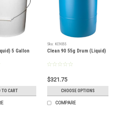
Sku:
KC9055
quid) 5 Gallon
Clean 90 55g Drum (Liquid)
$321.75
 TO CART
CHOOSE OPTIONS
RE
COMPARE