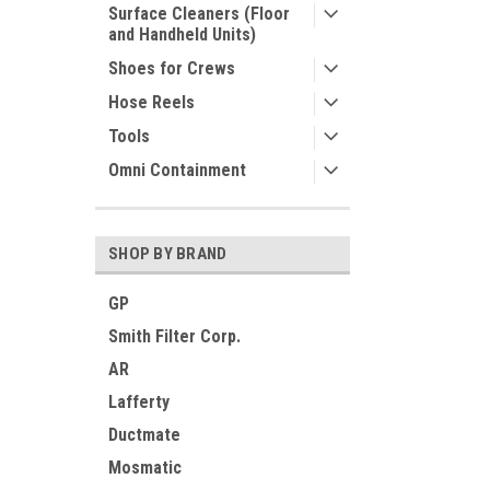
Surface Cleaners (Floor
and Handheld Units)
Shoes for Crews
Hose Reels
Tools
Omni Containment
SHOP BY BRAND
GP
Smith Filter Corp.
AR
Lafferty
Ductmate
Mosmatic