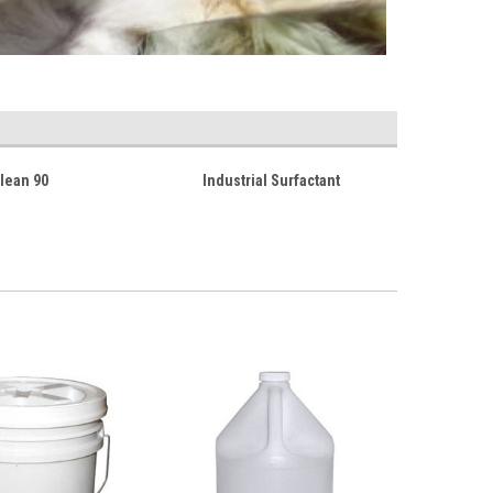
lean 90
Industrial Surfactant