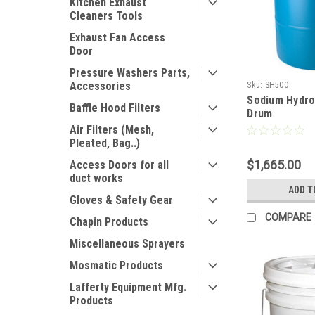
Kitchen Exhaust
Cleaners Tools
Exhaust Fan Access
Door
Pressure Washers Parts,
Accessories
Sku:
SH500
Sodium Hydrox
Baffle Hood Filters
Drum
Air Filters (Mesh,
Pleated, Bag..)
$1,665.00
Access Doors for all
duct works
ADD T
Gloves & Safety Gear
COMPARE
Chapin Products
Miscellaneous Sprayers
Mosmatic Products
Lafferty Equipment Mfg.
Products