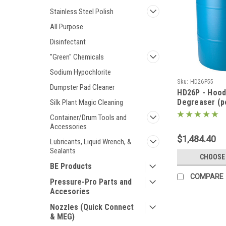
Stainless Steel Polish
All Purpose
Disinfectant
"Green" Chemicals
Sodium Hypochlorite
Sku:
HD26P55
Dumpster Pad Cleaner
HD26P - Hood
Degreaser (
Silk Plant Magic Cleaning
form) 500lbs 
Container/Drum Tools and
Accessories
$1,484.40
Lubricants, Liquid Wrench, &
Sealants
CHOOSE
BE Products
COMPARE
Pressure-Pro Parts and
Accesories
Nozzles (Quick Connect
& MEG)