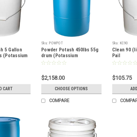
Sku:
POWPOT
Sku:
KC90
h 5 Gallon
Powder Potash 450lbs 55g
Clean 90 (li
ds (Potassium
drum (Potassium
Pail
Hydroxide)
$2,158.00
$105.75
O CART
CHOOSE OPTIONS
ADD
COMPARE
COMPA