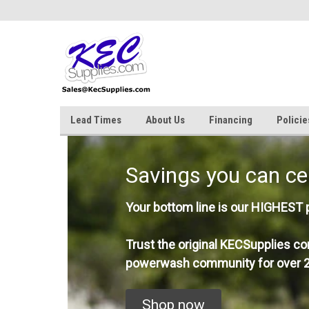
Lead Times
About Us
Financing
Policie
Savings you can ce
Your bottom line is our HIGHEST pr
Trust the original KECSupplies co
powerwash community for over 2
Shop now