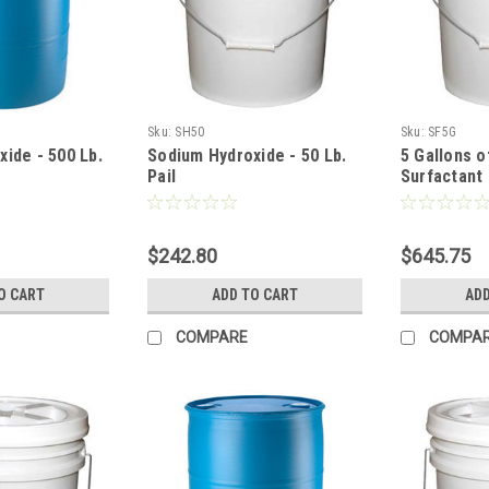
Sku:
SH50
Sku:
SF5G
ide - 500 Lb.
Sodium Hydroxide - 50 Lb.
5 Gallons o
Pail
Surfactant
$242.80
$645.75
O CART
ADD TO CART
ADD
COMPARE
COMPA