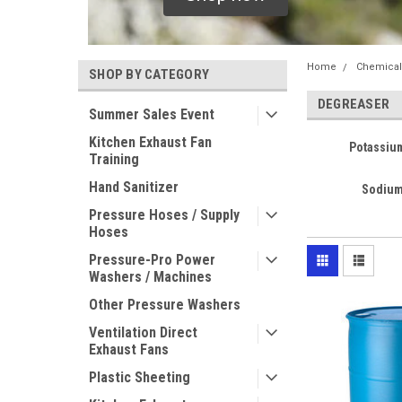
Home
Chemical
SHOP BY CATEGORY
DEGREASER
Summer Sales Event
Kitchen Exhaust Fan
Potassiu
Training
Hand Sanitizer
Sodium
Pressure Hoses / Supply
Hoses
Pressure-Pro Power
Washers / Machines
Other Pressure Washers
Ventilation Direct
Exhaust Fans
Plastic Sheeting