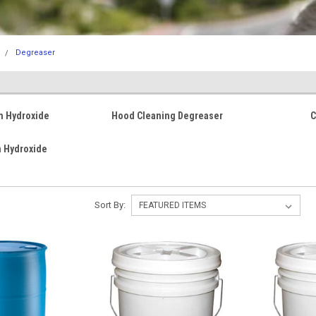
Degreaser
m Hydroxide
Hood Cleaning Degreaser
C
 Hydroxide
Sort By: