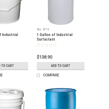
Sku:
SF1G
f Industrial
1 Gallon of Industrial
Surfactant
$138.90
 TO CART
ADD TO CART
RE
COMPARE