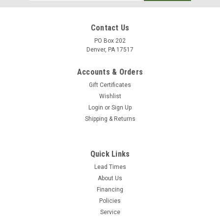
Address
Contact Us
PO Box 202
Denver, PA 17517
Accounts & Orders
Gift Certificates
Wishlist
Login
or
Sign Up
Shipping & Returns
|
Mosmatic
Sku:
81.936
Mosmatic Complete Cleaning Head Spider 1"
Quick Links
NPTF 81.936
Lead Times
About Us
This rotary-head equipped with four stabilizer nozzles makes
Financing
it possible to clean all kinds of surfaces from a further
Policies
distance without pressure loss. Air injection nozzles expand
Service
and contain the water flow allowing longer distance of travel