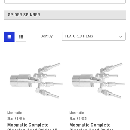
SPIDER SPINNER
Sort By:
Mosmatic
Mosmatic
Sku:
81.936
Sku:
81.935
Mosmatic Complete
Mosmatic Complete