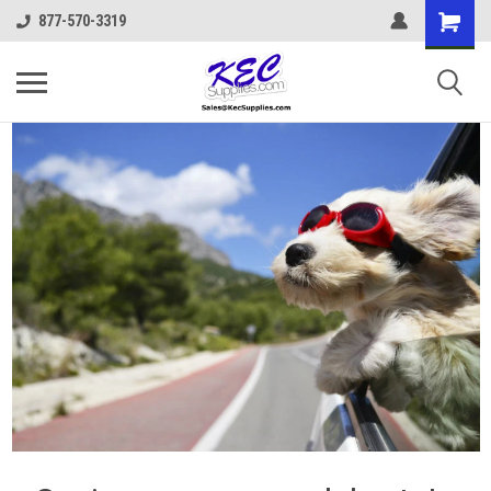
877-570-3319