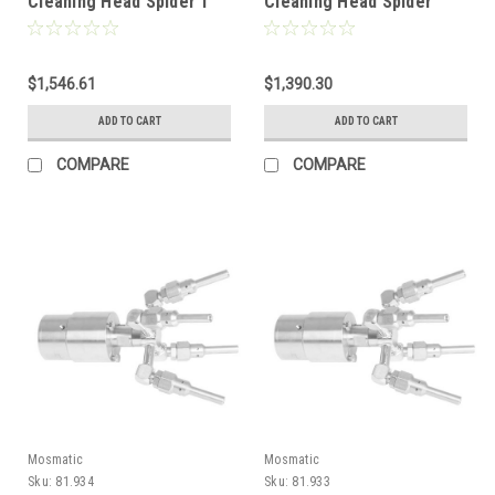
Cleaning Head Spider 1"
Cleaning Head Spider
NPTF 81.936
3/4" NPTF 81.935
$1,546.61
$1,390.30
ADD TO CART
ADD TO CART
COMPARE
COMPARE
Mosmatic
Mosmatic
Sku:
81.934
Sku:
81.933