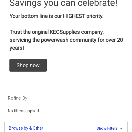
Savings you can celebrate!
Your bottom line is our HIGHEST priority.
Trust the original KECSupplies company,
servicing the powerwash community for over 20
years!
Shop now
Refine By
No filters applied
Browse by & Other
Show Filters