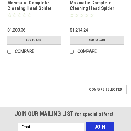
Mosmatic Complete
Mosmatic Complete
Cleaning Head Spider
Cleaning Head Spider
1/2" NPTF 81.934
3/8" NPTF 81.933
$1,283.36
$1,214.24
ADD TO CART
ADD TO CART
COMPARE
COMPARE
COMPARE SELECTED
JOIN OUR MAILING LIST
for special offers!
Email