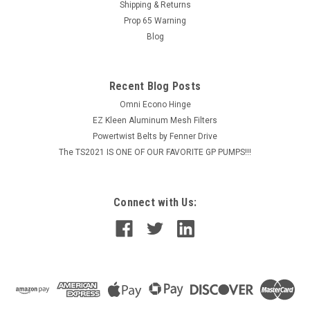
and provide...
Shipping & Returns
Prop 65 Warning
Blog
$1,546.61
Recent Blog Posts
ADD TO CART
Omni Econo Hinge
COMPARE
EZ Kleen Aluminum Mesh Filters
Powertwist Belts by Fenner Drive
The TS2021 IS ONE OF OUR FAVORITE GP PUMPS!!!
Connect with Us: