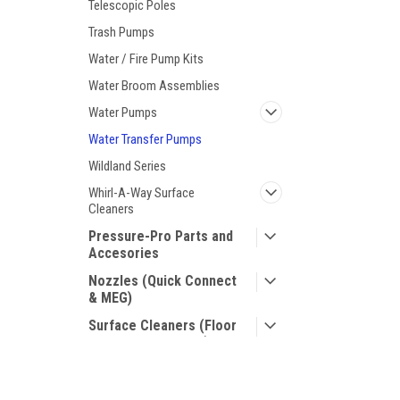
Telescopic Poles
Trash Pumps
Water / Fire Pump Kits
Water Broom Assemblies
Water Pumps
Water Transfer Pumps
Wildland Series
Whirl-A-Way Surface
Cleaners
Pressure-Pro Parts and
Accesories
Nozzles (Quick Connect
& MEG)
Surface Cleaners (Floor
and Handheld Units)
Shoes for Crews
JOIN OUR MAILING LIST
for special offers!
Hose Reels