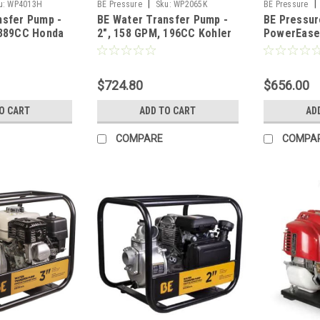
|
|
u:
WP4013H
BE Pressure
Sku:
WP2065K
BE Pressure
nsfer Pump -
BE Water Transfer Pump -
BE Pressur
 389CC Honda
2", 158 GPM, 196CC Kohler
PowerEase
SH270 Engine
Pump 3070
$724.80
$656.00
O CART
ADD TO CART
AD
COMPARE
COMPA