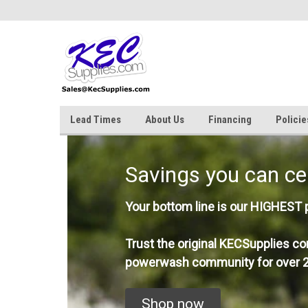
Lead Times
About Us
Financing
Policie
Savings you can ce
Your bottom line is our HIGHEST pr
Trust the original KECSupplies co
powerwash community for over 2
Shop now