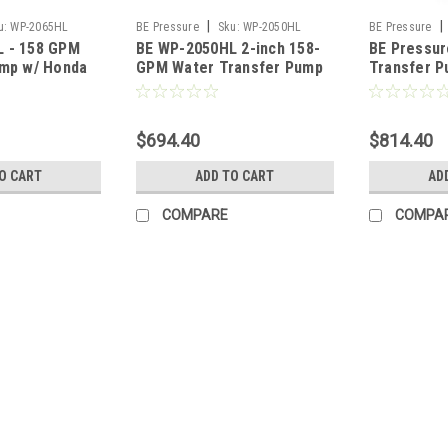
|
|
u:
WP-2065HL
BE Pressure
Sku:
WP-2050HL
BE Pressure
 - 158 GPM
BE WP-2050HL 2-inch 158-
BE Pressur
ump w/ Honda
GPM Water Transfer Pump
Transfer 
with Honda GC Engine
25cc Hond
1015HT
$694.40
$814.40
O CART
ADD TO CART
AD
COMPARE
COMPA
|
BE Pressure
Sku:
WP4013H
BE Water Transfer Pump - 4
Extremely popular, general purpose 
water.Commercial Honda engine with e
day, everyday.The pump body is made 