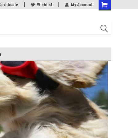
Certificate
Wishlist
My Account
g