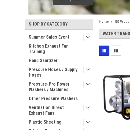
Home
BE Produ
SHOP BY CATEGORY
WATER TRAN
Summer Sales Event
Kitchen Exhaust Fan
Training
Hand Sanitizer
Pressure Hoses / Supply
Hoses
Pressure-Pro Power
Washers / Machines
Other Pressure Washers
Ventilation Direct
Exhaust Fans
Plastic Sheeting