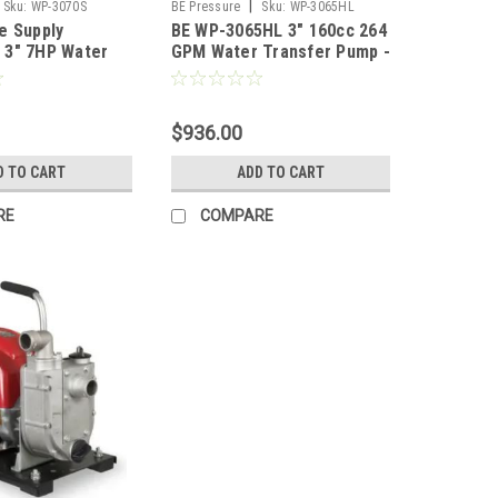
|
Sku:
WP-3070S
BE Pressure
Sku:
WP-3065HL
e Supply
BE WP-3065HL 3" 160cc 264
 3" 7HP Water
GPM Water Transfer Pump -
S
Honda GX200
$936.00
D TO CART
ADD TO CART
RE
COMPARE