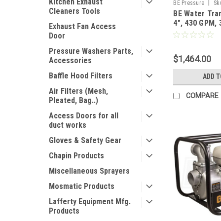
Kitchen Exhaust
|
BE Pressure
Sk
Cleaners Tools
BE Water Tra
4", 430 GPM,
Exhaust Fan Access
GX390 Engine
Door
Pressure Washers Parts,
$1,464.00
Accessories
Baffle Hood Filters
ADD T
Air Filters (Mesh,
COMPARE
Pleated, Bag..)
Access Doors for all
duct works
Gloves & Safety Gear
Chapin Products
Miscellaneous Sprayers
Mosmatic Products
Lafferty Equipment Mfg.
Products