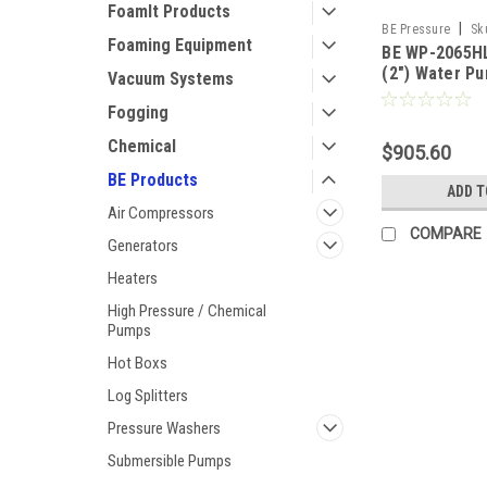
FoamIt Products
|
BE Pressure
Sk
Foaming Equipment
BE WP-2065HL
(2") Water P
Vacuum Systems
GX Engine
Fogging
Chemical
$905.60
BE Products
ADD T
Air Compressors
COMPARE
Generators
Heaters
High Pressure / Chemical
Pumps
Hot Boxs
Log Splitters
Pressure Washers
Submersible Pumps