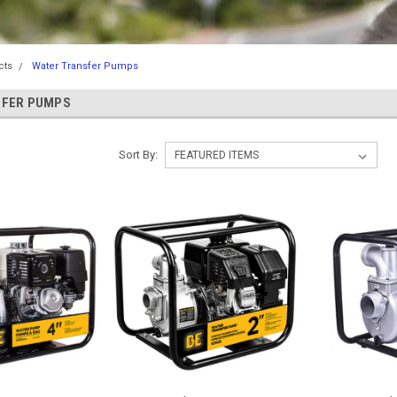
cts
Water Transfer Pumps
SFER PUMPS
Sort By: