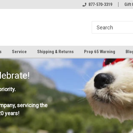
877-570-3319
Gift 
s
Service
Shipping & Returns
Prop 65 Warning
Blo
lebrate!
iority.
mpany, servicing the
0 years!