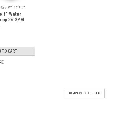
Sku:
WP-1015HT
e 1" Water
Pump 36 GPM
a GX25 WP-
D TO CART
RE
COMPARE SELECTED
", 430 GPM, 389CC Honda GX390 Engine
pump that quickly moves large volumes of
xcellent weight to power ratio. Designed to be used all
with aluminum to lower weight, and...