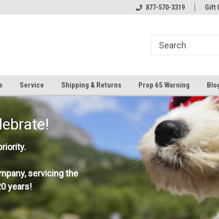
877-570-3319
Gift 
s
Service
Shipping & Returns
Prop 65 Warning
Blo
lebrate!
iority.
mpany, servicing the
0 years!