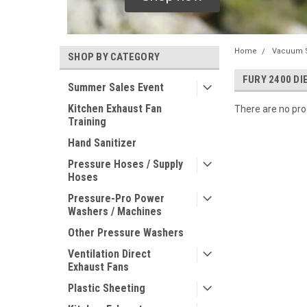
Home
Vacuum 
SHOP BY CATEGORY
FURY 2400 D
Summer Sales Event
Kitchen Exhaust Fan
There are no prod
Training
Hand Sanitizer
Pressure Hoses / Supply
Hoses
Pressure-Pro Power
Washers / Machines
Other Pressure Washers
Ventilation Direct
Exhaust Fans
Plastic Sheeting