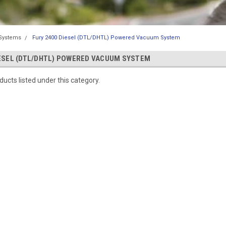
Systems
Fury 2400 Diesel (DTL/DHTL) Powered Vacuum System
IESEL (DTL/DHTL) POWERED VACUUM SYSTEM
ucts listed under this category.