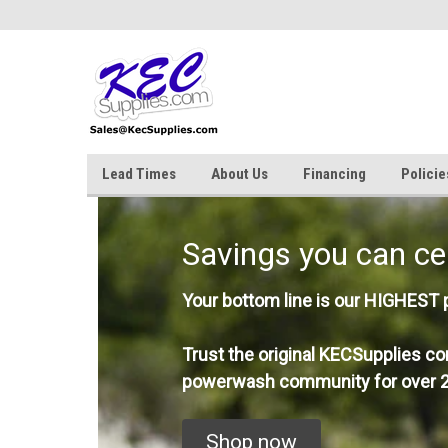
Lead Times
About Us
Financing
Policie
Savings you can ce
Your bottom line is our HIGHEST pr
Trust the original KECSupplies co
powerwash community for over 2
Shop now