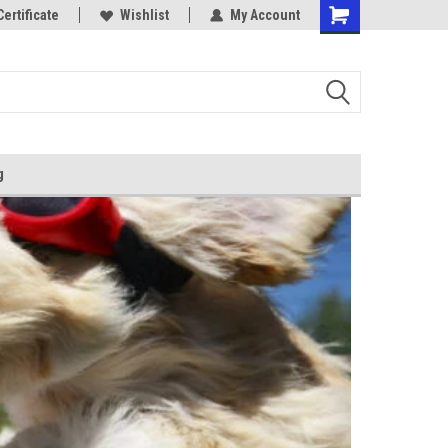
Certificate
Wishlist
My Account
g