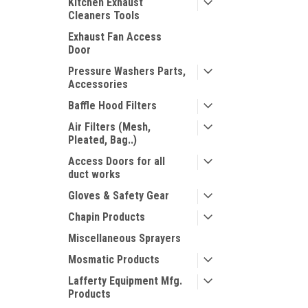
Kitchen Exhaust
Cleaners Tools
Exhaust Fan Access
Door
Pressure Washers Parts,
Accessories
Baffle Hood Filters
Air Filters (Mesh,
Pleated, Bag..)
Access Doors for all
duct works
Gloves & Safety Gear
Chapin Products
Miscellaneous Sprayers
Mosmatic Products
Lafferty Equipment Mfg.
Products