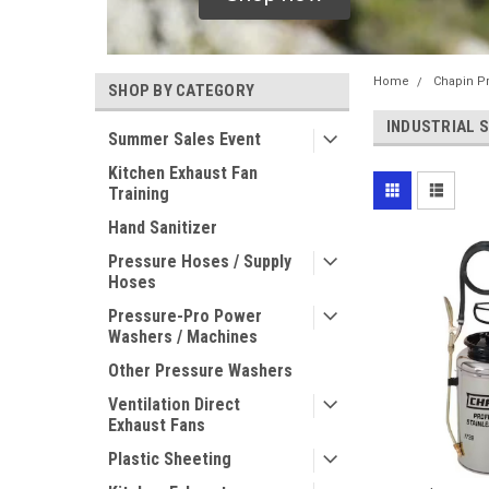
Home
Chapin P
SHOP BY CATEGORY
INDUSTRIAL 
Summer Sales Event
Kitchen Exhaust Fan
Training
Hand Sanitizer
Pressure Hoses / Supply
Hoses
Pressure-Pro Power
Washers / Machines
Other Pressure Washers
Ventilation Direct
Exhaust Fans
Plastic Sheeting