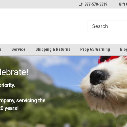
877-570-3319
Gift 
s
Service
Shipping & Returns
Prop 65 Warning
Blo
lebrate!
iority.
mpany, servicing the
0 years!