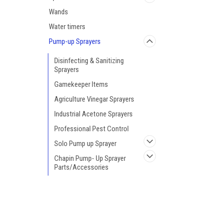
Wands
Water timers
Pump-up Sprayers
Disinfecting & Sanitizing
Sprayers
Gamekeeper Items
Agriculture Vinegar Sprayers
Industrial Acetone Sprayers
Professional Pest Control
Solo Pump up Sprayer
Chapin Pump- Up Sprayer
Parts/Accessories
Chapin Pro Series Backpack
Sprayers
JOIN OUR MAILING LIST
for special offers!
Deck Sprayers
Hand Sprayers