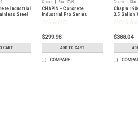
|
|
39
Chapin
Sku:
1749
Chapin
Sku:
ete Industrial
CHAPIN - Concrete
Chapin 190
ainless Steel
Industrial Pro Series
3.5 Gallon
allon
Stainless Steel Sprayer - 3
Industrial
Gallon
Head Stain
Sprayer
$299.98
$388.04
O CART
ADD TO CART
AD
COMPARE
COMPA
|
Chapin
Sku:
1739
CHAPIN Concrete Industrial P
Chapin's 1739 open-head stainless ste
such as fertilizers, weed killers, pesti
homeowner as well. The 2-gallon stain
MSRP:
$344.00