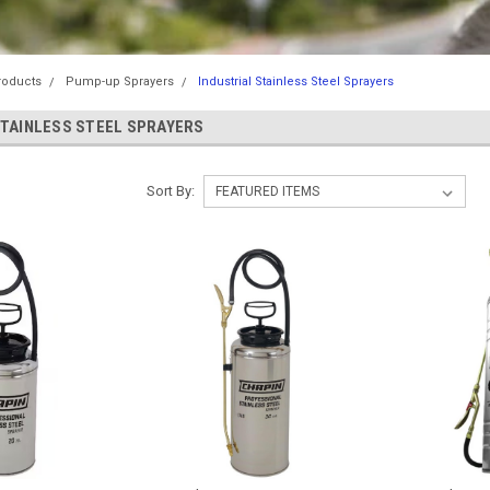
roducts
Pump-up Sprayers
Industrial Stainless Steel Sprayers
STAINLESS STEEL SPRAYERS
Sort By: