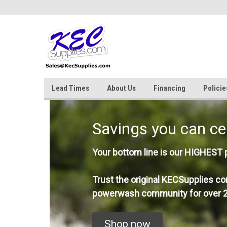
Lead Times
About Us
Financing
Policie
Savings you can ce
Your bottom line is our HIGHEST pr
Trust the original KECSupplies co
powerwash community for over 2
Shop now