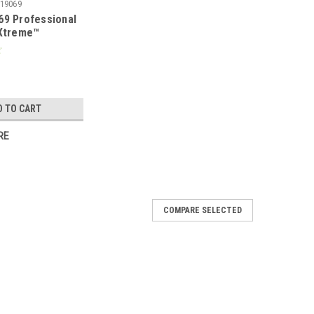
19069
69 Professional
 Xtreme™
 Concrete Open
less Steel Pump
D TO CART
RE
COMPARE SELECTED
ro Series Stainless Steel Sprayer - 2 Gallon
el sprayer is designed for professional applications
cides. It's versatile to be used for everyday tasks by the
less steel tank has a wide...