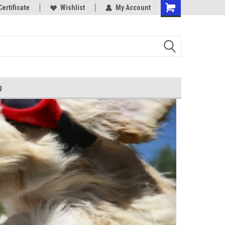
Certificate
Wishlist
My Account
g