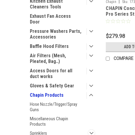
Kitchen Exhaust
|
Chapin
Sku:
17
Cleaners Tools
CHAPIN Concr
Pro Series St
Exhaust Fan Access
Sprayer - 2 G
Door
Pressure Washers Parts,
$279.98
Accessories
Baffle Hood Filters
ADD T
Air Filters (Mesh,
COMPARE
Pleated, Bag..)
Access Doors for all
duct works
Gloves & Safety Gear
Chapin Products
Hose Nozzle/Trigger/Spray
Guns
Miscellaneous Chapin
Products
Sprinklers