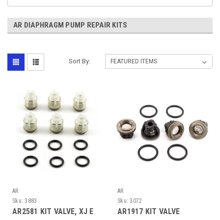
AR DIAPHRAGM PUMP REPAIR KITS
Sort By:
AR
AR
Sku:
3883
Sku:
3072
AR2581 KIT VALVE, XJ E
AR1917 KIT VALVE