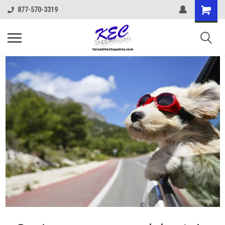
877-570-3319