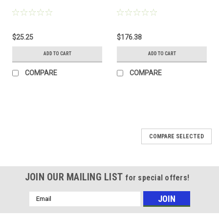
$25.25
$176.38
ADD TO CART
ADD TO CART
COMPARE
COMPARE
COMPARE SELECTED
JOIN OUR MAILING LIST
for special offers!
Email
Address