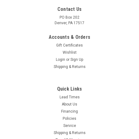
Contact Us
PO Box 202
Denver, PA 17517
Accounts & Orders
Gift Certificates
Wishlist
Login
or
Sign Up
Shipping & Returns
|
AR
Sku:
3883
AR2581 KIT VALVE, XJ E
Quick Links
The AR2581 Valve Repair Kit XJ-E was used on various High
Lead Times
Pressure Triplex Plunger Pumps for AR North America.The
About Us
AR2581 Consist of 3 Cold Water Intake valves and 3 Cold
Financing
Water Outlet valves.Service Note:Your pump could have 2
Policies
different style...
Service
Shipping & Returns
MSRP:
$31.56