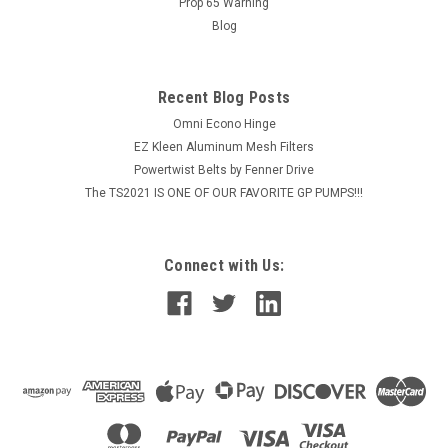
Prop 65 Warning
Blog
$25.25
ADD TO CART
Recent Blog Posts
COMPARE
Omni Econo Hinge
EZ Kleen Aluminum Mesh Filters
Powertwist Belts by Fenner Drive
The TS2021 IS ONE OF OUR FAVORITE GP PUMPS!!!
Connect with Us: