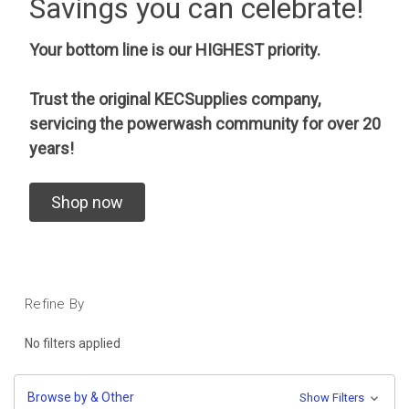
Savings you can celebrate!
Your bottom line is our HIGHEST priority.
Trust the original KECSupplies company,
servicing the powerwash community for over 20
years!
Shop now
Refine By
No filters applied
Browse by & Other
Show Filters