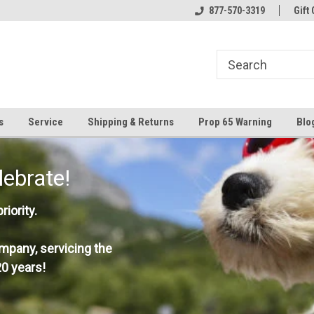
877-570-3319
Gift 
s
Service
Shipping & Returns
Prop 65 Warning
Blo
lebrate!
iority.
mpany, servicing the
0 years!