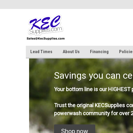
Lead Times
About Us
Financing
Policie
Savings you can ce
Your bottom line is our HIGHEST pr
Trust the original KECSupplies co
powerwash community for over 2
Shop now