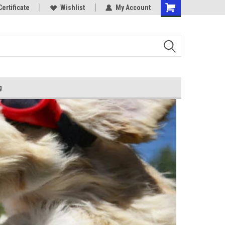
Certificate
Wishlist
My Account
g