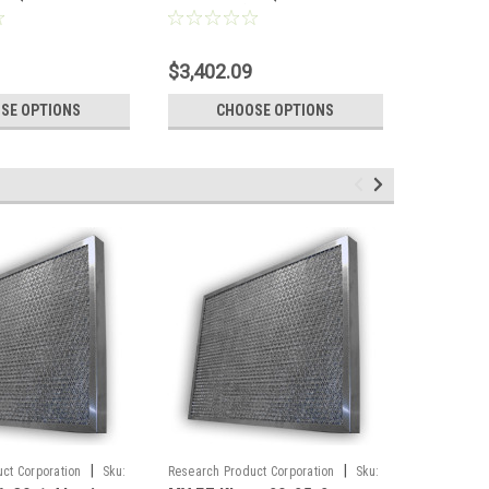
Full Pallet)
Pallet)
$3,402.09
$2,653.
SE OPTIONS
CHOOSE OPTIONS
CH
|
|
ct Corporation
Sku:
Research Product Corporation
Sku:
Sku:
C1220