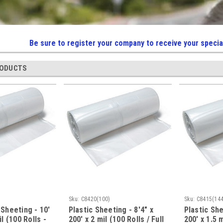
Be sure to register your company to receive your specia
RODUCTS
Sku:
C8420(100)
Sku:
C8415(144
 Sheeting - 10'
Plastic Sheeting - 8'4" x
Plastic She
il (100 Rolls -
200' x 2 mil (100 Rolls / Full
200' x 1.5 m