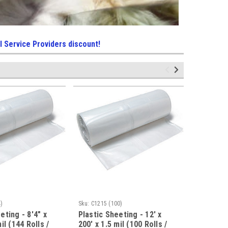
l Service Providers discount!
)
Sku:
C1215 (100)
Sku:
C1020 
eting - 8'4" x
Plastic Sheeting - 12' x
Plastic S
il (144 Rolls /
200' x 1.5 mil (100 Rolls /
100' x 2 