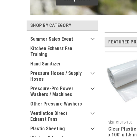
SHOP BY CATEGORY
Summer Sales Event
FEATURED P
Kitchen Exhaust Fan
Training
Hand Sanitizer
Pressure Hoses / Supply
Hoses
Pressure-Pro Power
Washers / Machines
Other Pressure Washers
Ventilation Direct
Exhaust Fans
Sku:
C1015-100
Plastic Sheeting
Clear Plastic
x 100' x 1.5 m