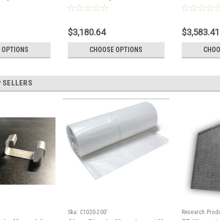
Pallet)
Full Pallet)
$3,180.64
$3,583.41
 OPTIONS
CHOOSE OPTIONS
CHOO
 SELLERS
Sku:
C1020-200'
Research Produ