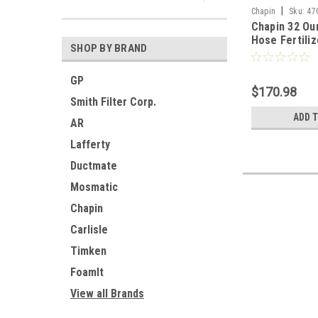
|
Chapin
Sku:
47
Chapin 32 Ou
Hose Fertiliz
SHOP BY BRAND
System(Pack 
GP
$170.98
Smith Filter Corp.
ADD 
AR
Lafferty
Ductmate
Mosmatic
Chapin
Carlisle
Timken
FoamIt
View all Brands