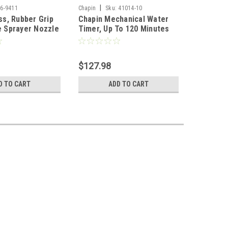
|
|
6-9411
Chapin
Sku:
41014-10
Chapin
S
ss, Rubber Grip
Chapin Mechanical Water
Chapin M
 Sprayer Nozzle
Timer, Up To 120 Minutes
Timer, U
(Case of 10)
$127.98
$13.98
D TO CART
ADD TO CART