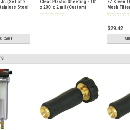
Jr. (Set of 2
Clear Plastic Sheeting - 10'
EZ Kleen 1
97647297
tainless Steel
x 200' x 2 mil (Custom)
Mesh Filte
of 1.5" Thick)
$29.42
TO CART
AD
TS