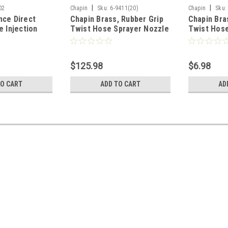
|
|
02
Chapin
Sku:
6-9411(20)
Chapin
Sku:
nce Direct
Chapin Brass, Rubber Grip
Chapin Bra
e Injection
Twist Hose Sprayer Nozzle
Twist Hose
of 3)
(Case of 20)
$125.98
$6.98
TO CART
ADD TO CART
AD