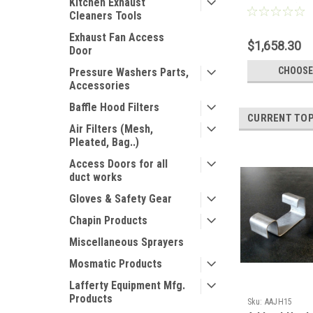
Kitchen Exhaust
Full Pallet)
Cleaners Tools
Exhaust Fan Access
$1,658.30
Door
CHOOSE
Pressure Washers Parts,
Accessories
Baffle Hood Filters
CURRENT TOP
Air Filters (Mesh,
Pleated, Bag..)
Access Doors for all
duct works
Gloves & Safety Gear
Chapin Products
Miscellaneous Sprayers
Mosmatic Products
Lafferty Equipment Mfg.
Products
Sku:
AAJH15