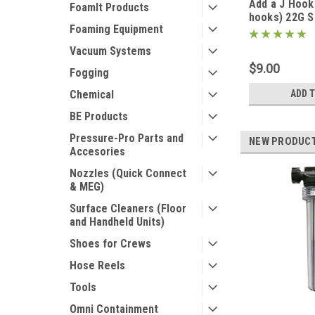
Add a J Hook 
FoamIt Products
hooks) 22G S
Foaming Equipment
(Fits filters 
Vacuum Systems
$9.00
Fogging
Chemical
ADD 
BE Products
Pressure-Pro Parts and
NEW PRODUC
Accesories
Nozzles (Quick Connect
& MEG)
Surface Cleaners (Floor
and Handheld Units)
Shoes for Crews
Hose Reels
Tools
Omni Containment