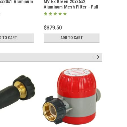
6x30x1 Aluminum
MV EZ Kleen 20x25x2
Plastic S
9151-CASE
r
Aluminum Mesh Filter - Full
200' x 2 
Case (10 Filters) - FREE
SHIPPING
$379.50
D TO CART
ADD TO CART