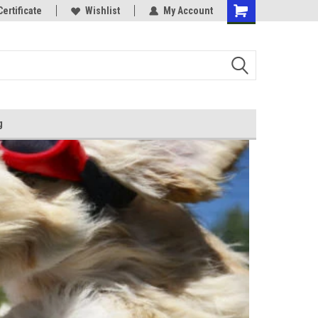
Certificate
Wishlist
My Account
g