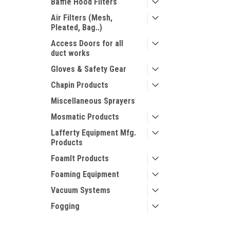
Baffle Hood Filters
Air Filters (Mesh,
Pleated, Bag..)
Access Doors for all
duct works
Gloves & Safety Gear
Chapin Products
Miscellaneous Sprayers
Mosmatic Products
Lafferty Equipment Mfg.
Products
FoamIt Products
Foaming Equipment
Vacuum Systems
Fogging
Chemical