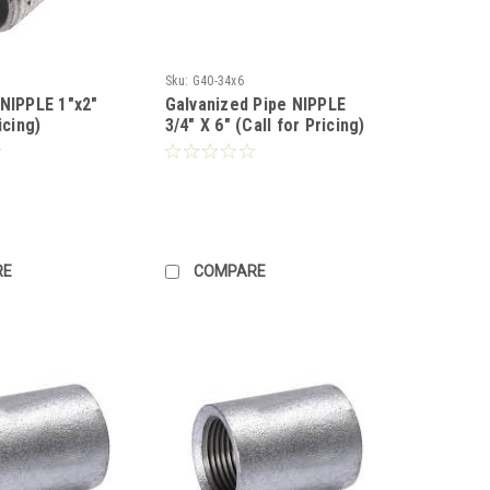
Sku:
G40-34x6
 NIPPLE 1"x2"
Galvanized Pipe NIPPLE
icing)
3/4" X 6" (Call for Pricing)
RE
COMPARE