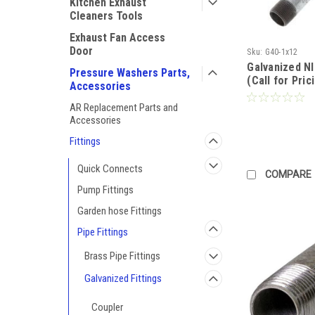
Kitchen Exhaust
Cleaners Tools
Exhaust Fan Access
Door
Sku:
G40-1x12
Galvanized N
Pressure Washers Parts,
(Call for Pric
Accessories
AR Replacement Parts and
Accessories
Fittings
Quick Connects
COMPARE
Pump Fittings
Garden hose Fittings
Pipe Fittings
Brass Pipe Fittings
Galvanized Fittings
Coupler