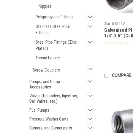
Nipples
Polypropylene Fittings
Sku:
G40-14x5
Stainless Steel Pipe
Galvanized P
Fittings
1/4" X 5" (Cal
Steel Pipe Fittings (Zinc
Plated)
Thread Locker
Screw Couplers
COMPARE
Pumps, and Pump
Accessories
Valves (Unloaders, Injectors,
Ball Valves, etc.)
Fuel Pumps
Pressure Washer Carts
Burners, and Burner parts