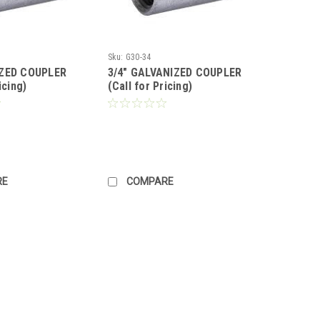
Sku:
G30-34
IZED COUPLER
3/4" GALVANIZED COUPLER
icing)
(Call for Pricing)
RE
COMPARE