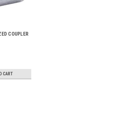
IZED COUPLER
O CART