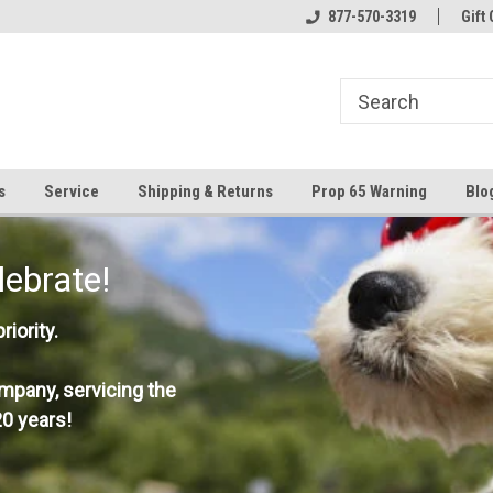
877-570-3319
Gift 
s
Service
Shipping & Returns
Prop 65 Warning
Blo
lebrate!
iority.
mpany, servicing the
0 years!