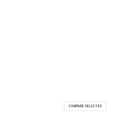
COMPARE SELECTED