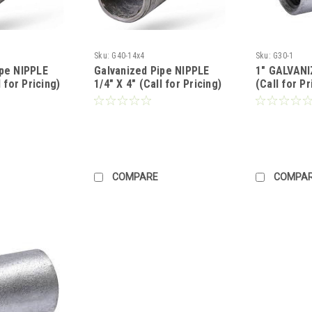
Sku:
G40-14x4
Sku:
G30-1
ipe NIPPLE
Galvanized Pipe NIPPLE
1" GALVAN
l for Pricing)
1/4" X 4" (Call for Pricing)
(Call for Pr
COMPARE
COMPA