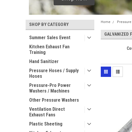
Home
Pressure
SHOP BY CATEGORY
GALVANIZED 
Summer Sales Event
Kitchen Exhaust Fan
Co
Training
Hand Sanitizer
Pressure Hoses / Supply
Hoses
Pressure-Pro Power
Washers / Machines
Other Pressure Washers
Ventilation Direct
Exhaust Fans
Plastic Sheeting