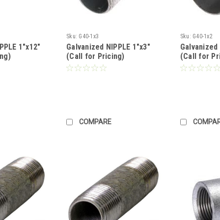
Sku:
G40-1x3
Sku:
G40-1x2
IPPLE 1"x12"
Galvanized NIPPLE 1"x3"
Galvanized
ing)
(Call for Pricing)
(Call for Pr
COMPARE
COMPA