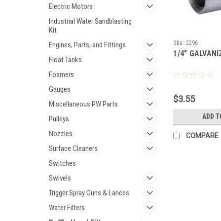
Electric Motors
Industrial Water Sandblasting
Kit
Sku:
2296
Engines, Parts, and Fittings
1/4" GALVAN
Float Tanks
Foamers
Gauges
$3.55
Miscellaneous PW Parts
ADD T
Pulleys
Nozzles
COMPARE
Surface Cleaners
Switches
Swivels
Trigger Spray Guns & Lances
Water Filters