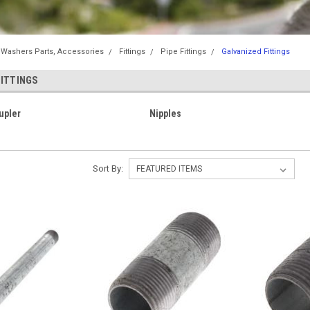
 Washers Parts, Accessories
Fittings
Pipe Fittings
Galvanized Fittings
FITTINGS
upler
Nipples
Sort By: