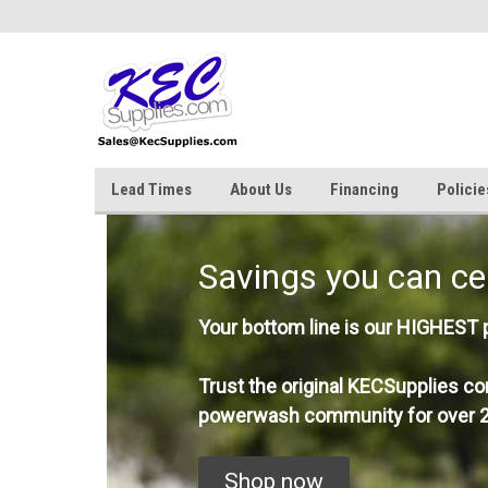
Lead Times
About Us
Financing
Policie
Savings you can ce
Your bottom line is our HIGHEST pr
Trust the original KECSupplies co
powerwash community for over 2
Shop now