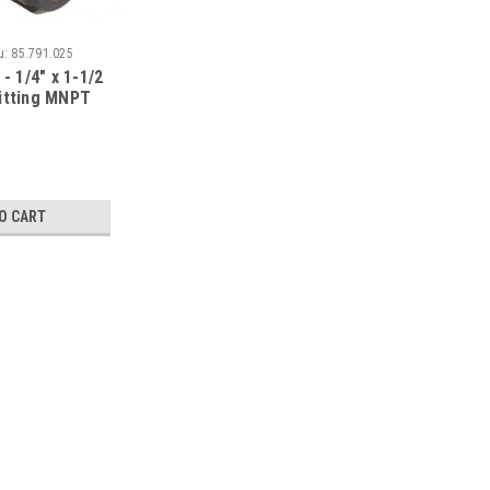
u:
85.791.025
- 1/4" x 1-1/2
itting MNPT
O CART
|
BE Pressure
Sku:
85.205.090
BE - 47" DUAL LANCE W/ H
PART NUMBER:85.205.090 1/4” ZINC
ALLOWS EASY SOAP OR CHEMICAL AP