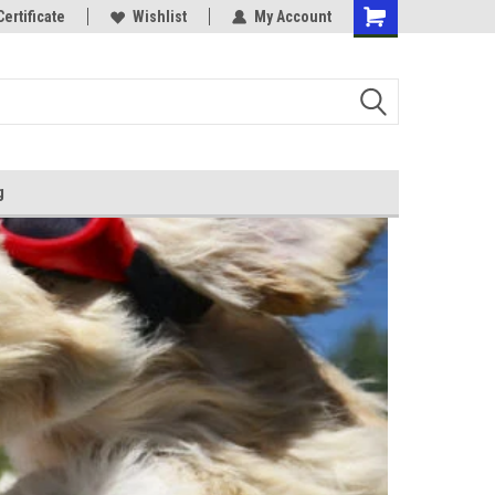
Certificate
Wishlist
My Account
g