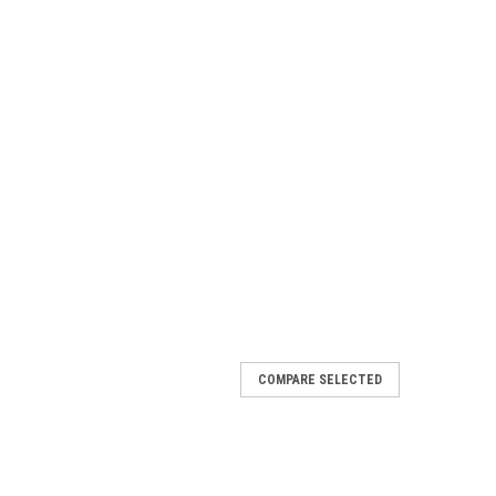
COMPARE SELECTED
OT WATER GUN
 PLATED PIPE WITH MOLDED GRIP. CONTROL HANDLE
PLICATION. Specifications Max