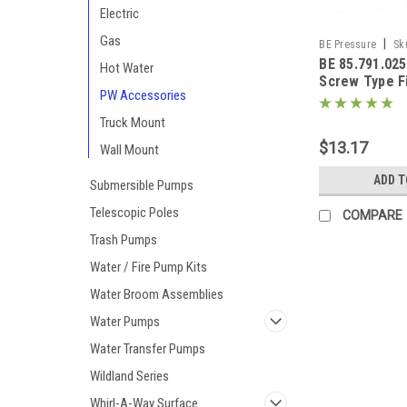
Electric
Gas
|
BE Pressure
Sk
BE 85.791.025 
Hot Water
Screw Type F
PW Accessories
(M22)
Truck Mount
$13.17
Wall Mount
ADD T
Submersible Pumps
Telescopic Poles
COMPARE
Trash Pumps
Water / Fire Pump Kits
Water Broom Assemblies
Water Pumps
Water Transfer Pumps
Wildland Series
Whirl-A-Way Surface