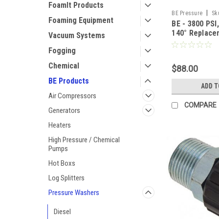
FoamIt Products
|
BE Pressure
Sk
Foaming Equipment
BE - 3800 PSI
140° Replace
Vacuum Systems
Wand Assemb
Fogging
Chemical
$88.00
BE Products
ADD T
Air Compressors
COMPARE
Generators
Heaters
High Pressure / Chemical
Pumps
Hot Boxs
Log Splitters
Pressure Washers
Diesel