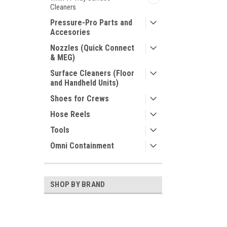
Cleaners
Pressure-Pro Parts and
Accesories
Nozzles (Quick Connect
& MEG)
Surface Cleaners (Floor
and Handheld Units)
Shoes for Crews
Hose Reels
Tools
Omni Containment
SHOP BY BRAND
GP
Smith Filter Corp.