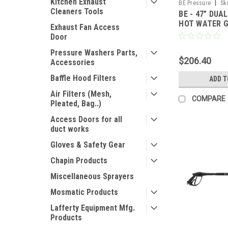
Kitchen Exhaust
|
BE Pressure
Sk
Cleaners Tools
BE - 47" DUA
HOT WATER 
Exhaust Fan Access
Door
Pressure Washers Parts,
$206.40
Accessories
Baffle Hood Filters
ADD T
Air Filters (Mesh,
COMPARE
Pleated, Bag..)
Access Doors for all
duct works
Gloves & Safety Gear
Chapin Products
Miscellaneous Sprayers
Mosmatic Products
Lafferty Equipment Mfg.
Products