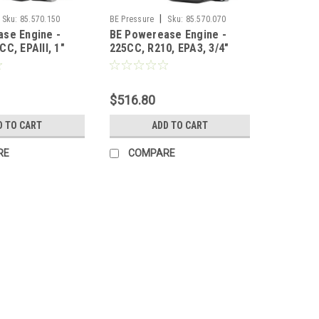
|
Sku:
85.570.150
BE Pressure
Sku:
85.570.070
se Engine -
BE Powerease Engine -
C, EPAIII, 1"
225CC, R210, EPA3, 3/4"
t EPA3
Keyed Shaft EPA3
$516.80
D TO CART
ADD TO CART
RE
COMPARE