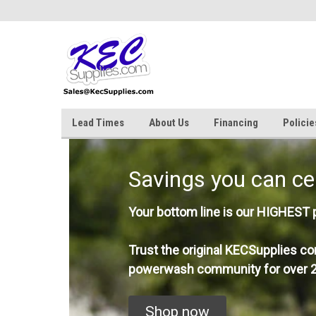
Lead Times
About Us
Financing
Policie
Savings you can ce
Your bottom line is our HIGHEST pr
Trust the original KECSupplies co
powerwash community for over 2
Shop now