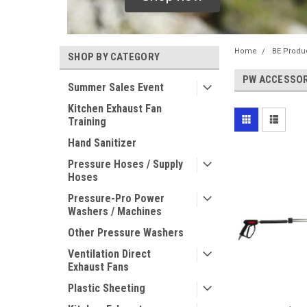
Home
BE Produ
SHOP BY CATEGORY
PW ACCESSOR
Summer Sales Event
Kitchen Exhaust Fan
Training
Hand Sanitizer
Pressure Hoses / Supply
Hoses
Pressure-Pro Power
Washers / Machines
Other Pressure Washers
Ventilation Direct
Exhaust Fans
Plastic Sheeting