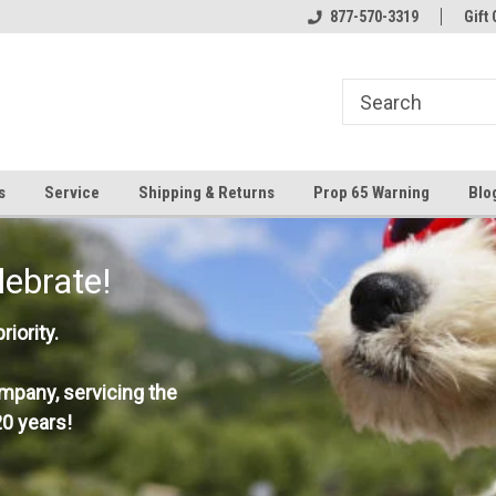
877-570-3319
Gift 
s
Service
Shipping & Returns
Prop 65 Warning
Blo
lebrate!
iority.
mpany, servicing the
0 years!