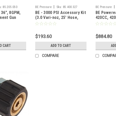
|
|
u:
85.205.050
BE Pressure
Sku:
85.400.327
BE Pressure
, 36", 8GPM,
BE - 3000 PSI Accessory Kit
BE Powerea
ment Gun
(3.0 Vari-noz, 25' Hose,
420CC, 420C
ly
Gun, Lance)
Keyed Shaf
$193.60
$884.80
O CART
ADD TO CART
AD
COMPARE
COMPA