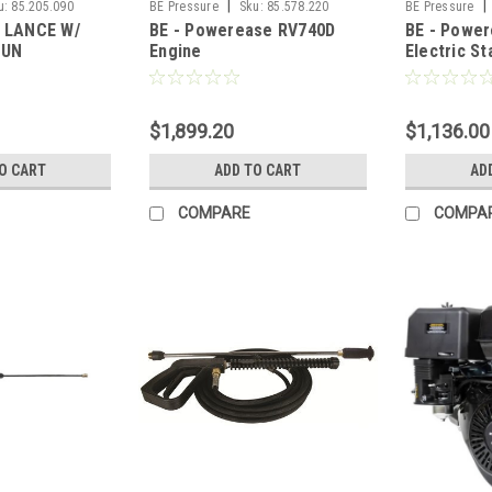
|
|
u:
85.205.090
BE Pressure
Sku:
85.578.220
BE Pressure
L LANCE W/
BE - Powerease RV740D
BE - Powe
GUN
Engine
Electric St
$1,899.20
$1,136.00
O CART
ADD TO CART
AD
COMPARE
COMPA