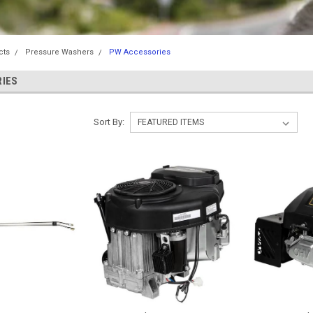
cts
Pressure Washers
PW Accessories
IES
Sort By: