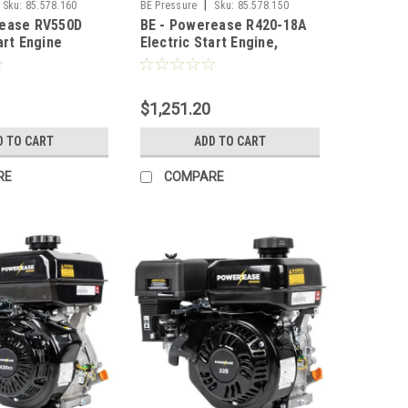
|
Sku:
85.578.160
BE Pressure
Sku:
85.578.150
rease RV550D
BE - Powerease R420-18A
art Engine
Electric Start Engine,
420CC, RATO
$1,251.20
D TO CART
ADD TO CART
RE
COMPARE