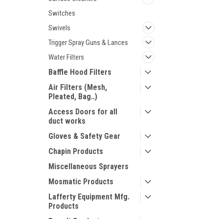
Switches
Swivels
Trigger Spray Guns & Lances
Water Filters
Baffle Hood Filters
Air Filters (Mesh,
Pleated, Bag..)
Access Doors for all
duct works
Gloves & Safety Gear
Chapin Products
Miscellaneous Sprayers
Mosmatic Products
Lafferty Equipment Mfg.
Products