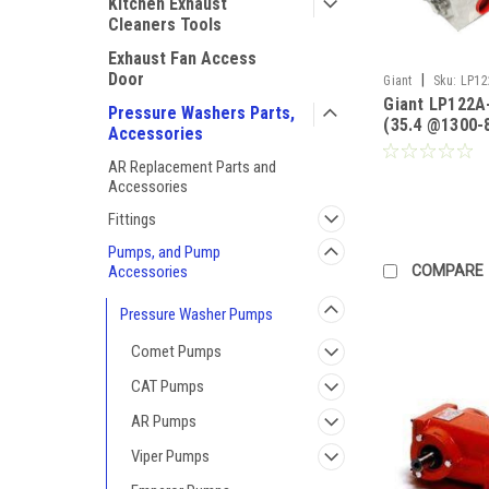
Kitchen Exhaust
Cleaners Tools
Exhaust Fan Access
Door
|
Giant
Sku:
LP12
Giant LP122A
Pressure Washers Parts,
(35.4 @1300-
Accessories
(40@2000-88
Stainless Stee
AR Replacement Parts and
Pricing)
Accessories
Fittings
Pumps, and Pump
COMPARE
Accessories
Pressure Washer Pumps
Comet Pumps
CAT Pumps
AR Pumps
Viper Pumps