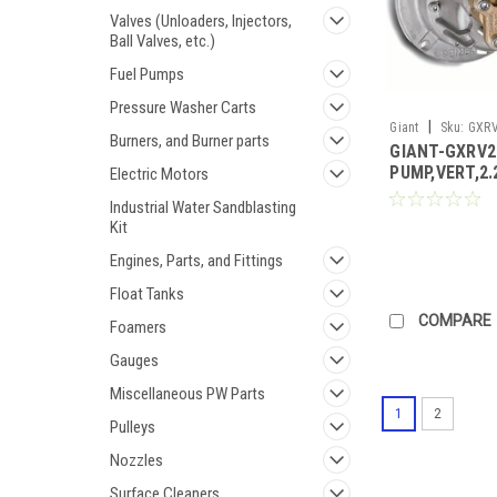
Valves (Unloaders, Injectors,
Ball Valves, etc.)
Fuel Pumps
Pressure Washer Carts
|
Giant
Sku:
GXRV
Burners, and Burner parts
GIANT-GXRV2
PUMP,VERT,2
Electric Motors
(Call for Pric
Industrial Water Sandblasting
Kit
Engines, Parts, and Fittings
Float Tanks
COMPARE
Foamers
Gauges
Miscellaneous PW Parts
1
2
Pulleys
Nozzles
Surface Cleaners