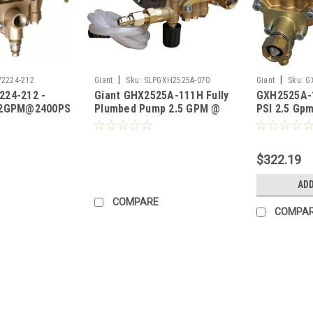
|
|
2224-212
Giant
Sku:
SLPGXH2525A-070
Giant
Sku:
G
224-212 -
Giant GHX2525A-111H Fully
GXH2525A-1
.2GPM@2400PSI,REG,1.8MM
Plumbed Pump 2.5 GPM @
PSI 2.5 Gp
ing)
2500 PSI (Call for Pricing)
Pump
$322.19
ADD
COMPARE
COMPA