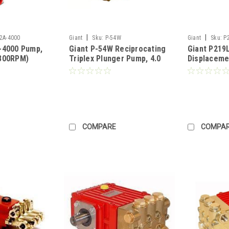
|
|
2A-4000
Giant
Sku:
P-54W
Giant
Sku:
P
-4000 Pump,
Giant P-54W Reciprocating
Giant P219L
800RPM)
Triplex Plunger Pump, 4.0
Displaceme
5RPM) -
GPM, 4000 PSI, 1450 RPM
Plunger Pu
l (Call for
(Call for Pricing)
@2000PSI, 
Shaft (Call 
COMPARE
COMPA