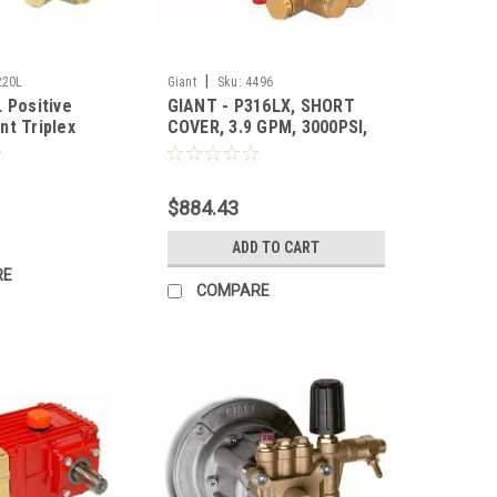
|
220L
Giant
Sku:
4496
 Positive
GIANT - P316LX, SHORT
nt Triplex
COVER, 3.9 GPM, 3000PSI,
mp - 4.7GPM
1450RPM
1750RPM, Left
for Pricing)
$884.43
ADD TO CART
RE
COMPARE