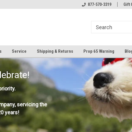
877-570-3319
Gift 
s
Service
Shipping & Returns
Prop 65 Warning
Blo
lebrate!
iority.
mpany, servicing the
0 years!