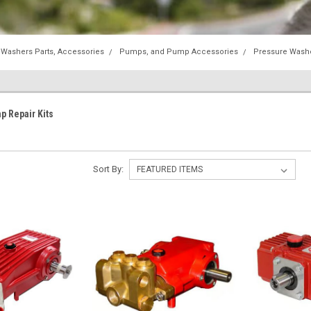
 Washers Parts, Accessories
Pumps, and Pump Accessories
Pressure Wash
p Repair Kits
Sort By: