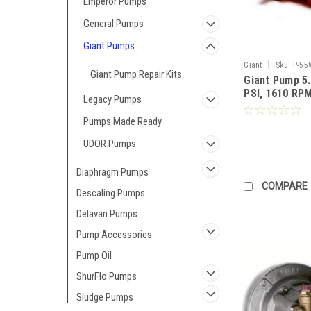
Emperor Pumps
General Pumps
Giant Pumps
|
Giant
Sku:
P-55
Giant Pump Repair Kits
Giant Pump 5
PSI, 1610 RPM,
Legacy Pumps
Discharge 3/8
MM (Call for 
Pumps Made Ready
UDOR Pumps
Diaphragm Pumps
COMPARE
Descaling Pumps
Delavan Pumps
Pump Accessories
Pump Oil
ShurFlo Pumps
Sludge Pumps