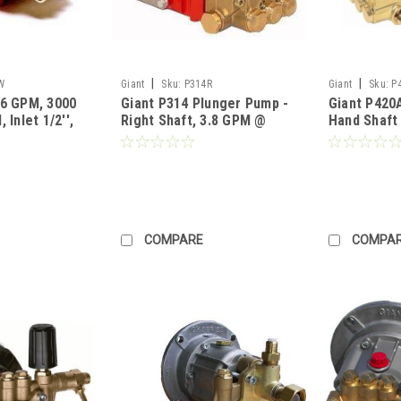
|
|
W
Giant
Sku:
P314R
Giant
Sku:
P
.6 GPM, 3000
Giant P314 Plunger Pump -
Giant P420
 Inlet 1/2'',
Right Shaft, 3.8 GPM @
Hand Shaft
'' Shaft 22
4000 PSI, 3450 RPM (Call
2175PSI 14
Pricing)
for Pricing)
Pricing)
COMPARE
COMPA