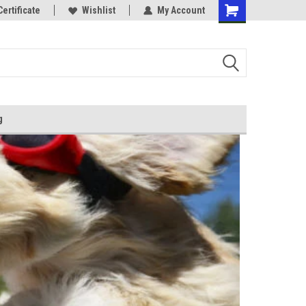
Certificate
Wishlist
My Account
g