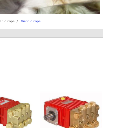
er Pumps
Giant Pumps