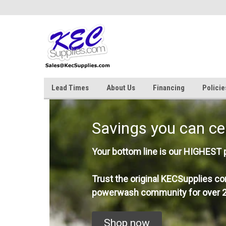
Lead Times
About Us
Financing
Policie
Savings you can ce
Your bottom line is our HIGHEST pr
Trust the original KECSupplies co
powerwash community for over 2
Shop now