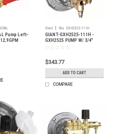
|
420AL
Giant
Sku:
GXH2525-111H
AL Pump Left-
GIANT-GXH2525-111H -
 12.9GPM
GXH2525 PUMP W/ 3/4"
60RPM (Call for
SHAFT
$343.77
ADD TO CART
RE
COMPARE