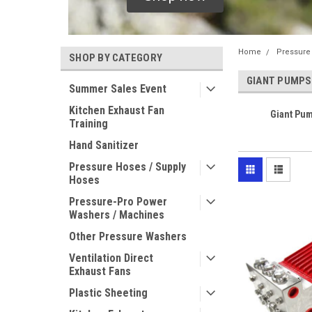
Home
Pressure
SHOP BY CATEGORY
GIANT PUMPS
Summer Sales Event
Kitchen Exhaust Fan
Giant Pum
Training
Hand Sanitizer
Pressure Hoses / Supply
Hoses
Pressure-Pro Power
Washers / Machines
Other Pressure Washers
Ventilation Direct
Exhaust Fans
Plastic Sheeting