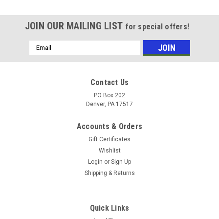
JOIN OUR MAILING LIST
for special offers!
Email
Address
Contact Us
PO Box 202
Denver, PA 17517
Accounts & Orders
Gift Certificates
Wishlist
Login
or
Sign Up
Shipping & Returns
Sku:
3031
SH 1 1/8" Bushing
SH 1 1/8" Bushing Quick-detachable bushings are flanged
Quick Links
and have a split through the entire unit to ease installation