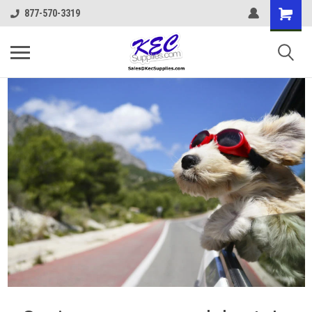
877-570-3319