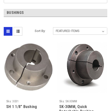
BUSHINGS
Sort By:
Sku:
3031
Sku:
SK-30MM
SH 1 1/8" Bushing
SK-30MM, Quick