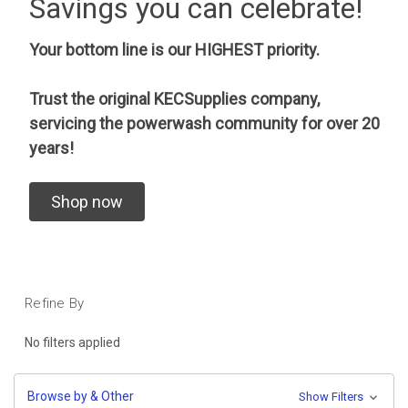
Savings you can celebrate!
Your bottom line is our HIGHEST priority.
Trust the original KECSupplies company,
servicing the powerwash community for over 20
years!
Shop now
Refine By
No filters applied
Browse by & Other
Show Filters