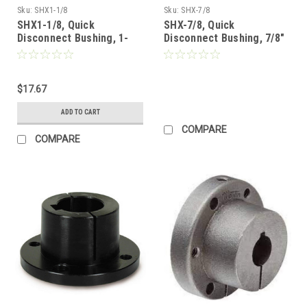
Sku:
SHX1-1/8
Sku:
SHX-7/8
SHX1-1/8, Quick
SHX-7/8, Quick
Disconnect Bushing, 1-
Disconnect Bushing, 7/8"
1/8"
(Call for Pricing)
$17.67
ADD TO CART
COMPARE
COMPARE