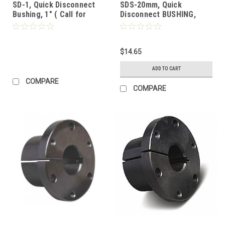
SD-1, Quick Disconnect
SDS-20mm, Quick
Bushing, 1" ( Call for
Disconnect BUSHING,
Pricing)
20mm
$14.65
ADD TO CART
COMPARE
COMPARE