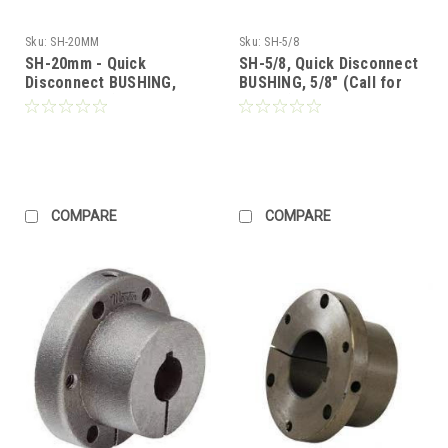
Sku:
SH-20MM
Sku:
SH-5/8
SH-20mm - Quick
SH-5/8, Quick Disconnect
Disconnect BUSHING,
BUSHING, 5/8" (Call for
20mm Bore (Call for
Pricing)
Pricing)
COMPARE
COMPARE