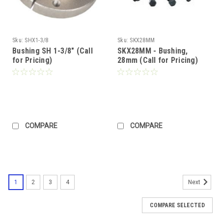
Sku:
SHX1-3/8
Sku:
SKX28MM
Bushing SH 1-3/8" (Call
SKX28MM - Bushing,
for Pricing)
28mm (Call for Pricing)
COMPARE
COMPARE
1
2
3
4
Next
COMPARE SELECTED