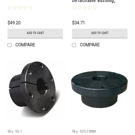
Detachable Bushing,
30mm
$49.20
$34.71
ADD TO CART
ADD TO CART
COMPARE
COMPARE
Sku:
SD-1
Sku:
SDS-20MM