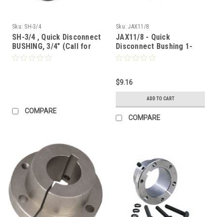
Sku:
SH-3/4
Sku:
JAX11/8
SH-3/4 , Quick Disconnect
JAX11/8 - Quick
BUSHING, 3/4" (Call for
Disconnect Bushing 1-
Pricing)
1/8"
$9.16
ADD TO CART
COMPARE
COMPARE