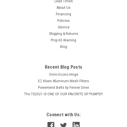
Lead Times
and removal. The split in the bushing wall can be gently
About Us
increased to help slide the bushing along the drive shaft. The
Financing
flange mounts...
Policies
Service
MSRP:
$61.50
Shipping & Returns
$49.20
Prop 65 Warning
Blog
ADD TO CART
COMPARE
Recent Blog Posts
Omni Econo Hinge
EZ Kleen Aluminum Mesh Filters
Powertwist Belts by Fenner Drive
The TS2021 IS ONE OF OUR FAVORITE GP PUMPS!!!
Connect with Us: