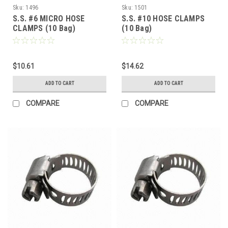
Sku:
1496
Sku:
1501
S.S. #6 MICRO HOSE
S.S. #10 HOSE CLAMPS
CLAMPS (10 Bag)
(10 Bag)
$10.61
$14.62
ADD TO CART
ADD TO CART
COMPARE
COMPARE