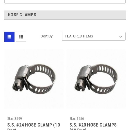
HOSE CLAMPS
Sort By:
Sku:
3599
Sku:
1556
S.S. #24 HOSE CLAMP (10
S.S. #20 HOSE CLAMPS