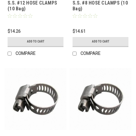
S.S. #12 HOSE CLAMPS
S.S. #8 HOSE CLAMPS (10
(10 Bag)
Bag)
$14.26
$14.61
ADD TO CART
ADD TO CART
COMPARE
COMPARE