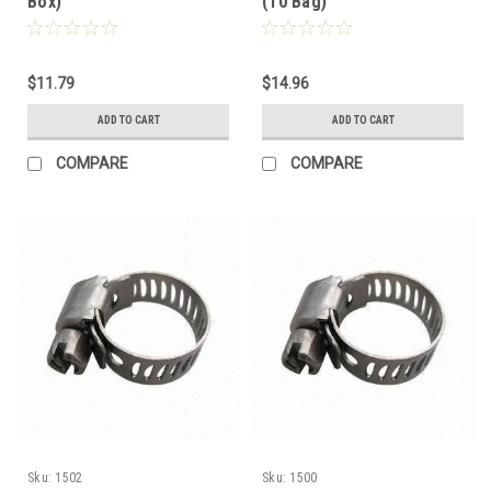
Box)
(10 Bag)
$11.79
$14.96
ADD TO CART
ADD TO CART
COMPARE
COMPARE
Sku:
1502
Sku:
1500