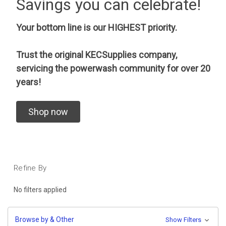
Savings you can celebrate!
Your bottom line is our HIGHEST priority.
Trust the original KECSupplies company,
servicing the powerwash community for over 20
years!
Shop now
Refine By
No filters applied
Browse by & Other
Show Filters