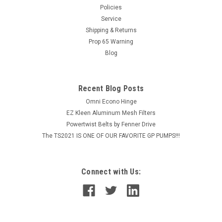
Policies
MSRP:
$14.74
Service
Shipping & Returns
$11.79
Prop 65 Warning
Blog
ADD TO CART
COMPARE
Recent Blog Posts
Omni Econo Hinge
EZ Kleen Aluminum Mesh Filters
Powertwist Belts by Fenner Drive
The TS2021 IS ONE OF OUR FAVORITE GP PUMPS!!!
Connect with Us: