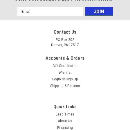
Email
Address
Contact Us
PO Box 202
Denver, PA 17517
Accounts & Orders
Gift Certificates
Wishlist
Login
or
Sign Up
Shipping & Returns
Sku:
3599
S.S. #24 HOSE CLAMP (10 Box)
Quick Links
(10) S.S. #24 HOSE CLAMP Stainless steel band with
Lead Times
hardened steel case and screw. 1/2" micro wide band fits 1"
About Us
to 2" diameter
Financing