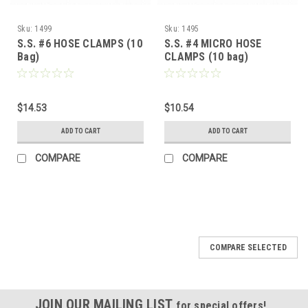
Sku:
1499
Sku:
1495
S.S. #6 HOSE CLAMPS (10
S.S. #4 MICRO HOSE
Bag)
CLAMPS (10 bag)
$14.53
$10.54
ADD TO CART
ADD TO CART
COMPARE
COMPARE
COMPARE SELECTED
JOIN OUR MAILING LIST
for special offers!