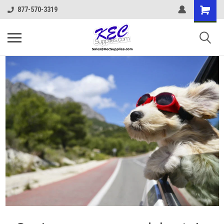
877-570-3319