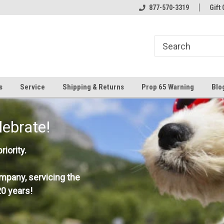
877-570-3319
Gift 
s
Service
Shipping & Returns
Prop 65 Warning
Blo
lebrate!
iority.
mpany, servicing the
0 years!