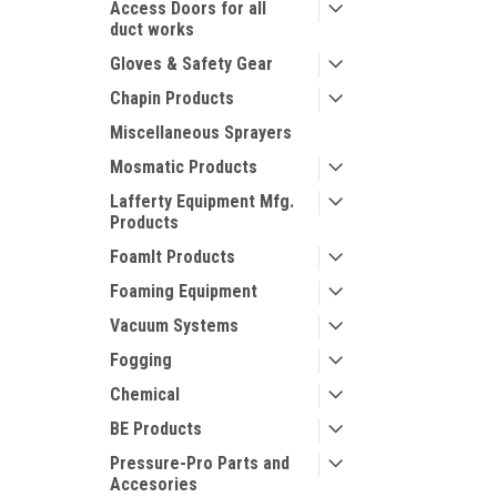
Access Doors for all
duct works
Gloves & Safety Gear
Chapin Products
Miscellaneous Sprayers
Mosmatic Products
Lafferty Equipment Mfg.
Products
FoamIt Products
Foaming Equipment
Vacuum Systems
Fogging
Chemical
BE Products
Pressure-Pro Parts and
Accesories