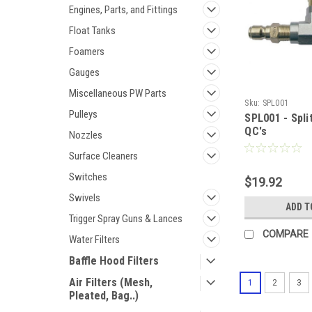
Engines, Parts, and Fittings
Float Tanks
Foamers
Gauges
Miscellaneous PW Parts
Sku:
SPL001
Pulleys
SPL001 - Spli
QC's
Nozzles
Surface Cleaners
Switches
$19.92
Swivels
ADD T
Trigger Spray Guns & Lances
COMPARE
Water Filters
Baffle Hood Filters
Air Filters (Mesh,
1
2
3
Pleated, Bag..)