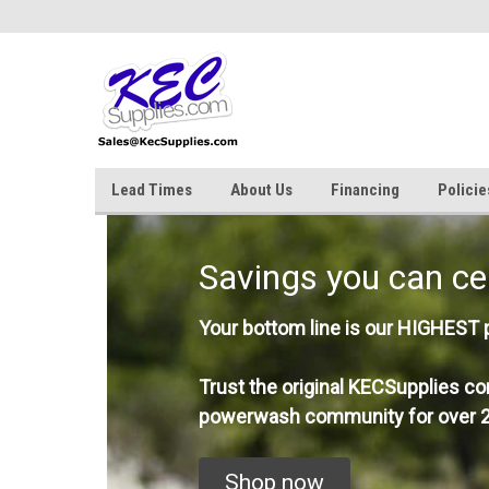
Lead Times
About Us
Financing
Policie
Savings you can ce
Your bottom line is our HIGHEST pr
Trust the original KECSupplies co
powerwash community for over 2
Shop now