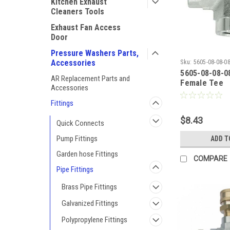
Kitchen Exhaust
Cleaners Tools
Exhaust Fan Access
Door
Pressure Washers Parts,
Accessories
Sku:
5605-08-08-0
5605-08-08-08
AR Replacement Parts and
Female Tee
Accessories
Fittings
$8.43
Quick Connects
Pump Fittings
ADD T
Garden hose Fittings
COMPARE
Pipe Fittings
Brass Pipe Fittings
Galvanized Fittings
Polypropylene Fittings