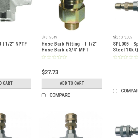
8
Sku:
5049
Sku:
SPL005
 | 1/2" NPTF
Hose Barb Fitting - 1 1/2"
SPL005 - Sp
Hose Barb x 3/4" MPT
Steel 10k Q
Female QC 
Plugs) (Call
$27.73
O CART
ADD TO CART
COMPA
COMPARE