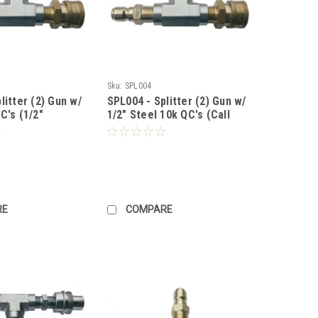
Sku:
SPL004
litter (2) Gun w/
SPL004 - Splitter (2) Gun w/
C's (1/2"
1/2" Steel 10k QC's (Call
x 3/8" Male
for Pricing)
 for Pricing)
RE
COMPARE