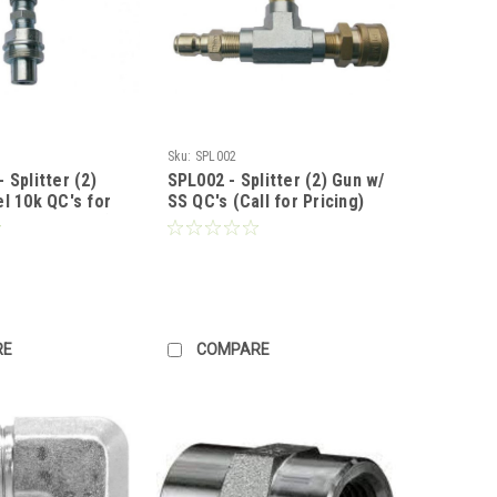
Sku:
SPL002
 Splitter (2)
SPL002 - Splitter (2) Gun w/
l 10k QC's for
SS QC's (Call for Pricing)
all for Pricing)
RE
COMPARE