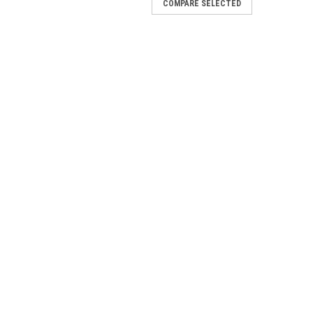
COMPARE SELECTED