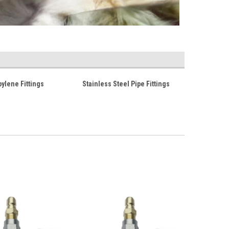
ylene Fittings
Stainless Steel Pipe Fittings