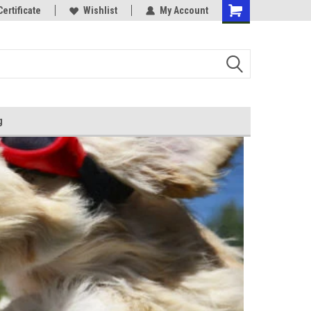
Certificate
Wishlist
My Account
g