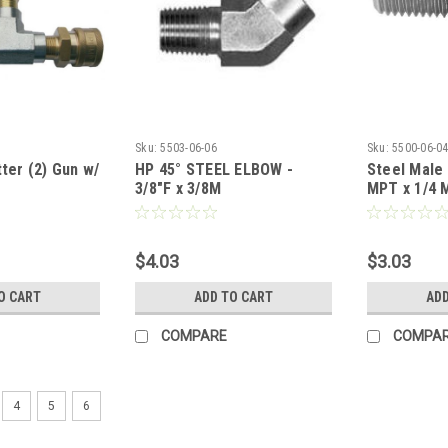
Sku:
5503-06-06
Sku:
5500-06-0
tter (2) Gun w/
HP 45° STEEL ELBOW -
Steel Male
3/8"F x 3/8M
MPT x 1/4 
$4.03
$3.03
O CART
ADD TO CART
ADD
COMPARE
COMPA
4
5
6