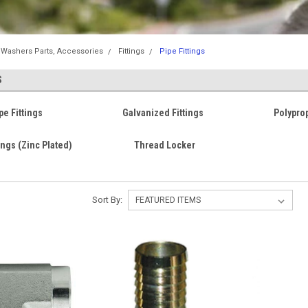
 Washers Parts, Accessories
Fittings
Pipe Fittings
S
pe Fittings
Galvanized Fittings
Polyprop
ings (Zinc Plated)
Thread Locker
Sort By: