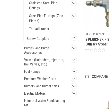
Stainless Steel Pipe
Fittings
Steel Pipe Fittings (Zinc
Plated)
Thread Locker
Sku:
SPL003-7K
Screw Couplers
SPL003-7K - S
Gun w/ Steel 
Pumps, and Pump
for Pricing)
Accessories
Valves (Unloaders, Injectors,
Ball Valves, etc.)
Fuel Pumps
COMPARE
Pressure Washer Carts
Burners, and Burner parts
Electric Motors
Industrial Water Sandblasting
Kit