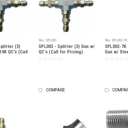
Sku:
SPL003
Sku:
SPL002-7K
plitter (3)
SPL003 - Splitter (3) Gun w/
SPL002-7K -
10K QC's (Call
QC's (Call for Pricing)
Gun w/ Stee
7000 PSI (C
COMPARE
COMPA