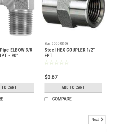
4
Sku:
5000-08-08
 Pipe ELBOW 3/8
Steel HEX COUPLER 1/2"
MPT - 90°
FPT
$3.67
 TO CART
ADD TO CART
RE
COMPARE
Next