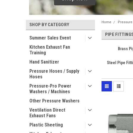
Home
Pressure
SHOP BY CATEGORY
PIPE FITTING
Summer Sales Event
Kitchen Exhaust Fan
Brass Pi
Training
Hand Sanitizer
Steel Pipe Fitt
Pressure Hoses / Supply
Hoses
Pressure-Pro Power
Washers / Machines
Other Pressure Washers
Ventilation Direct
Exhaust Fans
Plastic Sheeting