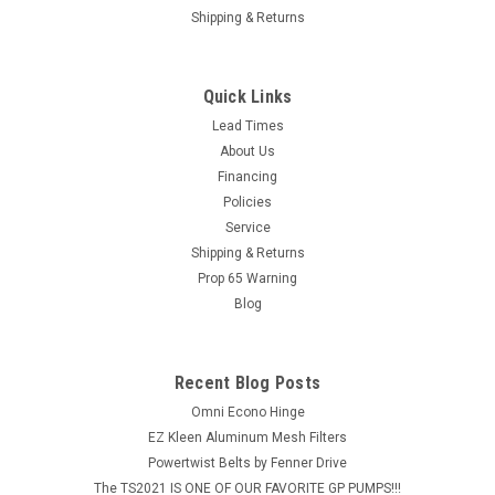
Shipping & Returns
Quick Links
Lead Times
About Us
Financing
Policies
Service
Shipping & Returns
Prop 65 Warning
Blog
Recent Blog Posts
Omni Econo Hinge
EZ Kleen Aluminum Mesh Filters
Powertwist Belts by Fenner Drive
The TS2021 IS ONE OF OUR FAVORITE GP PUMPS!!!