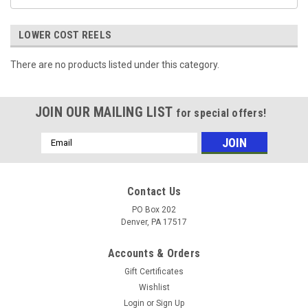
LOWER COST REELS
There are no products listed under this category.
JOIN OUR MAILING LIST
for special offers!
Email
Address
Contact Us
PO Box 202
Denver, PA 17517
Accounts & Orders
Gift Certificates
Wishlist
Login
or
Sign Up