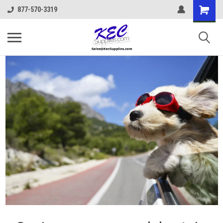
877-570-3319