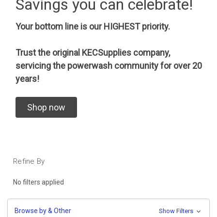
Savings you can celebrate!
Your bottom line is our HIGHEST priority.
Trust the original KECSupplies company,
servicing the powerwash community for over 20
years!
Shop now
Refine By
No filters applied
Browse by & Other
Show Filters