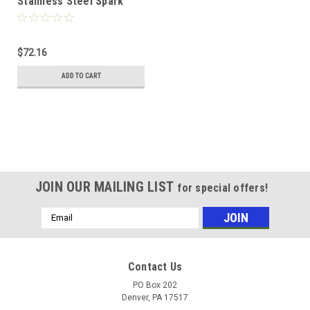
Stainless Steel Spark
Arrest Steel Filter (1/2"
Undersize) w/ Bale
Handles
$72.16
ADD TO CART
JOIN OUR MAILING LIST
for special offers!
Email
Address
Contact Us
PO Box 202
Denver, PA 17517