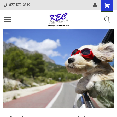
877-570-3319