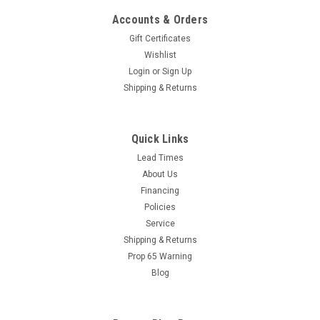
Accounts & Orders
Gift Certificates
Wishlist
Login
or
Sign Up
Shipping & Returns
Quick Links
Lead Times
|
Research Product Corporation
Sku:
96149402
About Us
Kleen Gard 10x16x2 Stainless Steel Spark
Financing
Arrest Steel Filter (1/2" Undersize) w/ Bale
Policies
Handles
Service
Shipping & Returns
Kleen-Gard® Baffle Type Grease Filters To reduce fire
Prop 65 Warning
hazards while promoting kitchen sanitation, self-draining
Blog
Kleen-Gard® Grease Filters are the perfect choice. Heavy
duty aluminum or stainless steel construction and unique
design give...