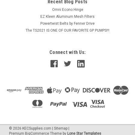
Recent Blog Posts
MSRP:
$86.20
Omni Econo Hinge
EZ Kleen Aluminum Mesh Filters
$72.16
Powertwist Belts by Fenner Drive
The TS2021 IS ONE OF OUR FAVORITE GP PUMPS!!!
ADD TO CART
Connect with Us:
©
2026
KECSupplies.com
|
Sitemap
|
Premium
BigCommerce
Theme by
Lone Star Templates