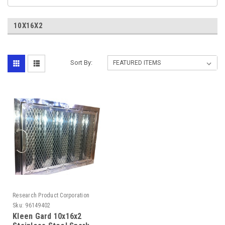
10X16X2
Sort By:
Research Product Corporation
Sku:
96149402
Kleen Gard 10x16x2