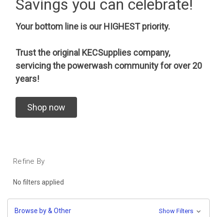
Savings you can celebrate!
Your bottom line is our HIGHEST priority.
Trust the original KECSupplies company,
servicing the powerwash community for over 20
years!
Shop now
Refine By
No filters applied
Browse by & Other
Show Filters