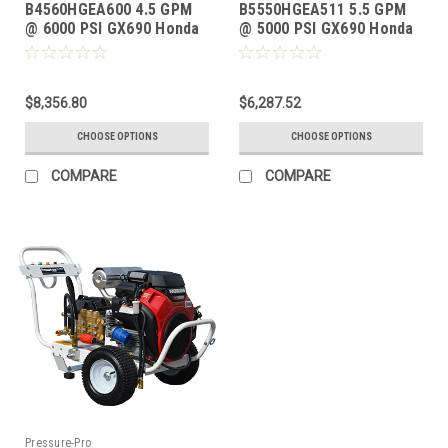
B4560HGEA600 4.5 GPM
B5550HGEA511 5.5 GPM
@ 6000 PSI GX690 Honda
@ 5000 PSI GX690 Honda
GP TSP1621 Pump
GP TSP1821 Pump
$8,356.80
$6,287.52
CHOOSE OPTIONS
CHOOSE OPTIONS
COMPARE
COMPARE
Pressure-Pro