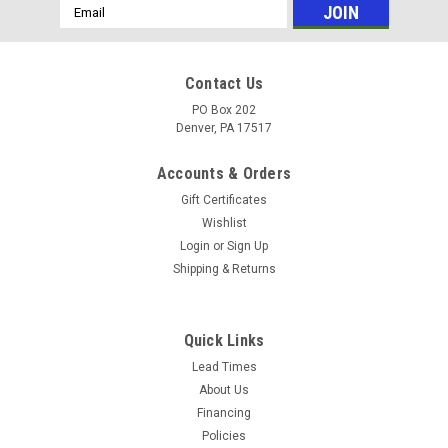
Email
Address
Contact Us
PO Box 202
Denver, PA 17517
Accounts & Orders
Gift Certificates
Wishlist
Login
or
Sign Up
Shipping & Returns
|
Pressure-Pro
Sku:
B4070HGEA700
B4070HGEA700 4.0 GPM @ 7000 PSI GX690
Quick Links
Honda GP TSP1619 Pump
Lead Times
About Us
Cold Water Pressure Washers - Gas Engine Polychain
Financing
Belt Drive HP Models - Industrial Duty - Pro Max HP Series
Policies
B4070HGEA700 4.0 GPM @ 7000 PSI GX690 Honda GP