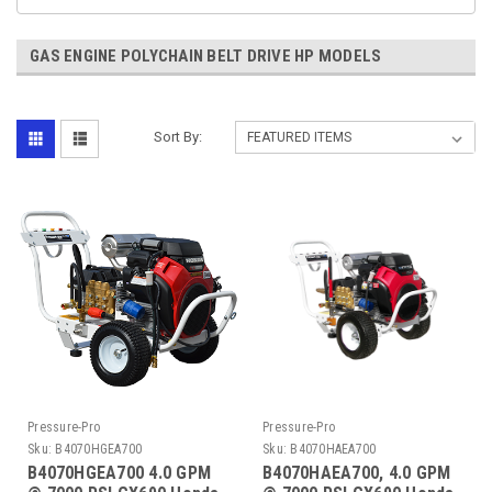
GAS ENGINE POLYCHAIN BELT DRIVE HP MODELS
Sort By:
Pressure-Pro
Pressure-Pro
Sku:
B4070HGEA700
Sku:
B4070HAEA700
B4070HGEA700 4.0 GPM
B4070HAEA700, 4.0 GPM