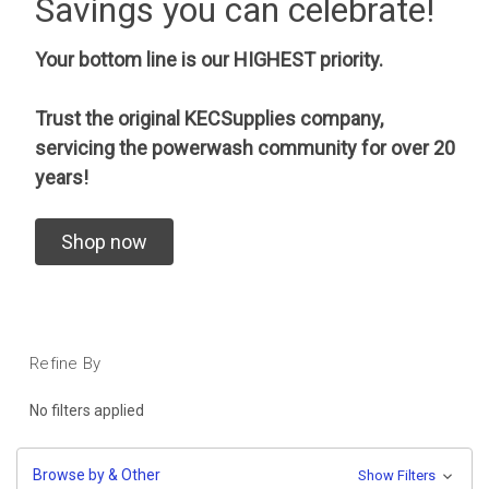
Savings you can celebrate!
Your bottom line is our HIGHEST priority.
Trust the original KECSupplies company,
servicing the powerwash community for over 20
years!
Shop now
Refine By
No filters applied
Browse by & Other
Show Filters