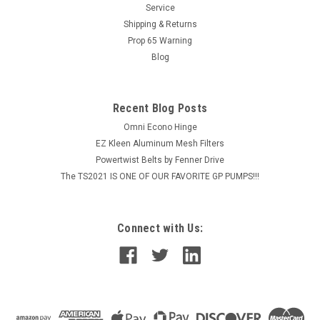
Service
TSP1619 Pump STANDARD FEATURES Revolutionary aircraft
grade aluminum frame with...
Shipping & Returns
Prop 65 Warning
Blog
$9,180.48
Recent Blog Posts
CHOOSE OPTIONS
Omni Econo Hinge
EZ Kleen Aluminum Mesh Filters
COMPARE
Powertwist Belts by Fenner Drive
The TS2021 IS ONE OF OUR FAVORITE GP PUMPS!!!
Connect with Us: