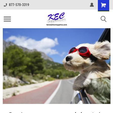
877-570-3319