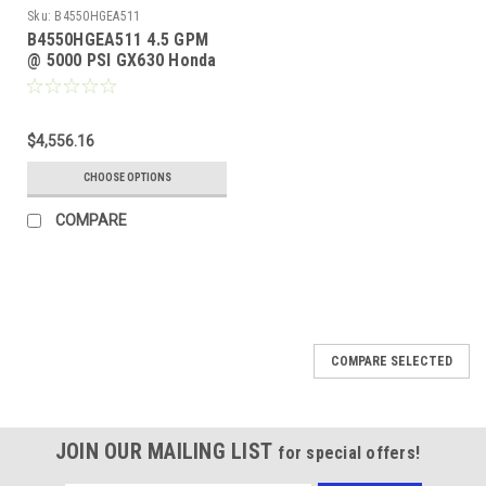
Sku:
B4550HGEA511
B4550HGEA511 4.5 GPM
@ 5000 PSI GX630 Honda
GP TSP1621 Pump
$4,556.16
CHOOSE OPTIONS
COMPARE
COMPARE SELECTED
JOIN OUR MAILING LIST
for special offers!