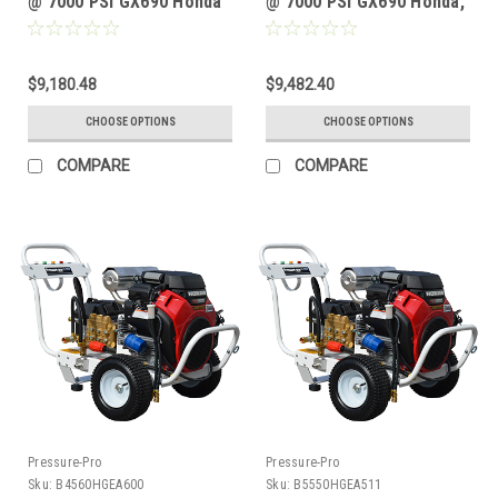
@ 7000 PSI GX690 Honda
@ 7000 PSI GX690 Honda,
GP TSP1619 Pump
AR SHP15.50HN Pump
$9,180.48
$9,482.40
CHOOSE OPTIONS
CHOOSE OPTIONS
COMPARE
COMPARE
Pressure-Pro
Pressure-Pro
Sku:
B4560HGEA600
Sku:
B5550HGEA511