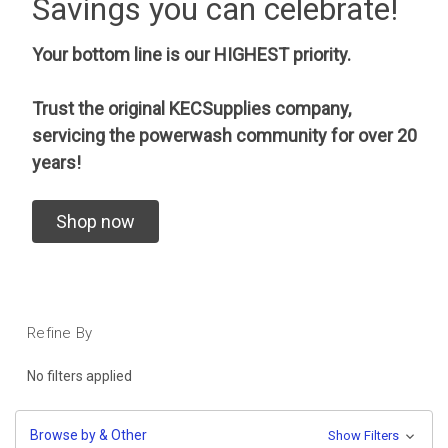
Savings you can celebrate!
Your bottom line is our HIGHEST priority.
Trust the original KECSupplies company,
servicing the powerwash community for over 20
years!
Shop now
Refine By
No filters applied
Browse by & Other
Show Filters