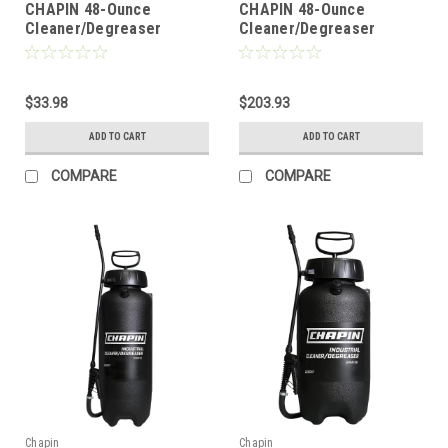
CHAPIN 48-Ounce
CHAPIN 48-Ounce
Cleaner/Degreaser
Cleaner/Degreaser
Handheld Pump Sprayer
Handheld Pump Sprayer
(Single)
(Pack of 6)
$33.98
$203.93
ADD TO CART
ADD TO CART
COMPARE
COMPARE
Chapin
Chapin