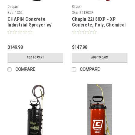
Chapin
Chapin
Sku:
1352
Sku:
22180XP
CHAPIN Concrete
Chapin 22180XP - XP
Industrial Sprayer w/
Concrete, Poly, Chemical
Funnel Top and Chemical
Resistant Hand Pump
Resistant Seals - 3 Gallon
Sprayer - 3 Gal
$149.98
$147.98
ADD TO CART
ADD TO CART
COMPARE
COMPARE