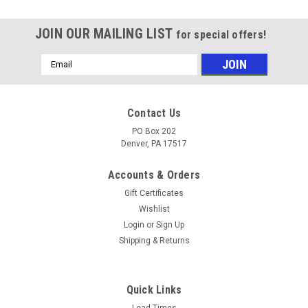
JOIN OUR MAILING LIST
for special offers!
Email
Address
Contact Us
PO Box 202
Denver, PA 17517
Accounts & Orders
Gift Certificates
Wishlist
Login
or
Sign Up
Shipping & Returns
|
Chapin
Sku:
1949XS
Chapin 1949XS Stainless Xtreme Concrete
Quick Links
Lead Times