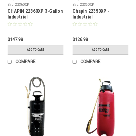
Sku:
22360XP
Sku:
22350XP
CHAPIN 22360XP 3-Gallon
Chapin 22350XP -
Industrial
Industrial
Cleaner/Degreaser
Cleaner/Degreaser
Sprayer for Industrial
Sprayer for Industrial
Cleaning Applications, 3-
Cleaning, 2-Gallon
Gallon **FREE SHIPPING**
$147.98
$126.98
ADD TO CART
ADD TO CART
COMPARE
COMPARE