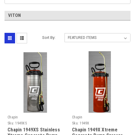
VITON
Sort By:
Chapin
Chapin
Sku:
1949XS
Sku:
1949X
Chapin 1949XS Stainless
Chapin 1949X Xtreme