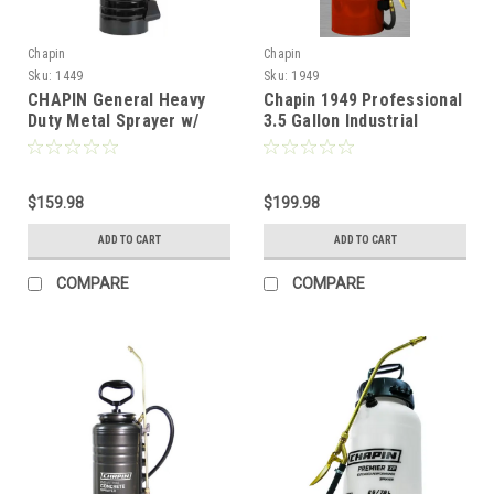
Chapin
Chapin
Sku:
1449
Sku:
1949
CHAPIN General Heavy
Chapin 1949 Professional
Duty Metal Sprayer w/
3.5 Gallon Industrial
Chem Resistant Seals
Concrete Pump Sprayer
(Funnel Top) - 3.5 Gallon
$159.98
$199.98
ADD TO CART
ADD TO CART
COMPARE
COMPARE