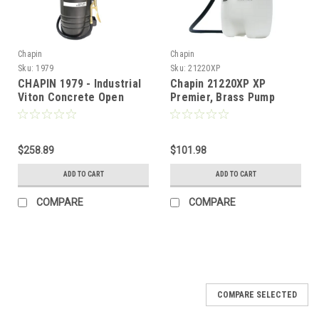
Chapin
Chapin
Sku:
1979
Sku:
21220XP
CHAPIN 1979 - Industrial
Chapin 21220XP XP
Viton Concrete Open
Premier, Brass Pump
Head w/ Filter - 3.5 Gal
Sprayer - 2 Gal
$258.89
$101.98
ADD TO CART
ADD TO CART
COMPARE
COMPARE
COMPARE SELECTED