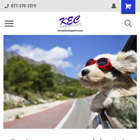
877-570-3319