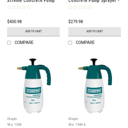
Xtreme Concrete Pump
Concrete Pump Sprayer -
Sprayer - 3.5 Gal w/Ring
3.5 Gal w/Ring
$400.98
$279.98
ADD TO CART
ADD TO CART
COMPARE
COMPARE
Chapin
Chapin
Sku:
1046
Sku:
1046-6