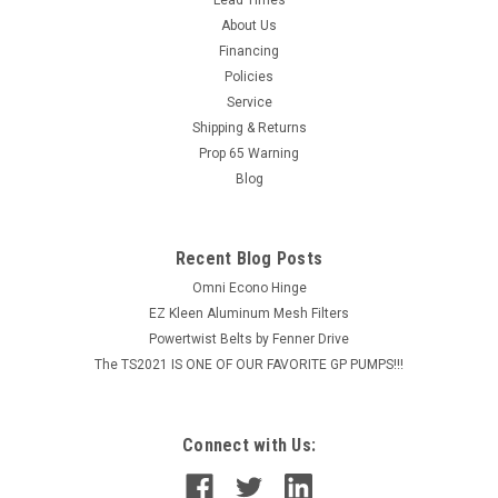
Pump Sprayer - 3.5 Gal w/Ring
About Us
Chapin’s Xtreme™ industrial concrete sprayers are trusted for
Financing
the harshest concrete chemicals and applications by
Policies
industrial professionals. Xtreme™ seals and the 3.5-gallon
Service
stainless steel tank of the 1949XS handle corrosive...
Shipping & Returns
MSRP:
$430.00
Prop 65 Warning
Blog
$400.98
ADD TO CART
Recent Blog Posts
COMPARE
Omni Econo Hinge
EZ Kleen Aluminum Mesh Filters
Powertwist Belts by Fenner Drive
The TS2021 IS ONE OF OUR FAVORITE GP PUMPS!!!
Connect with Us: