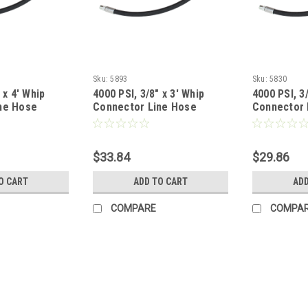
Sku:
5893
Sku:
5830
 x 4' Whip
4000 PSI, 3/8" x 3' Whip
4000 PSI, 3/
ne Hose
Connector Line Hose
Connector 
$33.84
$29.86
O CART
ADD TO CART
ADD
COMPARE
COMPA