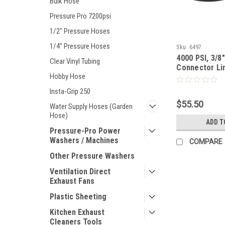
Bulk Hose
Pressure Pro 7200psi
1/2" Pressure Hoses
1/4" Pressure Hoses
Sku:
6497
4000 PSI, 3/8"
Clear Vinyl Tubing
Connector Li
Hobby Hose
Insta-Grip 250
$55.50
Water Supply Hoses (Garden
Hose)
ADD T
Pressure-Pro Power
Washers / Machines
COMPARE
Other Pressure Washers
Ventilation Direct
Exhaust Fans
Plastic Sheeting
Kitchen Exhaust
Cleaners Tools