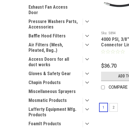
Exhaust Fan Access
Door
Pressure Washers Parts,
Accessories
Sku:
5894
Baffle Hood Filters
4000 PSI, 3/8"
Air Filters (Mesh,
Connector Li
Pleated, Bag..)
Access Doors for all
duct works
$36.70
Gloves & Safety Gear
ADD T
Chapin Products
COMPARE
Miscellaneous Sprayers
Mosmatic Products
1
2
Lafferty Equipment Mfg.
Products
FoamIt Products