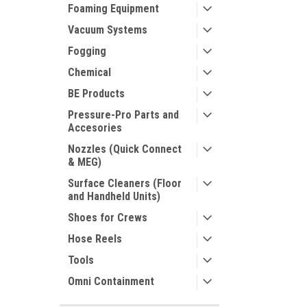
Foaming Equipment
Vacuum Systems
Fogging
Chemical
BE Products
Pressure-Pro Parts and
Accesories
Nozzles (Quick Connect
& MEG)
Surface Cleaners (Floor
and Handheld Units)
Shoes for Crews
Hose Reels
Tools
Omni Containment