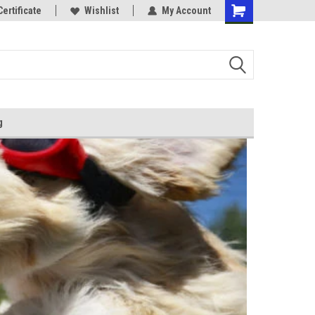
Certificate
Wishlist
My Account
g