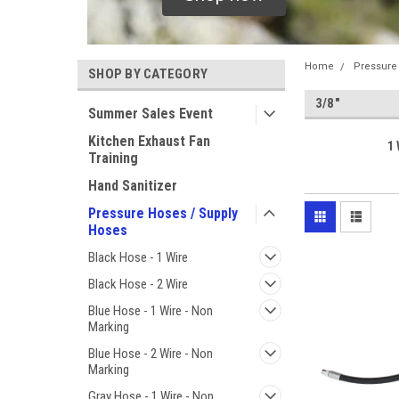
Home
Pressure
SHOP BY CATEGORY
3/8"
Summer Sales Event
Kitchen Exhaust Fan
1 
Training
Hand Sanitizer
Pressure Hoses / Supply
Hoses
Black Hose - 1 Wire
Black Hose - 2 Wire
Blue Hose - 1 Wire - Non
Marking
Blue Hose - 2 Wire - Non
Marking
Gray Hose - 1 Wire - Non