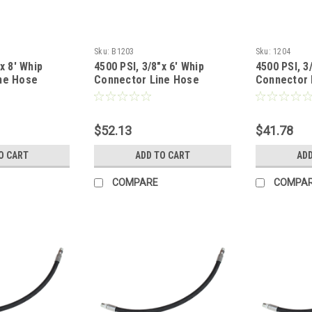
Sku:
B1203
Sku:
1204
x 8' Whip
4500 PSI, 3/8"x 6' Whip
4500 PSI, 3
ne Hose
Connector Line Hose
Connector 
$52.13
$41.78
O CART
ADD TO CART
ADD
COMPARE
COMPA