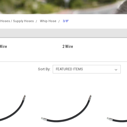
 Hoses / Supply Hoses
Whip Hose
3/8"
Wire
2 Wire
Sort By: