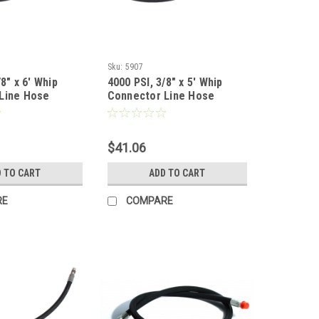
Sku:
5907
8" x 6' Whip
4000 PSI, 3/8" x 5' Whip
Line Hose
Connector Line Hose
$41.06
 TO CART
ADD TO CART
RE
COMPARE