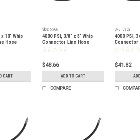
Sku:
5566
Sku:
5362
 x 10' Whip
4000 PSI, 3/8" x 8' Whip
4000 PSI, 3/
ne Hose
Connector Line Hose
Connector 
$48.66
$41.82
O CART
ADD TO CART
ADD
COMPARE
COMPA