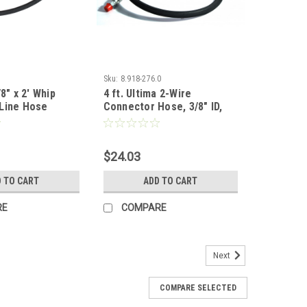
Sku:
8.918-276.0
8" x 2' Whip
4 ft. Ultima 2-Wire
Line Hose
Connector Hose, 3/8" ID,
5000 PSI
$24.03
 TO CART
ADD TO CART
RE
COMPARE
Next
COMPARE SELECTED