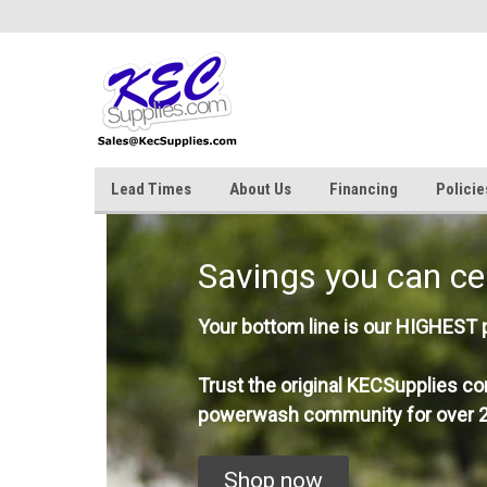
Lead Times
About Us
Financing
Policie
Savings you can ce
Your bottom line is our HIGHEST pr
Trust the original KECSupplies co
powerwash community for over 2
Shop now