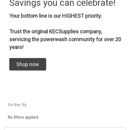
Savings you can celebrate!
Your bottom line is our HIGHEST priority.
Trust the original KECSupplies company,
servicing the powerwash community for over 20
years!
Shop now
Refine By
No filters applied