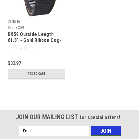
Carlisle
Sku:
BX59
BX59 Outside Length
61.8" - Gold Ribbon Cog-
Belt
$33.97
ADD TO CART
JOIN OUR MAILING LIST
for special offers!
Email
Address