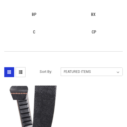
BP
BX
C
CP
Sort By: