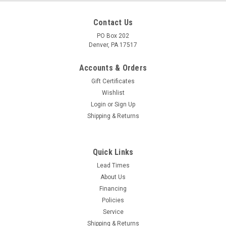
Contact Us
PO Box 202
Denver, PA 17517
Accounts & Orders
Gift Certificates
Wishlist
Login
or
Sign Up
Shipping & Returns
Quick Links
Lead Times
About Us
Financing
Policies
Service
Shipping & Returns