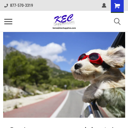
877-570-3319