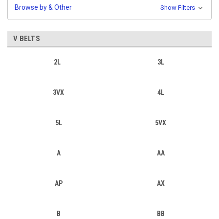
Browse by & Other
Show Filters
V BELTS
2L
3L
3VX
4L
5L
5VX
A
AA
AP
AX
B
BB