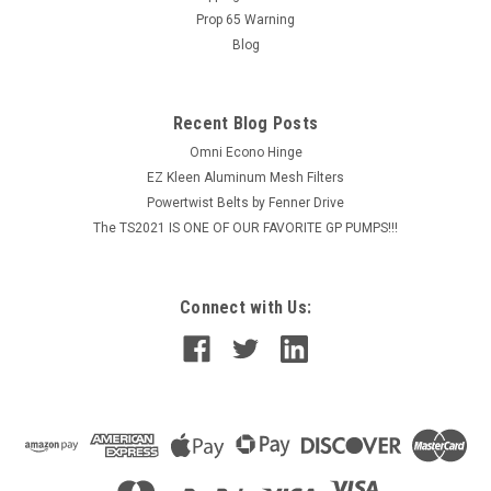
Prop 65 Warning
Blog
Recent Blog Posts
Omni Econo Hinge
EZ Kleen Aluminum Mesh Filters
Powertwist Belts by Fenner Drive
The TS2021 IS ONE OF OUR FAVORITE GP PUMPS!!!
Connect with Us: