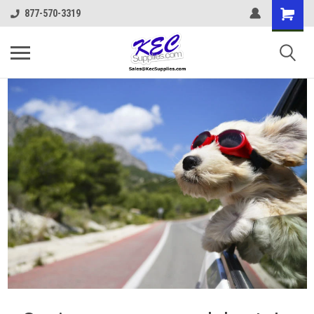
877-570-3319