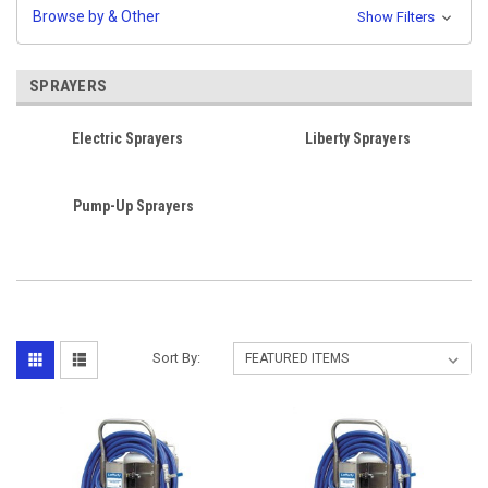
Browse by & Other
Show Filters
SPRAYERS
Electric Sprayers
Liberty Sprayers
Pump-Up Sprayers
Sort By: