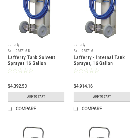
Lafferty
Lafferty
Sku:
925716-D
Sku:
925716
Lafferty Tank Solvent
Lafferty - Internal Tank
Sprayer 16 Gallon
Sprayer, 16 Gallon
$4,392.53
$4,914.16
ADD TO CART
ADD TO CART
COMPARE
COMPARE