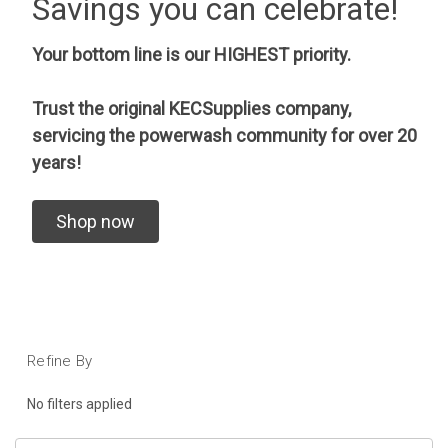
Savings you can celebrate!
Your bottom line is our HIGHEST priority.
Trust the original KECSupplies company,
servicing the powerwash community for over 20
years!
Shop now
Refine By
No filters applied