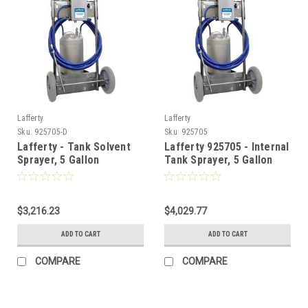
Lafferty
Lafferty
Sku:
925705-D
Sku:
925705
Lafferty - Tank Solvent
Lafferty 925705 - Internal
Sprayer, 5 Gallon
Tank Sprayer, 5 Gallon
$3,216.23
$4,029.77
ADD TO CART
ADD TO CART
COMPARE
COMPARE