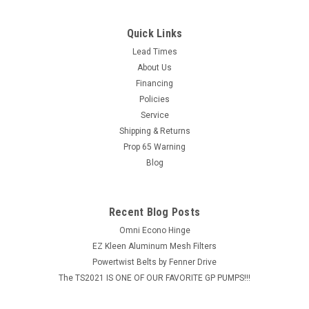
Quick Links
Lead Times
About Us
Financing
Policies
Service
Shipping & Returns
Prop 65 Warning
Blog
Recent Blog Posts
Omni Econo Hinge
EZ Kleen Aluminum Mesh Filters
Powertwist Belts by Fenner Drive
The TS2021 IS ONE OF OUR FAVORITE GP PUMPS!!!