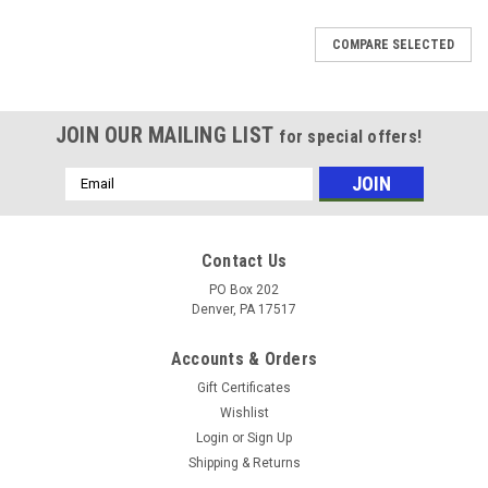
COMPARE SELECTED
JOIN OUR MAILING LIST
for special offers!
Email
Address
Contact Us
PO Box 202
Denver, PA 17517
Accounts & Orders
Gift Certificates
Wishlist
Login
or
Sign Up
Shipping & Returns