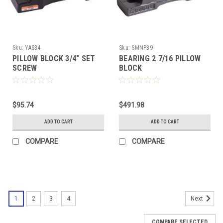
Sku:
YAS34
Sku:
SMNP39
PILLOW BLOCK 3/4" SET
BEARING 2 7/16 PILLOW
SCREW
BLOCK
$95.74
$491.98
ADD TO CART
ADD TO CART
COMPARE
COMPARE
1
2
3
4
Next
COMPARE SELECTED