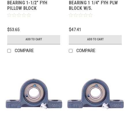
BEARING 1-1/2" FYH
BEARING 1 1/4" FYH PLW
PILLOW BLOCK
BLOCK W/S.
$53.65
$47.41
ADD TO CART
ADD TO CART
COMPARE
COMPARE