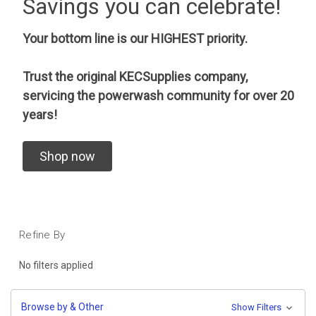
Savings you can celebrate!
Your bottom line is our HIGHEST priority.
Trust the original KECSupplies company,
servicing the powerwash community for over 20
years!
Shop now
Refine By
No filters applied
Browse by & Other
Show Filters