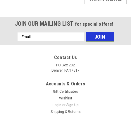
JOIN OUR MAILING LIST
for special offers!
Email
Address
Contact Us
PO Box 202
Denver, PA 17517
Accounts & Orders
Gift Certificates
Wishlist
Login
or
Sign Up
Shipping & Returns
Sku:
SSUCP20620KML
STAINLESS PILLOW BLOCK 1 1/4"