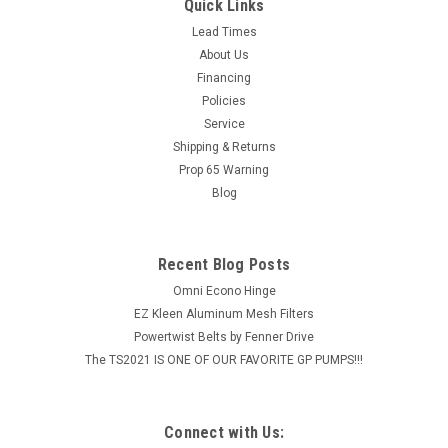
STAINLESS PILLOW BLOCK 1 1/4" PART #: SSUCP20620KML
Quick Links
Pillow Block Bearing304 Grade Housing, 440C BearingMetal
Lead Times
Backed Silicone Rubber Barrier SealGreat For Wet Or
About Us
Corrosive Environments & Food Processing...
Financing
Policies
MSRP:
$273.58
Service
$218.86
Shipping & Returns
Prop 65 Warning
ADD TO CART
Blog
COMPARE
Recent Blog Posts
Omni Econo Hinge
EZ Kleen Aluminum Mesh Filters
Powertwist Belts by Fenner Drive
The TS2021 IS ONE OF OUR FAVORITE GP PUMPS!!!
Connect with Us: