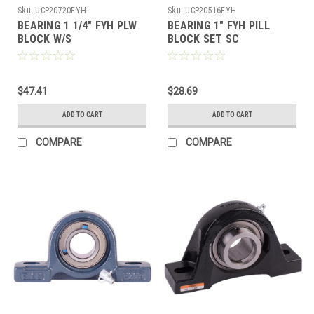
Sku:
UCP20720FYH
Sku:
UCP20516FYH
BEARING 1 1/4" FYH PLW
BEARING 1" FYH PILL
BLOCK W/S
BLOCK SET SC
$47.41
$28.69
ADD TO CART
ADD TO CART
COMPARE
COMPARE