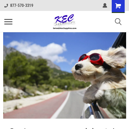
877-570-3319