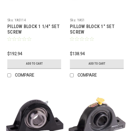
Sku:
YAS114
Sku:
YAS1
PILLOW BLOCK 1 1/4" SET
PILLOW BLOCK 1" SET
SCREW
SCREW
$192.94
$138.94
ADD TO CART
ADD TO CART
COMPARE
COMPARE