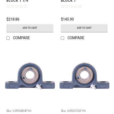
BLOCK 1 1/4"
BLOCK 1"
$218.86
$145.90
ADD TO CART
ADD TO CART
COMPARE
COMPARE
Sku:
UCP20824FYH
Sku:
UCP20722FYH