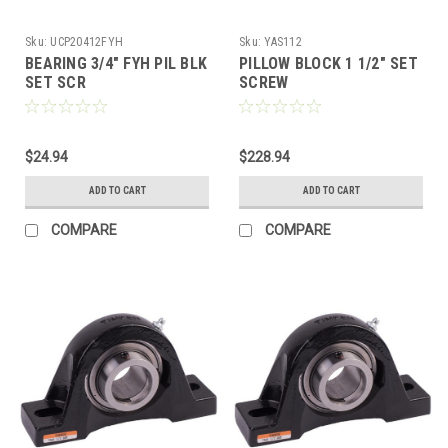
Sku:
UCP20412FYH
Sku:
YAS112
BEARING 3/4" FYH PIL BLK
PILLOW BLOCK 1 1/2" SET
SET SCR
SCREW
$24.94
$228.94
ADD TO CART
ADD TO CART
COMPARE
COMPARE