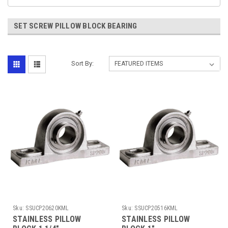
SET SCREW PILLOW BLOCK BEARING
Sort By:
Sku:
SSUCP20620KML
Sku:
SSUCP20516KML
STAINLESS PILLOW
STAINLESS PILLOW