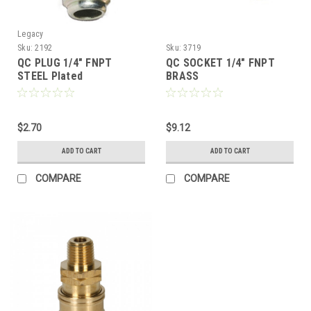
Legacy
Sku:
2192
Sku:
3719
QC PLUG 1/4" FNPT
QC SOCKET 1/4" FNPT
STEEL Plated
BRASS
$2.70
$9.12
ADD TO CART
ADD TO CART
COMPARE
COMPARE