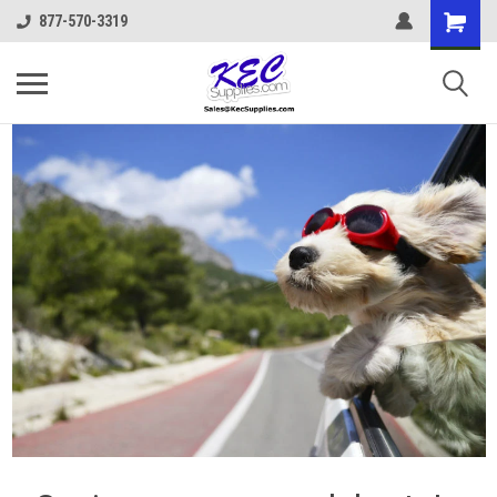
877-570-3319