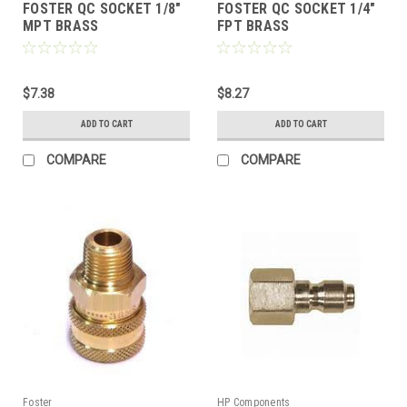
FOSTER QC SOCKET 1/8"
FOSTER QC SOCKET 1/4"
MPT BRASS
FPT BRASS
$7.38
$8.27
ADD TO CART
ADD TO CART
COMPARE
COMPARE
Foster
HP Components