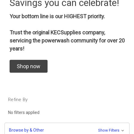
Savings you can celebrate!
Your bottom line is our HIGHEST priority.
Trust the original KECSupplies company,
servicing the powerwash community for over 20
years!
Shop now
Refine By
No filters applied
Browse by & Other
Show Filters