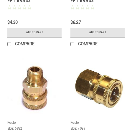
FPT BRASS
FPT BRASS
$4.30
$6.27
ADD TO CART
ADD TO CART
COMPARE
COMPARE
Foster
Foster
Sku:
6832
Sku:
7099