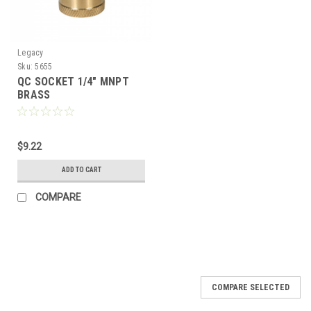
Legacy
Sku:
5655
QC SOCKET 1/4" MNPT
BRASS
$9.22
ADD TO CART
COMPARE
COMPARE SELECTED