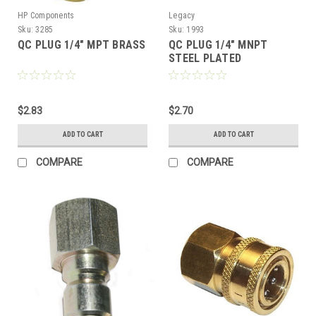
HP Components
Legacy
Sku:
3285
Sku:
1993
QC PLUG 1/4" MPT BRASS
QC PLUG 1/4" MNPT
STEEL PLATED
$2.83
$2.70
ADD TO CART
ADD TO CART
COMPARE
COMPARE