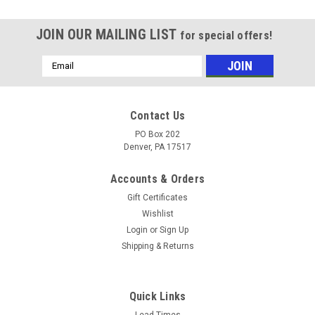
JOIN OUR MAILING LIST
for special offers!
Email
Address
Contact Us
PO Box 202
Denver, PA 17517
Accounts & Orders
Gift Certificates
Wishlist
Login
or
Sign Up
Shipping & Returns
|
Foster
Sku:
6796
FOSTER QC PLUG 1/8" FPT BRASS
Quick Links
Lead Times