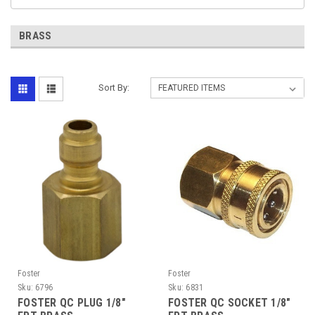
BRASS
Sort By:
Foster
Foster
Sku:
6796
Sku:
6831
FOSTER QC PLUG 1/8"
FOSTER QC SOCKET 1/8"