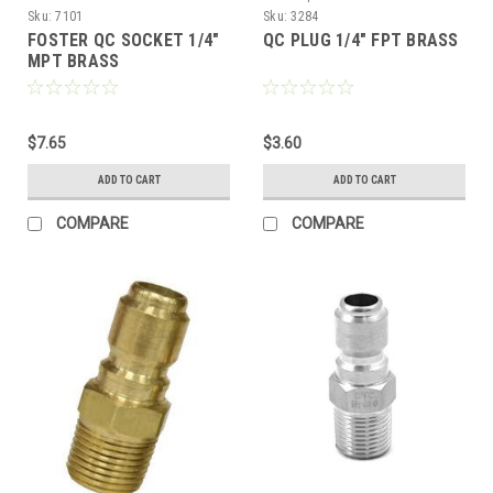
Sku:
7101
Sku:
3284
FOSTER QC SOCKET 1/4"
QC PLUG 1/4" FPT BRASS
MPT BRASS
$7.65
$3.60
ADD TO CART
ADD TO CART
COMPARE
COMPARE