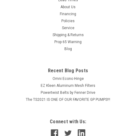
FOSTER QC PLUG 1/8" FPT BRASS
About Us
MSRP:
$5.38
Financing
Policies
$4.30
Service
Shipping & Returns
ADD TO CART
Prop 65 Warning
COMPARE
Blog
Recent Blog Posts
Omni Econo Hinge
EZ Kleen Aluminum Mesh Filters
Powertwist Belts by Fenner Drive
The TS2021 IS ONE OF OUR FAVORITE GP PUMPS!!!
Connect with Us: