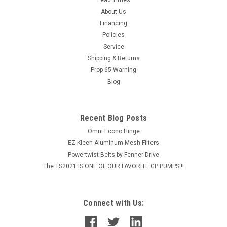
Fitting with Port
About Us
Top Tier Stainless Pressure Gauge Fittings with Port are
Financing
meant to be paired with the top-mount Pressure Gauges
Policies
offered in several sizes of gauge between 5,000 PSI and
Service
10,000 PSI. With 3/8" Quick Couplers on both ends, this tool
can quickly be relocated...
Shipping & Returns
Prop 65 Warning
MSRP:
$24.66
Blog
$19.73
Recent Blog Posts
ADD TO CART
Omni Econo Hinge
COMPARE
EZ Kleen Aluminum Mesh Filters
Powertwist Belts by Fenner Drive
The TS2021 IS ONE OF OUR FAVORITE GP PUMPS!!!
Connect with Us: