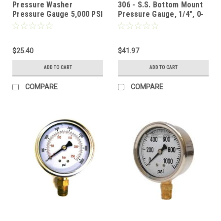
Pressure Washer
306 - S.S. Bottom Mount
Pressure Gauge 5,000 PSI
Pressure Gauge, 1/4", 0-
SS BOTTOM MOUNT
6000 PSI
$25.40
$41.97
ADD TO CART
ADD TO CART
COMPARE
COMPARE