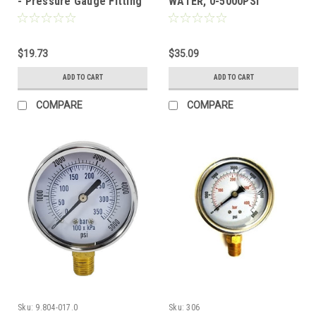
- Pressure Gauge Fitting
WATER, 0-5000PSI
with Port
$19.73
$35.09
ADD TO CART
ADD TO CART
COMPARE
COMPARE
Sku:
9.804-017.0
Sku:
306