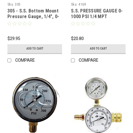
Sku:
305
Sku:
4169
305 - S.S. Bottom Mount
S.S. PRESSURE GAUGE 0-
Pressure Gauge, 1/4", 0-
1000 PSI 1/4 MPT
3500 PSI
$29.95
$20.80
ADD TO CART
ADD TO CART
COMPARE
COMPARE