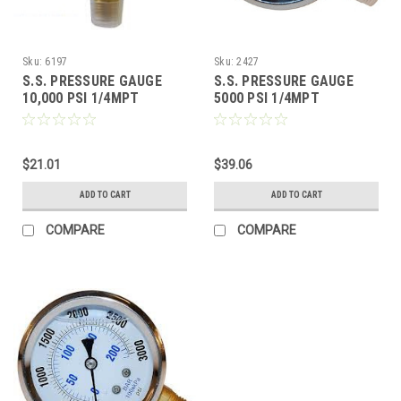
Sku:
6197
Sku:
2427
S.S. PRESSURE GAUGE
S.S. PRESSURE GAUGE
10,000 PSI 1/4MPT
5000 PSI 1/4MPT
$21.01
$39.06
ADD TO CART
ADD TO CART
COMPARE
COMPARE