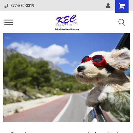
877-570-3319