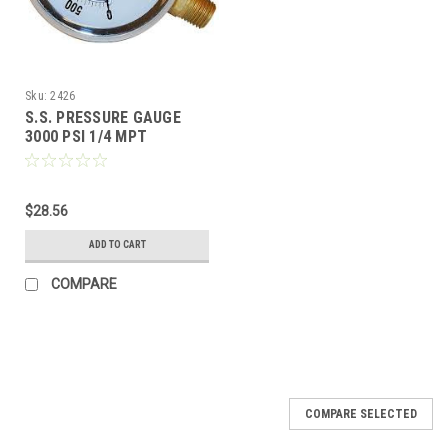
Sku:
2426
S.S. PRESSURE GAUGE
3000 PSI 1/4 MPT
$28.56
ADD TO CART
COMPARE
COMPARE SELECTED