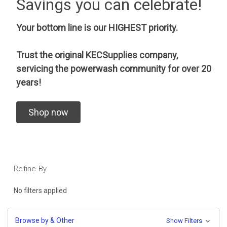
Savings you can celebrate!
Your bottom line is our HIGHEST priority.
Trust the original KECSupplies company,
servicing the powerwash community for over 20
years!
Shop now
Refine By
No filters applied
Browse by & Other
Show Filters