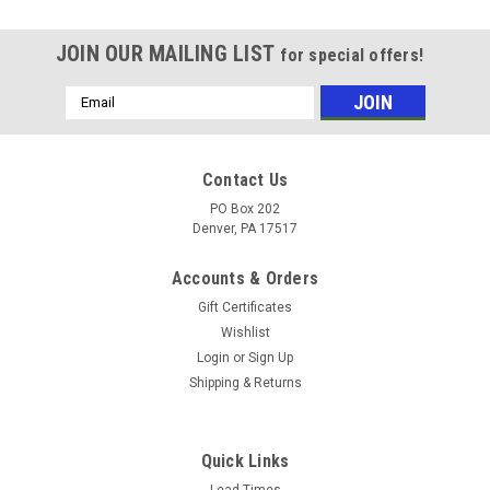
JOIN OUR MAILING LIST
for special offers!
Email
Address
Contact Us
PO Box 202
Denver, PA 17517
Accounts & Orders
Gift Certificates
Wishlist
Login
or
Sign Up
Shipping & Returns
Sku:
5815
QC Gauge Special Fitting - Pressure Gauge
Quick Links
Lead Times