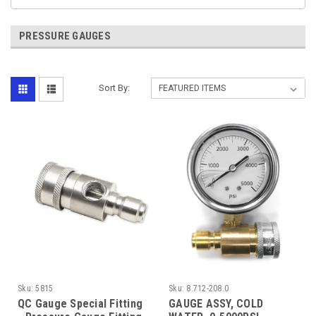
PRESSURE GAUGES
Sort By:
Sku:
5815
Sku:
8.712-208.0
QC Gauge Special Fitting
GAUGE ASSY, COLD