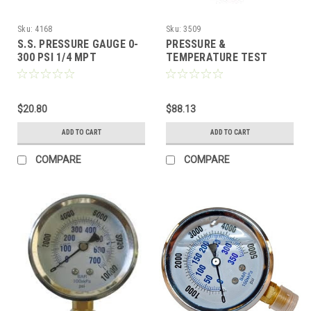
Sku:
4168
Sku:
3509
S.S. PRESSURE GAUGE 0-
PRESSURE &
300 PSI 1/4 MPT
TEMPERATURE TEST
GAUGE, 3000 PSI 400 DEG
F. WITH 3/8" QUICK
CONNECTS
$20.80
$88.13
ADD TO CART
ADD TO CART
COMPARE
COMPARE