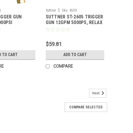
|
6
Suttner
Sku:
4539
IGGER GUN
SUTTNER ST-2605 TRIGGER
000PSI
GUN 12GPM 5000PS, RELAX
$59.81
D TO CART
ADD TO CART
RE
COMPARE
Next
COMPARE SELECTED
l Grade, GP Gun and 48" SS Lance Combo
PSI) (Call for Pricing)
 GP Gun and 48" SS Lance Combo w/ Side Handle