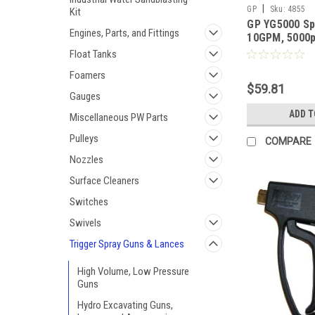
|
GP
Sku:
4855
Kit
GP YG5000 Sp
Engines, Parts, and Fittings
10GPM, 5000p
Float Tanks
Foamers
$59.81
Gauges
ADD T
Miscellaneous PW Parts
Pulleys
COMPARE
Nozzles
Surface Cleaners
Switches
Swivels
Trigger Spray Guns & Lances
High Volume, Low Pressure
Guns
Hydro Excavating Guns,