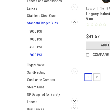
Lances and Accessories
Lances
|
Legacy
Sku:
8.
Legacy Indust
Stainless Steel Guns
Gun
Standard Trigger Guns
3000 PSI
$41.67
4000 PSI
ADD T
4500 PSI
5000 PSI
COMPARE
Trigger Valve
Sandblasting
1
2
Gun Lance Combos
Steam Guns
GP Designed for Safety
Lances
Dual Lances