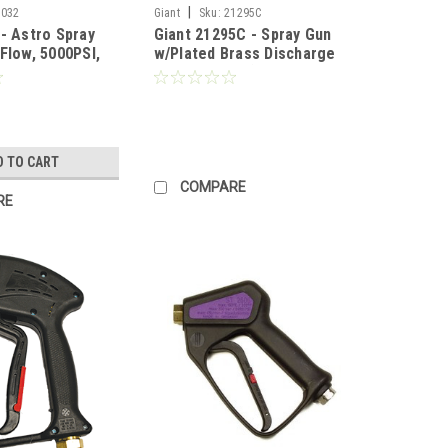
|
0032
Giant
Sku:
21295C
 - Astro Spray
Giant 21295C - Spray Gun
Flow, 5000PSI,
w/Plated Brass Discharge
Fitting Weep (Call for
Pricing)
D TO CART
COMPARE
RE