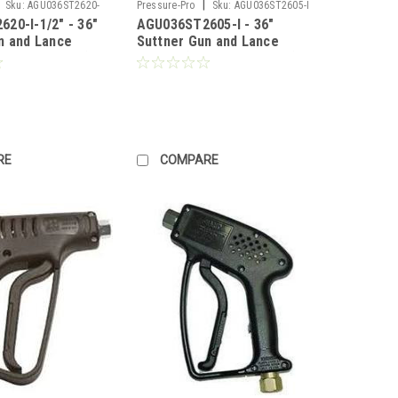
|
Sku:
AGU036ST2620-
Pressure-Pro
Sku:
AGU036ST2605-I
20-I-1/2" - 36"
AGU036ST2605-I - 36"
n and Lance
Suttner Gun and Lance
GPM, 4000PSI)
Combo (10 GPM, 4000PSI)
icing)
(Call for Pricing)
RE
COMPARE