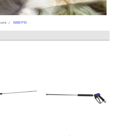
Guns
5000 PSI