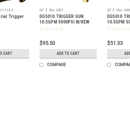
|
|
751-214.0
GP
Sku:
6907
GP
Sku:
690
rial Trigger
DG5010 TRIGGER GUN
DG5010 TR
10.5GPM 5000PSI W/KEW
10.5GPM 5
COUPLER & PLUG
$95.50
$51.33
O CART
ADD TO CART
AD
COMPARE
COMPA
|
GP
Sku:
AGU048ST3300-L51
AGU048ST3300-L51 Industria
w/ Side Handle (27 GPM, 2170
AGU048ST3300-L51 Industrial Grade,