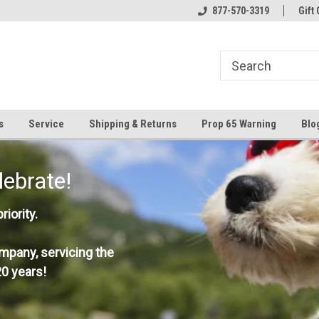
877-570-3319
Gift 
s
Service
Shipping & Returns
Prop 65 Warning
Blo
lebrate!
iority.
mpany, servicing the
0 years!