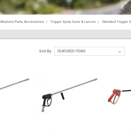
 Washers Parts, Accessories
Trigger Spray Guns & Lances
Standard Trigger 
Sort By: