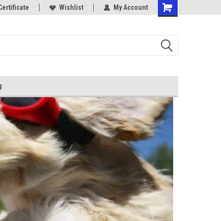
Certificate
Wishlist
My Account
g