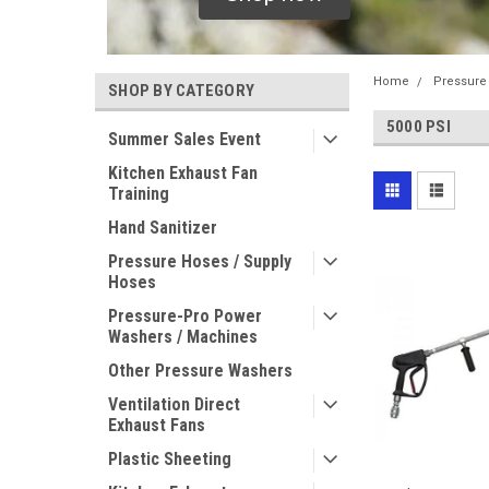
Home
Pressure
SHOP BY CATEGORY
5000 PSI
Summer Sales Event
Kitchen Exhaust Fan
Training
Hand Sanitizer
Pressure Hoses / Supply
Hoses
Pressure-Pro Power
Washers / Machines
Other Pressure Washers
Ventilation Direct
Exhaust Fans
Plastic Sheeting