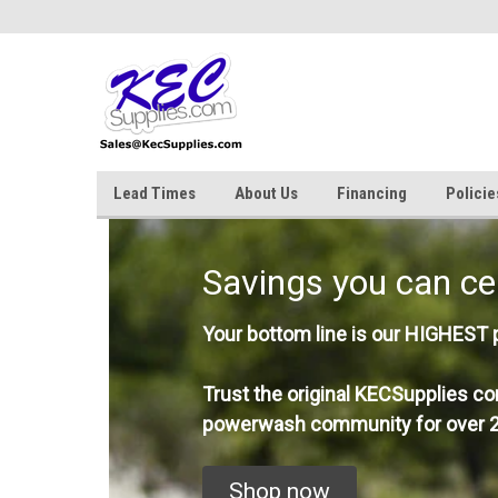
Lead Times
About Us
Financing
Policie
Savings you can ce
Your bottom line is our HIGHEST pr
Trust the original KECSupplies co
powerwash community for over 2
Shop now