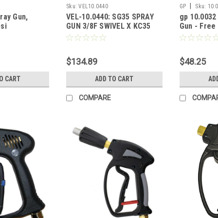
|
Sku:
VEL10.0440
GP
Sku:
10.
ray Gun,
VEL-10.0440: SG35 SPRAY
gp 10.0032
si
GUN 3/8F SWIVEL X KC35
Gun - Free 
KEW COUPLING
10.5 GPM
$134.89
$48.25
O CART
ADD TO CART
AD
COMPARE
COMPA