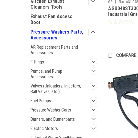
Kitchen Exhaust
|
GP
Sku:
AGU048
Cleaners Tools
AGU048ST330
Industrial Gr
Exhaust Fan Access
and 48" SS L
Door
Side Handle 
2170PSI) (Call
Pressure Washers Parts,
Accessories
AR Replacement Parts and
Accessories
COMPARE
Fittings
Pumps, and Pump
Accessories
Valves (Unloaders, Injectors,
Ball Valves, etc.)
Fuel Pumps
Pressure Washer Carts
Burners, and Burner parts
Electric Motors
Industrial Water Sandblasting