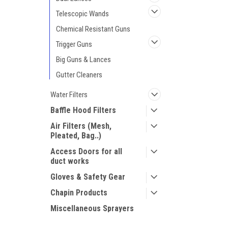
Telescopic Wands
Chemical Resistant Guns
Trigger Guns
Big Guns & Lances
Gutter Cleaners
Water Filters
Baffle Hood Filters
Air Filters (Mesh,
Pleated, Bag..)
Access Doors for all
duct works
Gloves & Safety Gear
Chapin Products
Miscellaneous Sprayers
Mosmatic Products