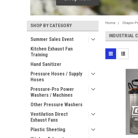
Home
Chapin P
SHOP BY CATEGORY
INDUSTRIAL 
Summer Sales Event
Kitchen Exhaust Fan
Training
Hand Sanitizer
Pressure Hoses / Supply
Hoses
Pressure-Pro Power
Washers / Machines
Other Pressure Washers
Ventilation Direct
Exhaust Fans
Plastic Sheeting