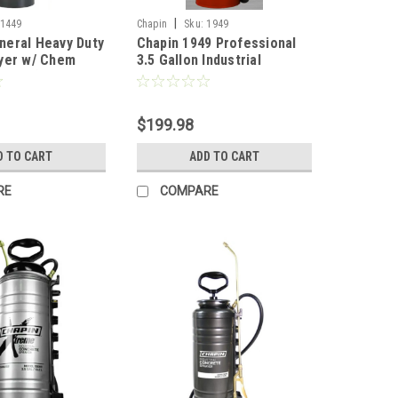
|
1449
Chapin
Sku:
1949
eral Heavy Duty
Chapin 1949 Professional
yer w/ Chem
3.5 Gallon Industrial
Seals (Funnel
Concrete Pump Sprayer
Gallon
$199.98
D TO CART
ADD TO CART
RE
COMPARE