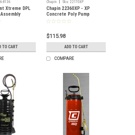
|
6-8136
Chapin
Sku:
22170XP
nt Xtreme DPL
Chapin 22360XP - XP
 Assembly
Concrete Poly Pump
Sprayer, Nitrile - 3 Gal
$115.98
D TO CART
ADD TO CART
RE
COMPARE