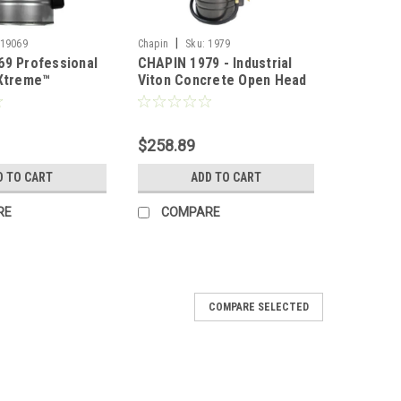
|
19069
Chapin
Sku:
1979
69 Professional
CHAPIN 1979 - Industrial
 Xtreme™
Viton Concrete Open Head
 Concrete Open
w/ Filter - 3.5 Gal
less Steel Pump
$258.89
D TO CART
ADD TO CART
RE
COMPARE
COMPARE SELECTED
reme Concrete Pump Sprayer - 3.5 Gal
e sprayers are trusted for the harshest concrete