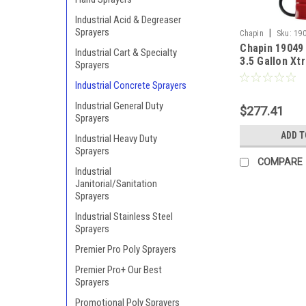
Industrial Acid & Degreaser
Sprayers
|
Chapin
Sku:
19
Chapin 19049
Industrial Cart & Specialty
3.5 Gallon X
Sprayers
Industrial Co
Industrial Concrete Sprayers
Head Pump S
Industrial General Duty
$277.41
Sprayers
ADD T
Industrial Heavy Duty
Sprayers
COMPARE
Industrial
Janitorial/Sanitation
Sprayers
Industrial Stainless Steel
Sprayers
Premier Pro Poly Sprayers
Premier Pro+ Our Best
Sprayers
Promotional Poly Sprayers