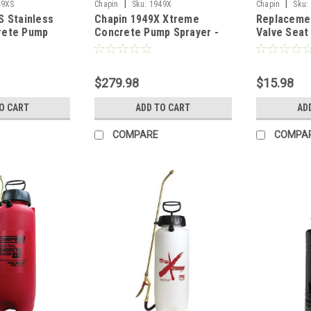
|
|
49XS
Chapin
Sku:
1949X
Chapin
Sku:
S Stainless
Chapin 1949X Xtreme
Replaceme
rete Pump
Concrete Pump Sprayer -
Valve Seat
 Gal w/Ring
3.5 Gal w/Ring
$279.98
$15.98
O CART
ADD TO CART
AD
COMPARE
COMPA