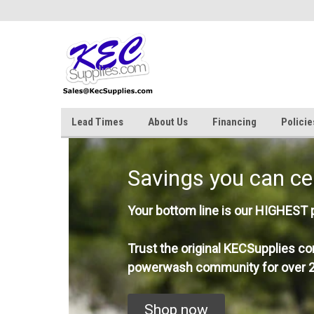
Lead Times
About Us
Financing
Policie
Savings you can ce
Your bottom line is our HIGHEST pr
Trust the original KECSupplies co
powerwash community for over 2
Shop now