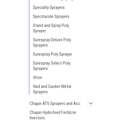
Specialty Sprayers
Spectracide Sprayers
Stand and Spray Poly
Sprayer
Surespray Deluxe Poly
Sprayers
Surespray Poly Sprayer
Surespray Select Poly
Sprayers
Viton
Yard and Garden Metal
Sprayers
Chapin ATV Sprayers and Acc.
Chapin Hydrofeed Fertilizer
Injectors
Chapin Broadcast
Spreaders/Seeders