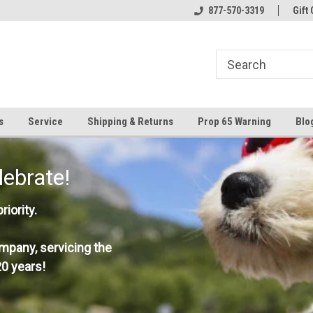
877-570-3319
Gift 
s
Service
Shipping & Returns
Prop 65 Warning
Blo
lebrate!
iority.
mpany, servicing the
0 years!