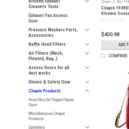
Kitchen Exhaust
|
Chapin
Sku:
19
Cleaners Tools
Chapin 1949X
Xtreme Conc
Exhaust Fan Access
Sprayer - 3.5
Door
Pressure Washers Parts,
$400.98
Accessories
Baffle Hood Filters
ADD T
Air Filters (Mesh,
COMPARE
Pleated, Bag..)
Access Doors for all
duct works
Gloves & Safety Gear
Chapin Products
Hose Nozzle/Trigger/Spray
Guns
Miscellaneous Chapin
Products
Sprinklers