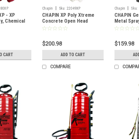
|
|
180XP
Chapin
Sku:
22049XP
Chapin
Sku:
XP - XP
CHAPIN XP Poly Xtreme
CHAPIN Gen
y, Chemical
Concrete Open Head
Metal Spra
nd Pump
Sprayer - 3 Gal
Resistant 
al
Top) - 3.5 
$200.98
$159.98
O CART
ADD TO CART
AD
COMPARE
COMPA