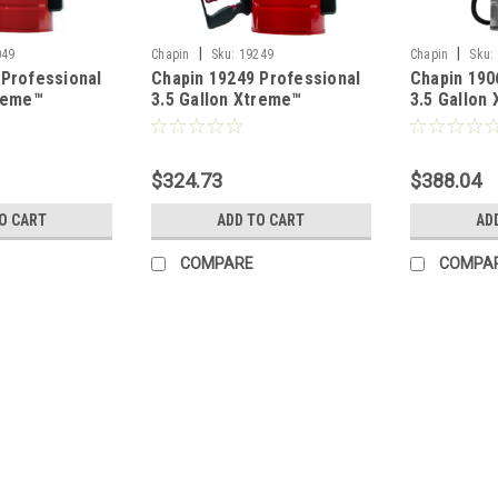
|
|
049
Chapin
Sku:
19249
Chapin
Sku:
 Professional
Chapin 19249 Professional
Chapin 190
treme™
3.5 Gallon Xtreme™
3.5 Gallon
ncrete Open
Industrial Concrete Open
Industrial
prayer
Head Pump Sprayer with
Head Stain
Dripless Spray Wand
Sprayer
$324.73
$388.04
O CART
ADD TO CART
AD
COMPARE
COMPA
|
Chapin
Sku:
1949XS
Chapin 1949XS Stainless Xt
w/Ring
Chapin’s Xtreme™ industrial concret