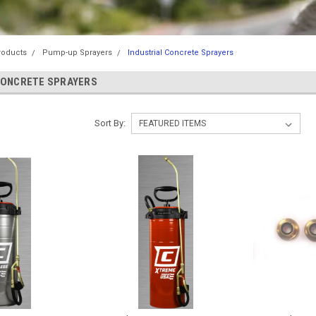
roducts
Pump-up Sprayers
Industrial Concrete Sprayers
CONCRETE SPRAYERS
Sort By: