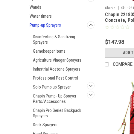
Wands
|
Chapin
Sku:
22
Chapin 22180
Water timers
Concrete, Pol
Pump-up Sprayers
Resistant Ha
Sprayer - 3 G
Disinfecting & Sanitizing
$147.98
Sprayers
Gamekeeper Items
ADD T
Agriculture Vinegar Sprayers
COMPARE
Industrial Acetone Sprayers
Professional Pest Control
Solo Pump up Sprayer
Chapin Pump- Up Sprayer
Parts/Accessories
Chapin Pro Series Backpack
Sprayers
Deck Sprayers
Hand Sprayers