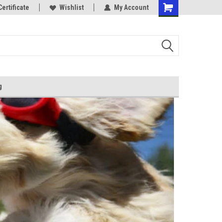
Certificate
Wishlist
My Account
g