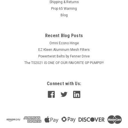
hot...
Shipping & Returns
Prop 65 Warning
MSRP:
$355.40
Blog
$284.32
Recent Blog Posts
ADD TO CART
Omni Econo Hinge
COMPARE
EZ Kleen Aluminum Mesh Filters
Powertwist Belts by Fenner Drive
The TS2021 IS ONE OF OUR FAVORITE GP PUMPS!!!
Connect with Us: