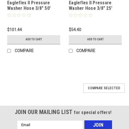
Eagleflex II Pressure
Eagleflex II Pressure
Washer Hose 3/8" 50'
Washer Hose 3/8" 25'
Black 2 Wire (6000psi)
Black 2 Wire (6000psi)
$101.44
$54.40
ADD TO CART
ADD TO CART
COMPARE
COMPARE
COMPARE SELECTED
JOIN OUR MAILING LIST
for special offers!
Email