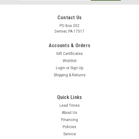
Address
Contact Us
PO Box 202
Denver, PA 17517
Accounts & Orders
Gift Certificates
Wishlist
Login
or
Sign Up
Shipping & Returns
|
JGB
Sku:
PW6-06(150)
Eagleflex II Pressure Washer Hose 3/8" 150'
Quick Links
Black 2 Wire (6000psi)
Lead Times
About Us
Eagleflex II Pressure Washer Hose Application: JGB Eagleflex
Financing
II is specially designed for use on pressure washer machines
Policies
with working pressures up to 6000 psi and temperatures up
Service
to 310°F. Tube: Synthetic rubber, resistant against cold and