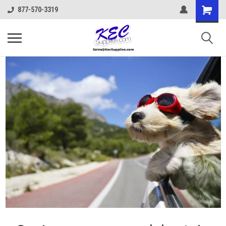
877-570-3319