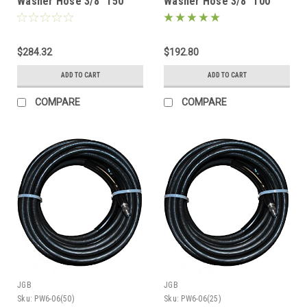
Washer Hose 3/8" 150'
Washer Hose 3/8" 100'
Black 2 Wire (6000psi)
Black 2 Wire (6000psi)
$284.32
$192.80
ADD TO CART
ADD TO CART
COMPARE
COMPARE
JGB
JGB
Sku:
PW6-06(50)
Sku:
PW6-06(25)