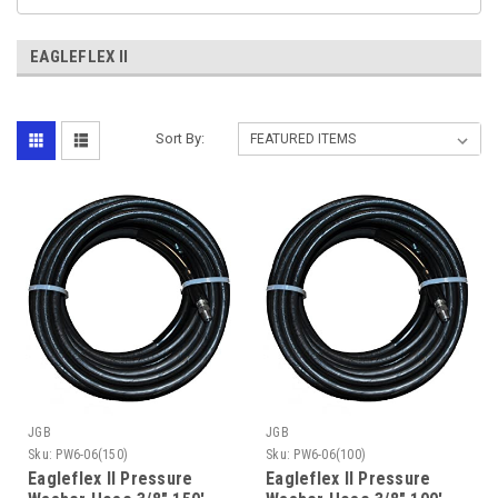
EAGLEFLEX II
Sort By:
JGB
JGB
Sku:
PW6-06(150)
Sku:
PW6-06(100)
Eagleflex II Pressure
Eagleflex II Pressure