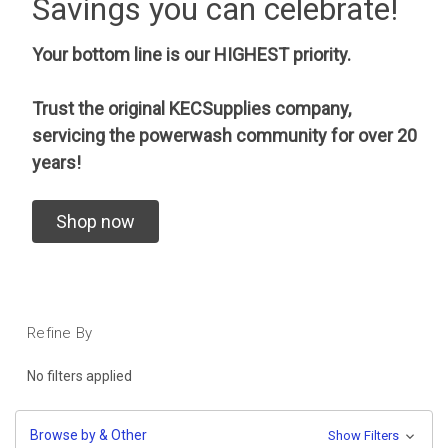
Savings you can celebrate!
Your bottom line is our HIGHEST priority.
Trust the original KECSupplies company,
servicing the powerwash community for over 20
years!
Shop now
Refine By
No filters applied
Browse by & Other
Show Filters