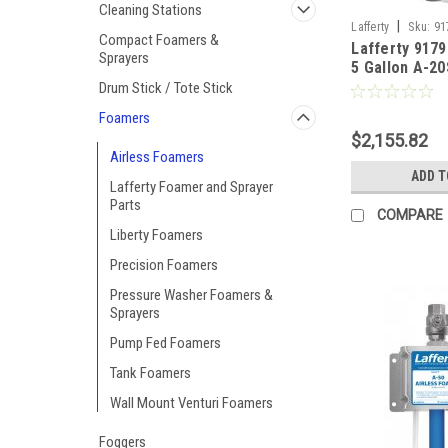
Cleaning Stations
|
Lafferty
Sku:
91
Compact Foamers &
Lafferty 9179
Sprayers
5 Gallon A-2
Pressure Air
Drum Stick / Tote Stick
Foamers
$2,155.82
Airless Foamers
ADD T
Lafferty Foamer and Sprayer
Parts
COMPARE
Liberty Foamers
Precision Foamers
Pressure Washer Foamers &
Sprayers
Pump Fed Foamers
Tank Foamers
Wall Mount Venturi Foamers
Foggers