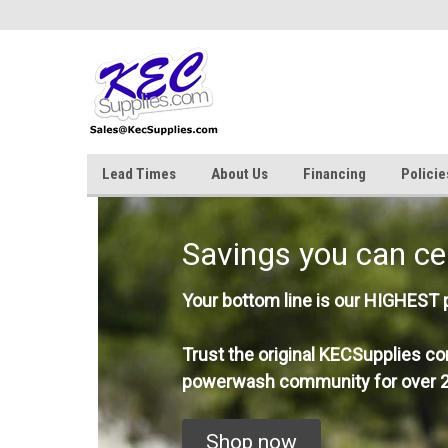
Lead Times
About Us
Financing
Policie
Savings you can ce
Your bottom line is our HIGHEST pr
Trust the original KECSupplies co
powerwash community for over 2
Shop now