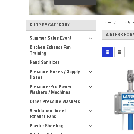
Home
Lafferty 
SHOP BY CATEGORY
AIRLESS FOA
Summer Sales Event
Kitchen Exhaust Fan
Training
Hand Sanitizer
Pressure Hoses / Supply
Hoses
Pressure-Pro Power
Washers / Machines
Other Pressure Washers
Ventilation Direct
Exhaust Fans
Plastic Sheeting