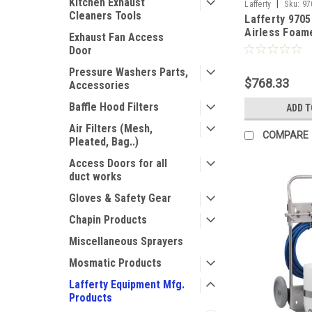
Kitchen Exhaust
|
Lafferty
Sku:
97
Cleaners Tools
Lafferty 970
Airless Foam
Exhaust Fan Access
Door
Pressure Washers Parts,
$768.33
Accessories
Baffle Hood Filters
ADD T
Air Filters (Mesh,
COMPARE
Pleated, Bag..)
Access Doors for all
duct works
Gloves & Safety Gear
Chapin Products
Miscellaneous Sprayers
Mosmatic Products
Lafferty Equipment Mfg.
Products