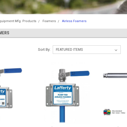
Equipment Mfg. Products
Foamers
Airless Foamers
MERS
Sort By: