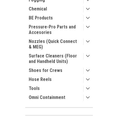
Chemical
BE Products
Pressure-Pro Parts and
Accesories
Nozzles (Quick Connect
& MEG)
Surface Cleaners (Floor
and Handheld Units)
Shoes for Crews
Hose Reels
Tools
Omni Containment
SHOP BY BRAND