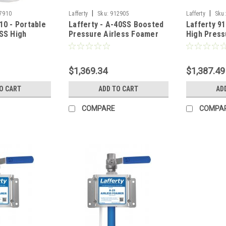
|
|
7910
Lafferty
Sku:
912905
Lafferty
Sku:
10 - Portable
Lafferty - A-40SS Boosted
Lafferty 9
0SS High
Pressure Airless Foamer
High Press
less Foamer
(Wall Mount)
Foamer (Wa
$1,369.34
$1,387.49
O CART
ADD TO CART
AD
COMPARE
COMPA