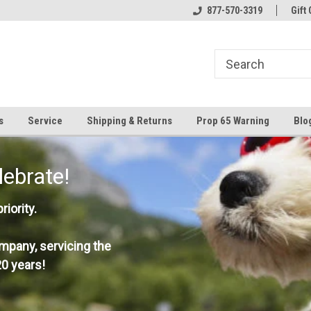
877-570-3319
Gift 
s
Service
Shipping & Returns
Prop 65 Warning
Blo
lebrate!
iority.
mpany, servicing the
0 years!