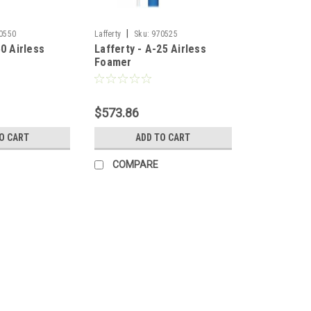
|
0550
Lafferty
Sku:
970525
50 Airless
Lafferty - A-25 Airless
Foamer
$573.86
O CART
ADD TO CART
COMPARE
|
Lafferty
Sku:
970525SS
Lafferty 970525SS, A-25 SS 
A-25SS Airless Foamer Part Number
volume foam applicator for projectin