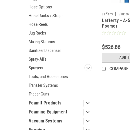
Hose Options
|
Lafferty
Sku:
97
Hose Racks / Straps
Lafferty - A-
Hose Reels
Foamer
Jug Racks
Mixing Stations
$526.86
Sanitizer Dispenser
ADD T
Spray-All's
Sprayers
COMPARE
Tools, and Accessories
Transfer Systems
Trigger Guns
FoamIt Products
Foaming Equipment
Vacuum Systems
Fogging