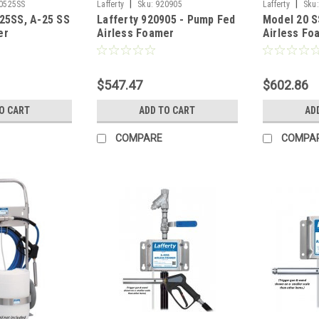
|
|
0525SS
Lafferty
Sku:
920905
Lafferty
Sku:
525SS, A-25 SS
Lafferty 920905 - Pump Fed
Model 20 
er
Airless Foamer
Airless Fo
$547.47
$602.86
O CART
ADD TO CART
AD
COMPARE
COMPA