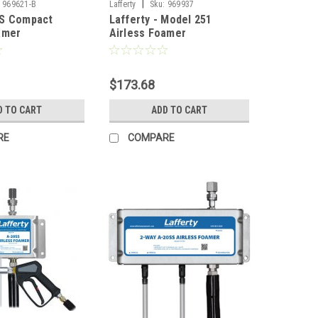
|
969621-B
Lafferty
Sku:
969937
SS Compact
Lafferty - Model 251
amer
Airless Foamer
$173.68
D TO CART
ADD TO CART
RE
COMPARE