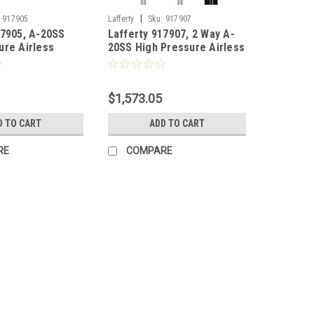
|
917905
Lafferty
Sku:
917907
17905, A-20SS
Lafferty 917907, 2 Way A-
ure Airless
20SS High Pressure Airless
ll Mount)
Foamer (Wall Mount)
$1,573.05
D TO CART
ADD TO CART
RE
COMPARE