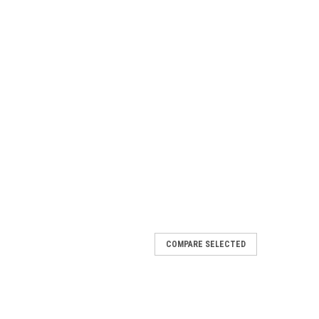
COMPARE SELECTED
Airless Foamer
: 970525SSThe A-25SS Airless Foamer is a medium
g foaming chemicals on to any surface up close or at