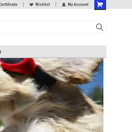
Certificate
Wishlist
My Account
g