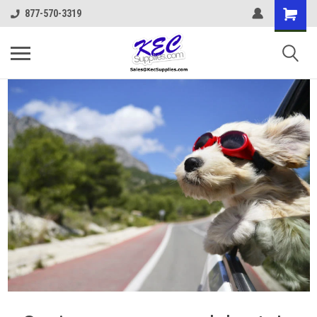
877-570-3319