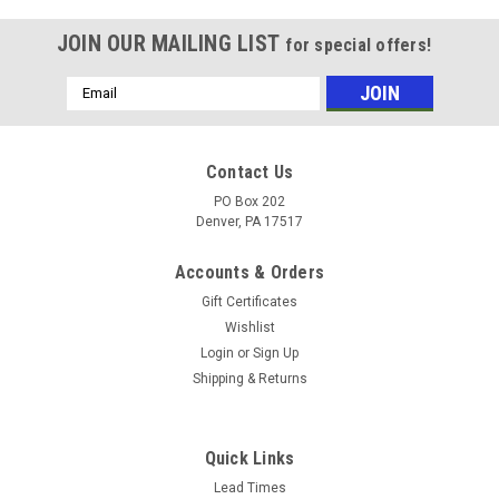
JOIN OUR MAILING LIST
for special offers!
Email
Address
Contact Us
PO Box 202
Denver, PA 17517
Accounts & Orders
Gift Certificates
Wishlist
Login
or
Sign Up
Shipping & Returns
Quick Links
Lead Times