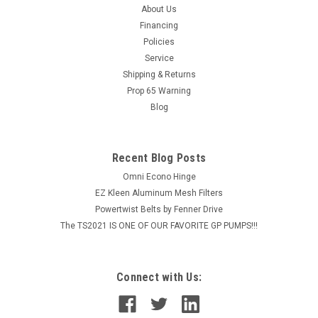
About Us
Financing
Policies
Service
Shipping & Returns
Prop 65 Warning
Blog
Recent Blog Posts
Omni Econo Hinge
EZ Kleen Aluminum Mesh Filters
Powertwist Belts by Fenner Drive
The TS2021 IS ONE OF OUR FAVORITE GP PUMPS!!!
Connect with Us: