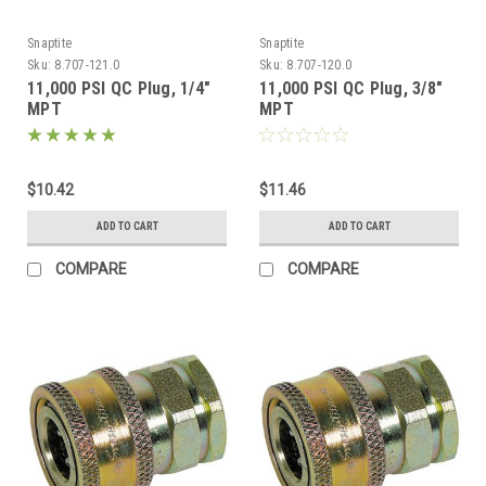
Snaptite
Snaptite
Sku:
8.707-121.0
Sku:
8.707-120.0
11,000 PSI QC Plug, 1/4"
11,000 PSI QC Plug, 3/8"
MPT
MPT
$10.42
$11.46
ADD TO CART
ADD TO CART
COMPARE
COMPARE