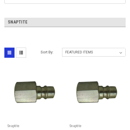
SNAPTITE
Sort By:
Snaptite
Snaptite