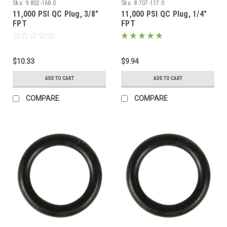
Sku:
9.802-168.0
Sku:
8.707-117.0
11,000 PSI QC Plug, 3/8"
11,000 PSI QC Plug, 1/4"
FPT
FPT
$10.33
$9.94
ADD TO CART
ADD TO CART
COMPARE
COMPARE