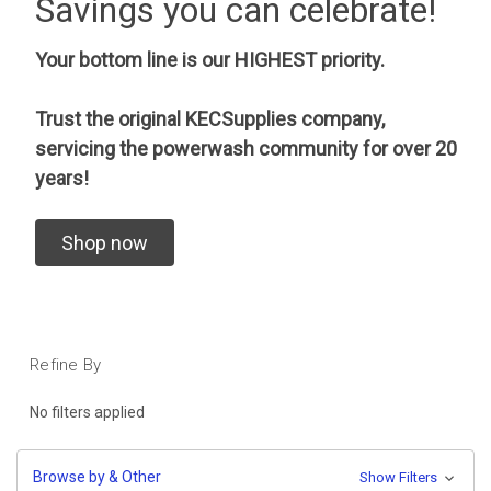
Savings you can celebrate!
Your bottom line is our HIGHEST priority.
Trust the original KECSupplies company,
servicing the powerwash community for over 20
years!
Shop now
Refine By
No filters applied
Browse by & Other
Show Filters