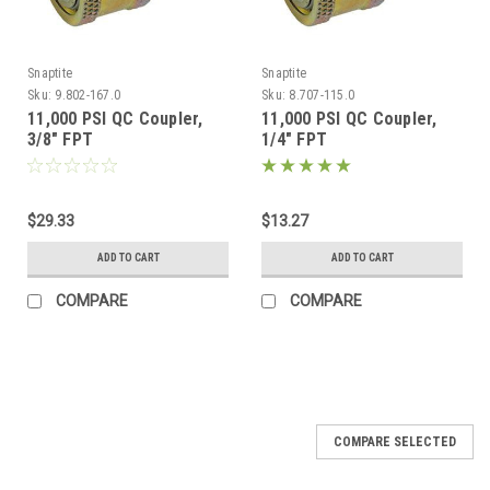
Snaptite
Snaptite
Sku:
9.802-167.0
Sku:
8.707-115.0
11,000 PSI QC Coupler,
11,000 PSI QC Coupler,
3/8" FPT
1/4" FPT
$29.33
$13.27
ADD TO CART
ADD TO CART
COMPARE
COMPARE
COMPARE SELECTED