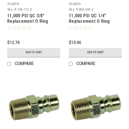
Snaptite
Snaptite
Sku:
8.706-712.0
Sku:
9.804-043.0
11,000 PSI QC 3/8"
11,000 PSI QC 1/4"
Replacement O Ring
Replacement O Ring
$12.74
$13.46
ADD TO CART
ADD TO CART
COMPARE
COMPARE