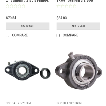
2" Standard 2 Bolt Flange,
1-3/8" Standard 2 Bolt
Set Screw Lock,
Flange, Set Screw Lock,
Extended Race
Extended Race
$70.54
$34.83
ADD TO CART
ADD TO CART
COMPARE
COMPARE
Sku:
SAFT20720GKML
Sku:
SBLF20618GKML