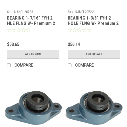
Sku:
NANFL20723
Sku:
NANFL20722
BEARING 1-7/16" FYH 2
BEARING 1-3/8" FYH 2
HLE FLNG W- Premium 2
HOLE FLNG W- Premium 2
Bolt Flange, Locking
Bolt Flange, Locking
Collar, Extended Race
Collar, Extended Race
$53.65
$56.14
ADD TO CART
ADD TO CART
COMPARE
COMPARE