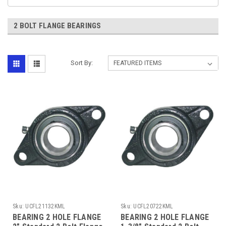
2 BOLT FLANGE BEARINGS
Sort By:
Sku:
UCFL21132KML
Sku:
UCFL20722KML
BEARING 2 HOLE FLANGE
BEARING 2 HOLE FLANGE