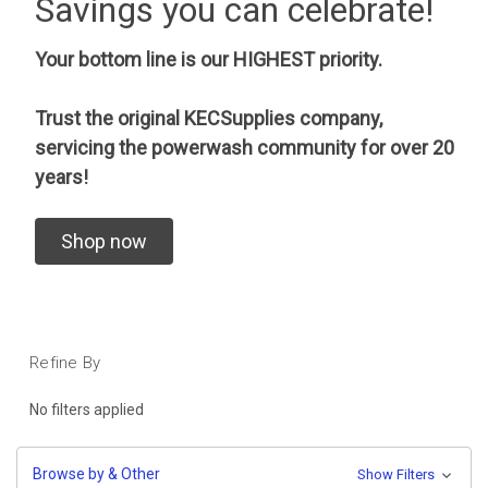
Savings you can celebrate!
Your bottom line is our HIGHEST priority.
Trust the original KECSupplies company,
servicing the powerwash community for over 20
years!
Shop now
Refine By
No filters applied
Browse by & Other
Show Filters