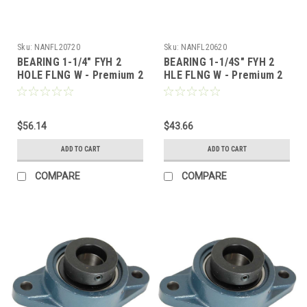
Sku:
NANFL20720
Sku:
NANFL20620
BEARING 1-1/4" FYH 2
BEARING 1-1/4S" FYH 2
HOLE FLNG W - Premium 2
HLE FLNG W - Premium 2
Bolt Flange, Locking
Bolt Flange, Locking
Collar, Extended Race
Collar, Extended Race
$56.14
$43.66
ADD TO CART
ADD TO CART
COMPARE
COMPARE