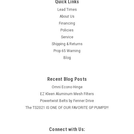
Flange, Set Screw Lock, Extended Race
Quick Links
BEARING 2 HOLE FLANGE 2" 2 Bolt Flange Bearing Extended
Lead Times
Race Bearing Cast Iron Housing
About Us
Financing
MSRP:
$88.18
Policies
Service
$70.54
Shipping & Returns
Prop 65 Warning
ADD TO CART
Blog
COMPARE
Recent Blog Posts
Omni Econo Hinge
EZ Kleen Aluminum Mesh Filters
Powertwist Belts by Fenner Drive
The TS2021 IS ONE OF OUR FAVORITE GP PUMPS!!!
Connect with Us: