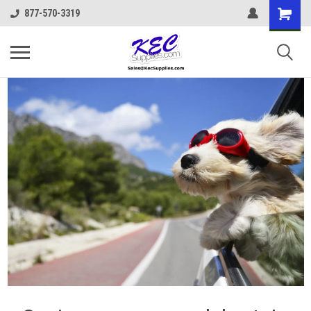
877-570-3319