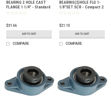
BEARING 2 HOLE CAST
BEARING(2)HOLE FLG 1-
FLANGE 1 1/4" - Standard
1/8"SET SCR - Compact 2
2 Bolt Flange, Locking
Bolt Flange, Set Screw
Collar
Lock
$31.66
$21.10
ADD TO CART
ADD TO CART
COMPARE
COMPARE