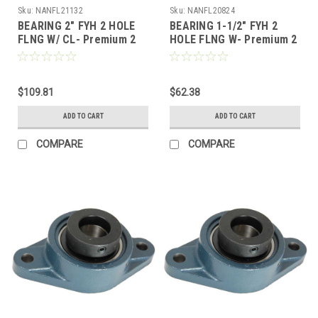
Sku:
NANFL21132
Sku:
NANFL20824
BEARING 2" FYH 2 HOLE
BEARING 1-1/2" FYH 2
FLNG W/ CL- Premium 2
HOLE FLNG W- Premium 2
Bolt Flange, Locking
Bolt Flange, Locking
Collar, Extended Race
Collar, Extended Race
$109.81
$62.38
ADD TO CART
ADD TO CART
COMPARE
COMPARE