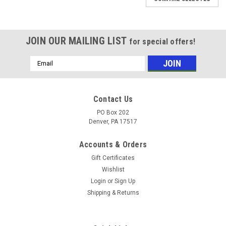
JOIN OUR MAILING LIST
for special offers!
Email
Address
Contact Us
PO Box 202
Denver, PA 17517
Accounts & Orders
Gift Certificates
Wishlist
Login
or
Sign Up
Shipping & Returns
Sku:
UCFL21132KML
BEARING 2 HOLE FLANGE 2" Standard 2 Bolt