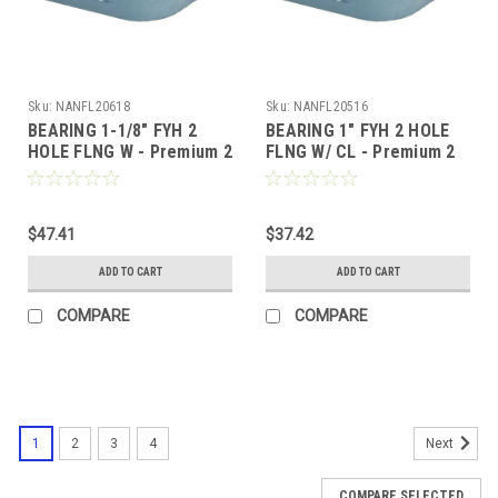
Sku:
NANFL20618
Sku:
NANFL20516
BEARING 1-1/8" FYH 2
BEARING 1" FYH 2 HOLE
HOLE FLNG W - Premium 2
FLNG W/ CL - Premium 2
Bolt Flange, Locking
Bolt Flange, Locking
Collar, Extended Race
Collar, Extended Race
$47.41
$37.42
ADD TO CART
ADD TO CART
COMPARE
COMPARE
1
2
3
4
Next
COMPARE SELECTED