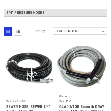
1/4" PRESSURE HOSES
Sort By:
Gladiator
Sku:
8.705-610.0
Sku:
4595
SEWER HOSE, SEWER 1/4"
GLADIATOR Smooth GRAY