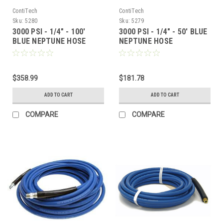
ContiTech
ContiTech
Sku:
5280
Sku:
5279
3000 PSI - 1/4" - 100'
3000 PSI - 1/4" - 50' BLUE
BLUE NEPTUNE HOSE
NEPTUNE HOSE
$358.99
$181.78
ADD TO CART
ADD TO CART
COMPARE
COMPARE