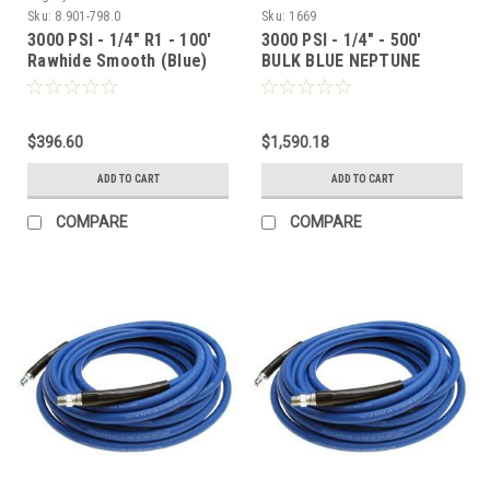
Sku:
8.901-798.0
Sku:
1669
3000 PSI - 1/4" R1 - 100'
3000 PSI - 1/4" - 500'
Rawhide Smooth (Blue)
BULK BLUE NEPTUNE
SMOOTH COVER HOSE
(No Fittings)
$396.60
$1,590.18
ADD TO CART
ADD TO CART
COMPARE
COMPARE