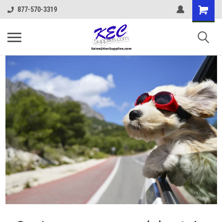
877-570-3319