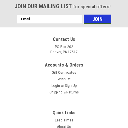
JOIN OUR MAILING LIST
for special offers!
Email
Address
Contact Us
PO Box 202
Denver, PA 17517
Accounts & Orders
Gift Certificates
Wishlist
Login
or
Sign Up
Shipping & Returns
Sku:
8.705-610.0
SEWER HOSE, SEWER 1/4" X 50' - 4400 PSI
Quick Links
Super Flexible Sewer Line Hose. Hose and couplings have
Lead Times
small outside diameter, allowing hose and nozzles to fit
About Us