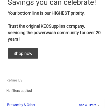
Savings you can celebrate!
Your bottom line is our HIGHEST priority.
Trust the original KECSupplies company,
servicing the powerwash community for over 20
years!
Shop now
Refine By
No filters applied
Browse by & Other
Show Filters