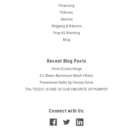
through sewer line. Sewer line has Super Tough polyether
Financing
cover over ultra-flexible nylon tube. 1/8" sewer nozzle and
Policies
hose will operate...
Service
Shipping & Returns
MSRP:
$152.24
Prop 65 Warning
Blog
$121.79
ADD TO CART
Recent Blog Posts
COMPARE
Omni Econo Hinge
EZ Kleen Aluminum Mesh Filters
Powertwist Belts by Fenner Drive
The TS2021 IS ONE OF OUR FAVORITE GP PUMPS!!!
Connect with Us: