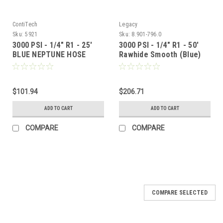
ContiTech
Legacy
Sku:
5921
Sku:
8.901-796.0
3000 PSI - 1/4" R1 - 25'
3000 PSI - 1/4" R1 - 50'
BLUE NEPTUNE HOSE
Rawhide Smooth (Blue)
$101.94
$206.71
ADD TO CART
ADD TO CART
COMPARE
COMPARE
COMPARE SELECTED