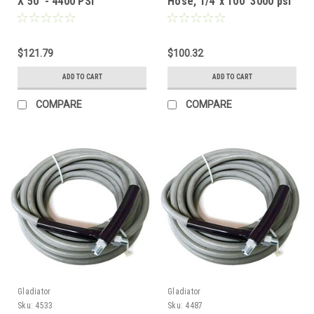
X 50' - 4400 PSI
Hose, 1/4"x 100' 3000 psi
$121.79
$100.32
ADD TO CART
ADD TO CART
COMPARE
COMPARE
Gladiator
Gladiator
Sku:
4533
Sku:
4487