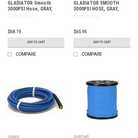
GLADIATOR Smooth
GLADIATOR SMOOTH
3000PSI Hose, GRAY,
3000PSI HOSE, GRAY,
1/4"x 50'
1/4"x 25'
$68.19
$65.95
ADD TO CART
ADD TO CART
COMPARE
COMPARE
Legacy
ContiTech